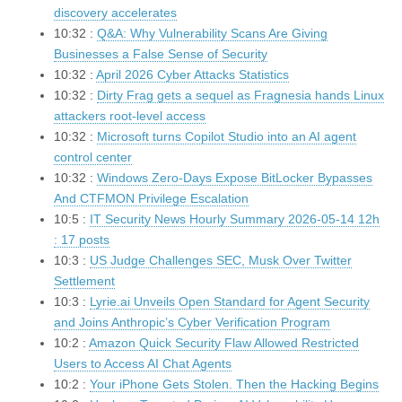
discovery accelerates
10:32 :
Q&A: Why Vulnerability Scans Are Giving
Businesses a False Sense of Security
10:32 :
April 2026 Cyber Attacks Statistics
10:32 :
Dirty Frag gets a sequel as Fragnesia hands Linux
attackers root-level access
10:32 :
Microsoft turns Copilot Studio into an AI agent
control center
10:32 :
Windows Zero-Days Expose BitLocker Bypasses
And CTFMON Privilege Escalation
10:5 :
IT Security News Hourly Summary 2026-05-14 12h
: 17 posts
10:3 :
US Judge Challenges SEC, Musk Over Twitter
Settlement
10:3 :
Lyrie.ai Unveils Open Standard for Agent Security
and Joins Anthropic’s Cyber Verification Program
10:2 :
Amazon Quick Security Flaw Allowed Restricted
Users to Access AI Chat Agents
10:2 :
Your iPhone Gets Stolen. Then the Hacking Begins