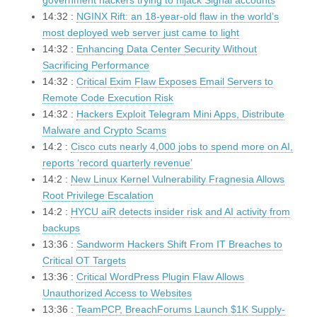
government hackers trying to hijack Signal accounts
14:32 :
NGINX Rift: an 18-year-old flaw in the world’s
most deployed web server just came to light
14:32 :
Enhancing Data Center Security Without
Sacrificing Performance
14:32 :
Critical Exim Flaw Exposes Email Servers to
Remote Code Execution Risk
14:32 :
Hackers Exploit Telegram Mini Apps, Distribute
Malware and Crypto Scams
14:2 :
Cisco cuts nearly 4,000 jobs to spend more on AI,
reports ‘record quarterly revenue’
14:2 :
New Linux Kernel Vulnerability Fragnesia Allows
Root Privilege Escalation
14:2 :
HYCU aiR detects insider risk and AI activity from
backups
13:36 :
Sandworm Hackers Shift From IT Breaches to
Critical OT Targets
13:36 :
Critical WordPress Plugin Flaw Allows
Unauthorized Access to Websites
13:36 :
TeamPCP, BreachForums Launch $1K Supply-