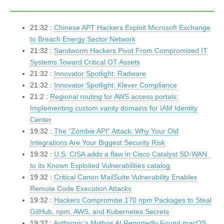
21:32 :
Chinese APT Hackers Exploit Microsoft Exchange
to Breach Energy Sector Network
21:32 :
Sandworm Hackers Pivot From Compromised IT
Systems Toward Critical OT Assets
21:32 :
Innovator Spotlight: Radware
21:32 :
Innovator Spotlight: Klever Compliance
21:2 :
Regional routing for AWS access portals:
Implementing custom vanity domains for IAM Identity
Center
19:32 :
The “Zombie API” Attack: Why Your Old
Integrations Are Your Biggest Security Risk
19:32 :
U.S. CISA adds a flaw in Cisco Catalyst SD-WAN
to its Known Exploited Vulnerabilities catalog
19:32 :
Critical Canon MailSuite Vulnerability Enables
Remote Code Execution Attacks
19:32 :
Hackers Compromise 170 npm Packages to Steal
GitHub, npm, AWS, and Kubernetes Secrets
19:32 :
Anthropic’s Mythos AI Reportedly Found macOS