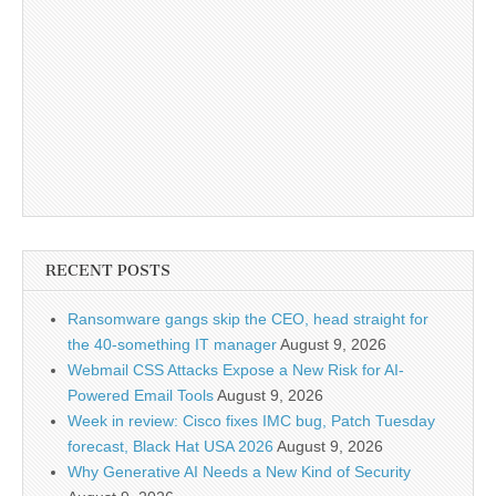
RECENT POSTS
Ransomware gangs skip the CEO, head straight for
the 40-something IT manager
August 9, 2026
Webmail CSS Attacks Expose a New Risk for AI-
Powered Email Tools
August 9, 2026
Week in review: Cisco fixes IMC bug, Patch Tuesday
forecast, Black Hat USA 2026
August 9, 2026
Why Generative AI Needs a New Kind of Security