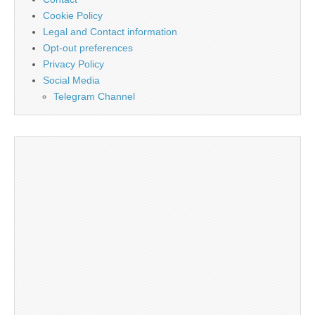
Cookie Policy
Legal and Contact information
Opt-out preferences
Privacy Policy
Social Media
Telegram Channel