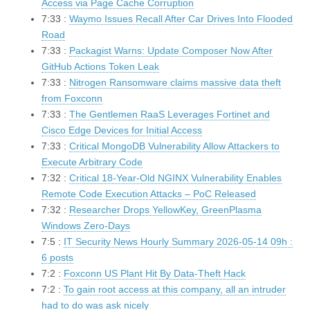
Access via Page Cache Corruption
7:33 :
Waymo Issues Recall After Car Drives Into Flooded
Road
7:33 :
Packagist Warns: Update Composer Now After
GitHub Actions Token Leak
7:33 :
Nitrogen Ransomware claims massive data theft
from Foxconn
7:33 :
The Gentlemen RaaS Leverages Fortinet and
Cisco Edge Devices for Initial Access
7:33 :
Critical MongoDB Vulnerability Allow Attackers to
Execute Arbitrary Code
7:32 :
Critical 18-Year-Old NGINX Vulnerability Enables
Remote Code Execution Attacks – PoC Released
7:32 :
Researcher Drops YellowKey, GreenPlasma
Windows Zero-Days
7:5 :
IT Security News Hourly Summary 2026-05-14 09h :
6 posts
7:2 :
Foxconn US Plant Hit By Data-Theft Hack
7:2 :
To gain root access at this company, all an intruder
had to do was ask nicely