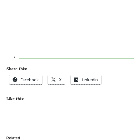
Share this:
Facebook
X
LinkedIn
Like this:
Related