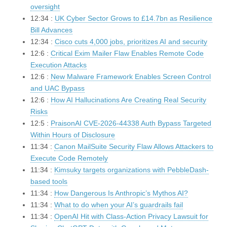
oversight
12:34 :
UK Cyber Sector Grows to £14.7bn as Resilience
Bill Advances
12:34 :
Cisco cuts 4,000 jobs, prioritizes AI and security
12:6 :
Critical Exim Mailer Flaw Enables Remote Code
Execution Attacks
12:6 :
New Malware Framework Enables Screen Control
and UAC Bypass
12:6 :
How AI Hallucinations Are Creating Real Security
Risks
12:5 :
PraisonAI CVE-2026-44338 Auth Bypass Targeted
Within Hours of Disclosure
11:34 :
Canon MailSuite Security Flaw Allows Attackers to
Execute Code Remotely
11:34 :
Kimsuky targets organizations with PebbleDash-
based tools
11:34 :
How Dangerous Is Anthropic’s Mythos AI?
11:34 :
What to do when your AI’s guardrails fail
11:34 :
OpenAI Hit with Class-Action Privacy Lawsuit for