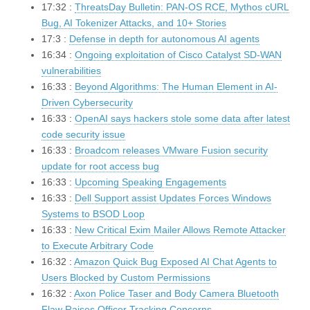
17:32 :
ThreatsDay Bulletin: PAN-OS RCE, Mythos cURL
Bug, AI Tokenizer Attacks, and 10+ Stories
17:3 :
Defense in depth for autonomous AI agents
16:34 :
Ongoing exploitation of Cisco Catalyst SD-WAN
vulnerabilities
16:33 :
Beyond Algorithms: The Human Element in AI-
Driven Cybersecurity
16:33 :
OpenAI says hackers stole some data after latest
code security issue
16:33 :
Broadcom releases VMware Fusion security
update for root access bug
16:33 :
Upcoming Speaking Engagements
16:33 :
Dell Support assist Updates Forces Windows
Systems to BSOD Loop
16:33 :
New Critical Exim Mailer Allows Remote Attacker
to Execute Arbitrary Code
16:32 :
Amazon Quick Bug Exposed AI Chat Agents to
Users Blocked by Custom Permissions
16:32 :
Axon Police Taser and Body Camera Bluetooth
Flaw Raises Officer Tracking Concerns