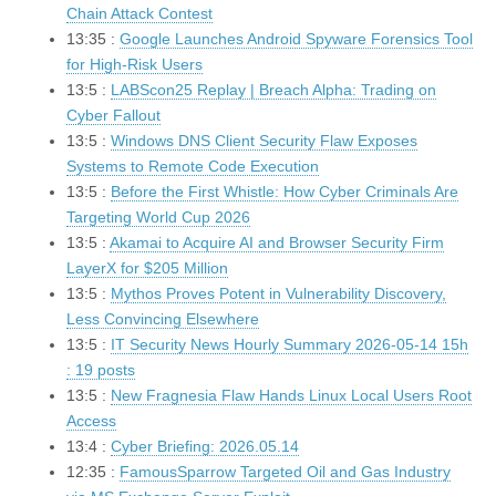
Chain Attack Contest
13:35 :
Google Launches Android Spyware Forensics Tool
for High-Risk Users
13:5 :
LABScon25 Replay | Breach Alpha: Trading on
Cyber Fallout
13:5 :
Windows DNS Client Security Flaw Exposes
Systems to Remote Code Execution
13:5 :
Before the First Whistle: How Cyber Criminals Are
Targeting World Cup 2026
13:5 :
Akamai to Acquire AI and Browser Security Firm
LayerX for $205 Million
13:5 :
Mythos Proves Potent in Vulnerability Discovery,
Less Convincing Elsewhere
13:5 :
IT Security News Hourly Summary 2026-05-14 15h
: 19 posts
13:5 :
New Fragnesia Flaw Hands Linux Local Users Root
Access
13:4 :
Cyber Briefing: 2026.05.14
12:35 :
FamousSparrow Targeted Oil and Gas Industry