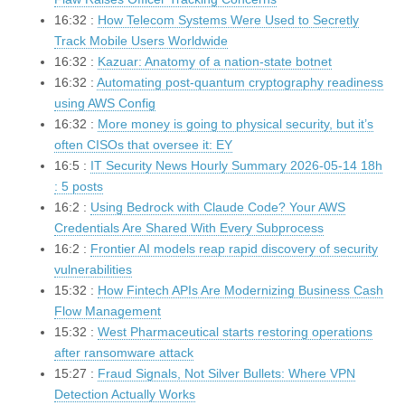
16:32 :
How Telecom Systems Were Used to Secretly
Track Mobile Users Worldwide
16:32 :
Kazuar: Anatomy of a nation-state botnet
16:32 :
Automating post-quantum cryptography readiness
using AWS Config
16:32 :
More money is going to physical security, but it’s
often CISOs that oversee it: EY
16:5 :
IT Security News Hourly Summary 2026-05-14 18h
: 5 posts
16:2 :
Using Bedrock with Claude Code? Your AWS
Credentials Are Shared With Every Subprocess
16:2 :
Frontier AI models reap rapid discovery of security
vulnerabilities
15:32 :
How Fintech APIs Are Modernizing Business Cash
Flow Management
15:32 :
West Pharmaceutical starts restoring operations
after ransomware attack
15:27 :
Fraud Signals, Not Silver Bullets: Where VPN
Detection Actually Works