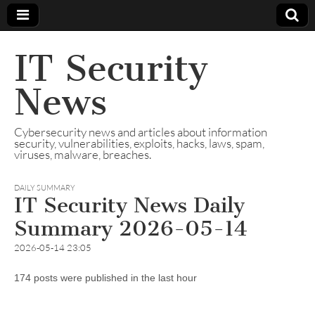
IT Security
News
Cybersecurity news and articles about information
security, vulnerabilities, exploits, hacks, laws, spam,
viruses, malware, breaches.
DAILY SUMMARY
IT Security News Daily
Summary 2026-05-14
2026-05-14 23:05
174 posts were published in the last hour