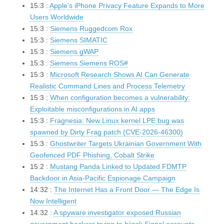
15:3 :
Apple’s iPhone Privacy Feature Expands to More
Users Worldwide
15:3 :
Siemens Ruggedcom Rox
15:3 :
Siemens SIMATIC
15:3 :
Siemens gWAP
15:3 :
Siemens Siemens ROS#
15:3 :
Microsoft Research Shows AI Can Generate
Realistic Command Lines and Process Telemetry
15:3 :
When configuration becomes a vulnerability:
Exploitable misconfigurations in AI apps
15:3 :
Fragnesia: New Linux kernel LPE bug was
spawned by Dirty Frag patch (CVE-2026-46300)
15:3 :
Ghostwriter Targets Ukrainian Government With
Geofenced PDF Phishing, Cobalt Strike
15:2 :
Mustang Panda Linked to Updated FDMTP
Backdoor in Asia-Pacific Espionage Campaign
14:32 :
The Internet Has a Front Door — The Edge Is
Now Intelligent
14:32 :
A spyware investigator exposed Russian