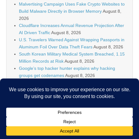
Malvertising Campaign Uses Fake Crypto Websites to
Build Malware Directly in Browser Memory
August 8,
2026
Cloudflare Increases Annual Revenue Projection After
AI Driven Traffic
August 8, 2026
U.S. Travelers Warned Against Wrapping Passports in
Aluminum Foil Over Data Theft Fears
August 8, 2026
South Korean Military Medical System Breached, 1.15
Million Records at Risk
August 8, 2026
Google’s top hacker hunter explains why hacking
groups get codenames
August 8, 2026
Palo Alto Networks Faces China Cybersecurity Review
Amid Rising Tech Tensions
August 8, 2026
Why IT security’s future is more than just AI models
August 8, 2026
Copyright © 2026
IT Security News
. All Rights Reserved.