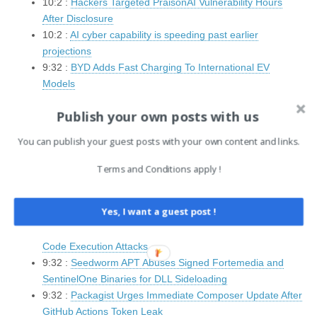
10:2 :
Hackers Targeted PraisonAI Vulnerability Hours
After Disclosure
10:2 :
AI cyber capability is speeding past earlier
projections
9:32 :
BYD Adds Fast Charging To International EV
Models
9:32 :
Hackers Hijack HWMonitor to Sideload Malicious
Publish your own posts with us
DLL
9:32 :
GitLab Security Flaw Allows Cross-Site Scripting
You can publish your guest posts with your own content and links.
and Unauthenticated DoS
9:32 :
FamousSparrow targets Azerbaijani energy sector
Terms and Conditions apply !
in multi-wave espionage campaign
9:32 :
Critical 18-Year-Old NGINX Vulnerability Enables
Yes, I want a guest post !
Remote Code Execution Attacks
9:32 :
Windows DNS Client Vulnerability Enables Remote
Code Execution Attacks
9:32 :
Seedworm APT Abuses Signed Fortemedia and
SentinelOne Binaries for DLL Sideloading
9:32 :
Packagist Urges Immediate Composer Update After
GitHub Actions Token Leak