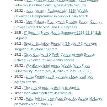
Vulnerabilities that Could Bypass Apple Security
19:32 :
node-ipc npm Package with 822K Weekly
Downloads Compromised in Supply Chain Attack
19:32 :
New Malware Framework Enables Screen Control,
Browser Artifact Access, and UAC Bypass
19:5 :
IT Security News Hourly Summary 2026-05-14 21h
: 4 posts
19:2 :
Stealer Backdoor Found in 3 Node-IPC Versions
Targeting Developer Secrets
19:2 :
Cisco Catalyst SD-WAN Controller Auth Bypass
Actively Exploited to Gain Admin Access
18:32 :
Wordfence Intelligence Weekly WordPress
Vulnerability Report (May 4, 2026 to May 10, 2026)
18:32 :
Linux Kernel bug Fragnesia allows local root
access attacks
18:2 :
The time of much patching is coming
18:2 :
Innovator Spotlight: JScrambler
17:32 :
Fake Job Interview Apps Drop JobStealer Malware
on Windows and macOS