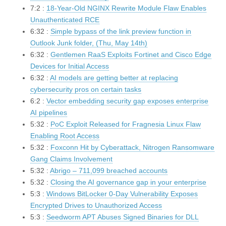
7:2 :
18-Year-Old NGINX Rewrite Module Flaw Enables
Unauthenticated RCE
6:32 :
Simple bypass of the link preview function in
Outlook Junk folder, (Thu, May 14th)
6:32 :
Gentlemen RaaS Exploits Fortinet and Cisco Edge
Devices for Initial Access
6:32 :
AI models are getting better at replacing
cybersecurity pros on certain tasks
6:2 :
Vector embedding security gap exposes enterprise
AI pipelines
5:32 :
PoC Exploit Released for Fragnesia Linux Flaw
Enabling Root Access
5:32 :
Foxconn Hit by Cyberattack, Nitrogen Ransomware
Gang Claims Involvement
5:32 :
Abrigo – 711,099 breached accounts
5:32 :
Closing the AI governance gap in your enterprise
5:3 :
Windows BitLocker 0-Day Vulnerability Exposes
Encrypted Drives to Unauthorized Access
5:3 :
Seedworm APT Abuses Signed Binaries for DLL