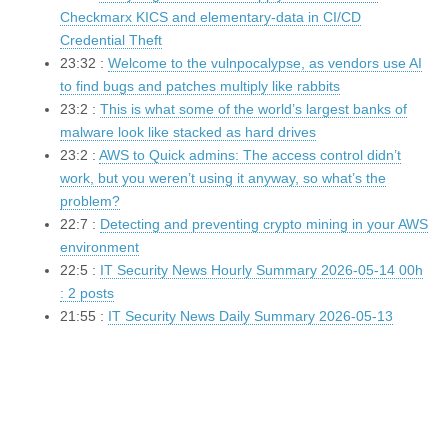
Checkmarx KICS and elementary-data in CI/CD
Credential Theft
23:32 :
Welcome to the vulnpocalypse, as vendors use AI
to find bugs and patches multiply like rabbits
23:2 :
This is what some of the world’s largest banks of
malware look like stacked as hard drives
23:2 :
AWS to Quick admins: The access control didn’t
work, but you weren’t using it anyway, so what’s the
problem?
22:7 :
Detecting and preventing crypto mining in your AWS
environment
22:5 :
IT Security News Hourly Summary 2026-05-14 00h
: 2 posts
21:55 :
IT Security News Daily Summary 2026-05-13