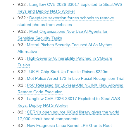
9:32 :
Langflow CVE-2026-33017 Exploited to Steal AWS
Keys and Deploy NATS Worker
9:32 :
Deepfake sextortion forces schools to remove
student photos from websites
9:32 :
Most Organizations Now Use AI Agents for
Sensitive Security Tasks
9:3 :
Mistral Pitches Security-Focused AI As Mythos
Alternative
9:3 :
High-Severity Vulnerability Patched in VMware
Fusion
8:32 :
UK AI Chip Start-Up Fractile Raises $220m
8:2 :
Met Police Arrest 173 In Live Facial Recognition Trial
8:2 :
PoC Released for 18-Year-Old NGINX Flaw Allowing
Remote Code Execution
8:2 :
Langflow CVE-2026-33017 Exploited to Steal AWS
Keys, Deploy NATS Worker
8:2 :
CERN’s open source KiCad library gives the world
17,000 circuit board components
8:2 :
New Fragnesia Linux Kernel LPE Grants Root