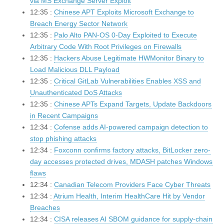
via MS Exchange Server Exploit
12:35 :
Chinese APT Exploits Microsoft Exchange to
Breach Energy Sector Network
12:35 :
Palo Alto PAN-OS 0-Day Exploited to Execute
Arbitrary Code With Root Privileges on Firewalls
12:35 :
Hackers Abuse Legitimate HWMonitor Binary to
Load Malicious DLL Payload
12:35 :
Critical GitLab Vulnerabilities Enables XSS and
Unauthenticated DoS Attacks
12:35 :
Chinese APTs Expand Targets, Update Backdoors
in Recent Campaigns
12:34 :
Cofense adds AI-powered campaign detection to
stop phishing attacks
12:34 :
Foxconn confirms factory attacks, BitLocker zero-
day accesses protected drives, MDASH patches Windows
flaws
12:34 :
Canadian Telecom Providers Face Cyber Threats
12:34 :
Atrium Health, Interim HealthCare Hit by Vendor
Breaches
12:34 :
CISA releases AI SBOM guidance for supply-chain