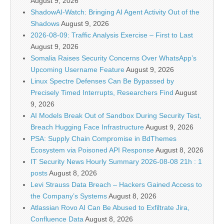
August 9, 2026
ShadowAI-Watch: Bringing AI Agent Activity Out of the
Shadows
August 9, 2026
2026-08-09: Traffic Analysis Exercise – First to Last
August 9, 2026
Somalia Raises Security Concerns Over WhatsApp’s
Upcoming Username Feature
August 9, 2026
Linux Spectre Defenses Can Be Bypassed by
Precisely Timed Interrupts, Researchers Find
August
9, 2026
AI Models Break Out of Sandbox During Security Test,
Breach Hugging Face Infrastructure
August 9, 2026
PSA: Supply Chain Compromise in BdThemes
Ecosystem via Poisoned API Response
August 8, 2026
IT Security News Hourly Summary 2026-08-08 21h : 1
posts
August 8, 2026
Levi Strauss Data Breach – Hackers Gained Access to
the Company’s Systems
August 8, 2026
Atlassian Rovo AI Can Be Abused to Exfiltrate Jira,
Confluence Data
August 8, 2026