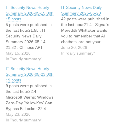
IT Security News Hourly
IT Security News Daily
Summary 2026-05-15 00h
Summary 2026-06-20
: 5 posts
42 posts were published in
5 posts were published in
the last hour21:4 : Signal’s
the last hour21:55 : IT
Meredith Whittaker wants
Security News Daily
you to remember that AI
Summary 2026-05-14
chatbots ‘are not your
21:32 : Chinese APT
friends’ 19:5 : IT Security
June 20, 2026
Hackers Exploit Microsoft
May 15, 2026
News Hourly Summary
In "daily summary"
Exchange to Breach
In "hourly summary"
2026-06-20 21h : 1 posts
Energy Sector Network
18:6 : CyberSentinel AI with
IT Security News Hourly
21:32 : Sandworm Hackers
33 Security Tools, Including
Summary 2026-05-23 00h
Pivot From Compromised
Nmap, SQLMap, ZAP, and
: 9 posts
IT Systems Toward Critical
uses Claude,…
9 posts were published in
OT Assets 21:32 :
the last hour22:4 :
Innovator Spotlight:
Microsoft Warns: Windows
Radware 21:32 : Innovator
Zero-Day ‘YellowKey’ Can
Spotlight:…
Bypass BitLocker 22:4 :
Data Sanitization
May 23, 2026
Challenges Are Increasing
In "hourly summary"
in the AI Era 21:55 : IT