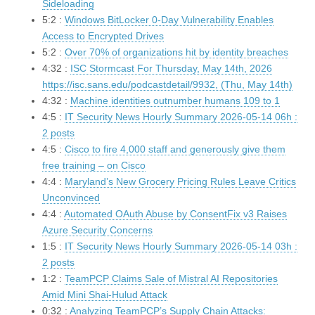
Sideloading
5:2 :
Windows BitLocker 0-Day Vulnerability Enables
Access to Encrypted Drives
5:2 :
Over 70% of organizations hit by identity breaches
4:32 :
ISC Stormcast For Thursday, May 14th, 2026
https://isc.sans.edu/podcastdetail/9932, (Thu, May 14th)
4:32 :
Machine identities outnumber humans 109 to 1
4:5 :
IT Security News Hourly Summary 2026-05-14 06h :
2 posts
4:5 :
Cisco to fire 4,000 staff and generously give them
free training – on Cisco
4:4 :
Maryland’s New Grocery Pricing Rules Leave Critics
Unconvinced
4:4 :
Automated OAuth Abuse by ConsentFix v3 Raises
Azure Security Concerns
1:5 :
IT Security News Hourly Summary 2026-05-14 03h :
2 posts
1:2 :
TeamPCP Claims Sale of Mistral AI Repositories
Amid Mini Shai-Hulud Attack
0:32 :
Analyzing TeamPCP’s Supply Chain Attacks: