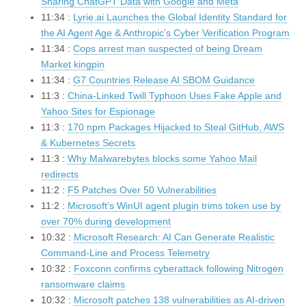
Sharing ChatGPT Data with Google and Meta
11:34 :
Lyrie.ai Launches the Global Identity Standard for
the AI Agent Age & Anthropic’s Cyber Verification Program
11:34 :
Cops arrest man suspected of being Dream
Market kingpin
11:34 :
G7 Countries Release AI SBOM Guidance
11:3 :
China-Linked Twill Typhoon Uses Fake Apple and
Yahoo Sites for Espionage
11:3 :
170 npm Packages Hijacked to Steal GitHub, AWS
& Kubernetes Secrets
11:3 :
Why Malwarebytes blocks some Yahoo Mail
redirects
11:2 :
F5 Patches Over 50 Vulnerabilities
11:2 :
Microsoft’s WinUI agent plugin trims token use by
over 70% during development
10:32 :
Microsoft Research: AI Can Generate Realistic
Command-Line and Process Telemetry
10:32 :
Foxconn confirms cyberattack following Nitrogen
ransomware claims
10:32 :
Microsoft patches 138 vulnerabilities as AI-driven