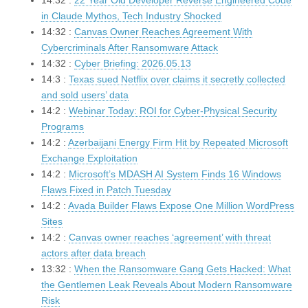
14:32 :
22 Year Old Developer Reverse Engineered Code
in Claude Mythos, Tech Industry Shocked
14:32 :
Canvas Owner Reaches Agreement With
Cybercriminals After Ransomware Attack
14:32 :
Cyber Briefing: 2026.05.13
14:3 :
Texas sued Netflix over claims it secretly collected
and sold users’ data
14:2 :
Webinar Today: ROI for Cyber-Physical Security
Programs
14:2 :
Azerbaijani Energy Firm Hit by Repeated Microsoft
Exchange Exploitation
14:2 :
Microsoft’s MDASH AI System Finds 16 Windows
Flaws Fixed in Patch Tuesday
14:2 :
Avada Builder Flaws Expose One Million WordPress
Sites
14:2 :
Canvas owner reaches ‘agreement’ with threat
actors after data breach
13:32 :
When the Ransomware Gang Gets Hacked: What
the Gentlemen Leak Reveals About Modern Ransomware
Risk