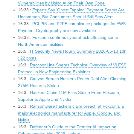
Vulnerabilities by Using AI on Their Own Code
16:33 :
Experts Say ‘Ghost Tapping’ Payment Scams Are
Uncommon, But Consumers Should Still Stay Alert
16:33 :
PCI PIN and P2PE compliance packages for AWS
Payment Cryptography are now available
16:33 :
Foxconn confirms cyberattack affecting some
North American facilities
16:5 :
IT Security News Hourly Summary 2026-05-13 18h
: 22 posts
16:3 :
RaccoonLine Shares Technical Overview of VLESS
Protocol in New Engineering Explainer
16:3 :
Canvas Breach Hackers Reach Deal After Claiming
275M Records Stolen
16:3 :
Hackers Claim 11M Files Stolen From Foxconn,
Supplier to Apple and Nvidia
16:3 :
Ransomware hackers claim breach at Foxconn, a
major electronics manufacturer for Apple, Google, and
Nvidia
16:3 :
Defender’s Guide to the Frontier AI Impact on
Cybersecurity: May 2026 Update