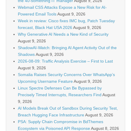
the 40-something IT manager
August 9, 2026
Webmail CSS Attacks Expose a New Risk for AI-
Powered Email Tools
August 9, 2026
Week in review: Cisco fixes IMC bug, Patch Tuesday
forecast, Black Hat USA 2026
August 9, 2026
Why Generative AI Needs a New Kind of Security
August 9, 2026
ShadowAI-Watch: Bringing AI Agent Activity Out of the
Shadows
August 9, 2026
2026-08-09: Traffic Analysis Exercise – First to Last
August 9, 2026
Somalia Raises Security Concerns Over WhatsApp’s
Upcoming Username Feature
August 9, 2026
Linux Spectre Defenses Can Be Bypassed by
Precisely Timed Interrupts, Researchers Find
August
9, 2026
AI Models Break Out of Sandbox During Security Test,
Breach Hugging Face Infrastructure
August 9, 2026
PSA: Supply Chain Compromise in BdThemes
Ecosystem via Poisoned API Response
August 8, 2026