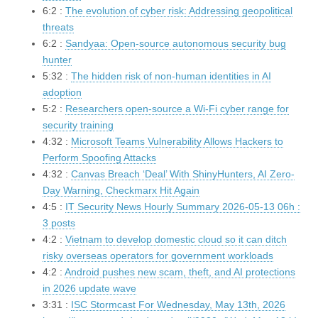
6:2 :
The evolution of cyber risk: Addressing geopolitical
threats
6:2 :
Sandyaa: Open-source autonomous security bug
hunter
5:32 :
The hidden risk of non-human identities in AI
adoption
5:2 :
Researchers open-source a Wi-Fi cyber range for
security training
4:32 :
Microsoft Teams Vulnerability Allows Hackers to
Perform Spoofing Attacks
4:32 :
Canvas Breach ‘Deal’ With ShinyHunters, AI Zero-
Day Warning, Checkmarx Hit Again
4:5 :
IT Security News Hourly Summary 2026-05-13 06h :
3 posts
4:2 :
Vietnam to develop domestic cloud so it can ditch
risky overseas operators for government workloads
4:2 :
Android pushes new scam, theft, and AI protections
in 2026 update wave
3:31 :
ISC Stormcast For Wednesday, May 13th, 2026