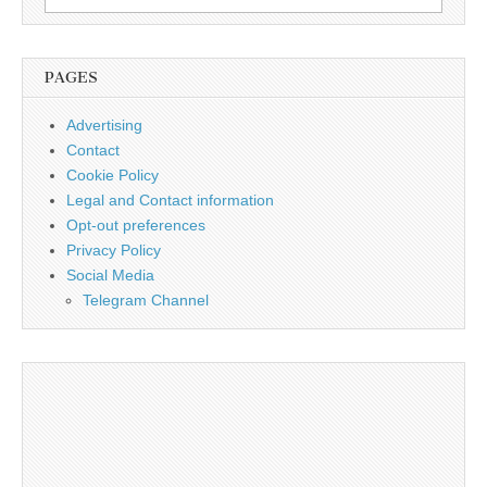
for:
PAGES
Advertising
Contact
Cookie Policy
Legal and Contact information
Opt-out preferences
Privacy Policy
Social Media
Telegram Channel