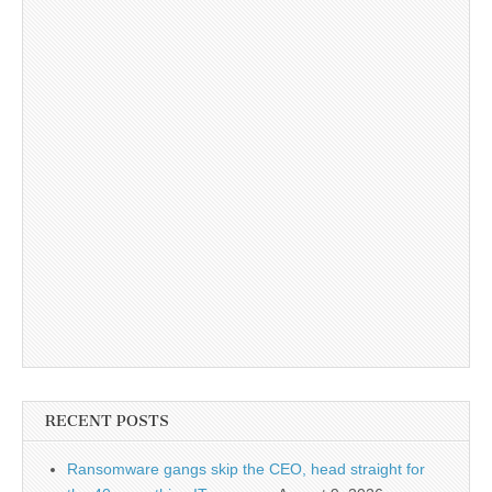
RECENT POSTS
Ransomware gangs skip the CEO, head straight for