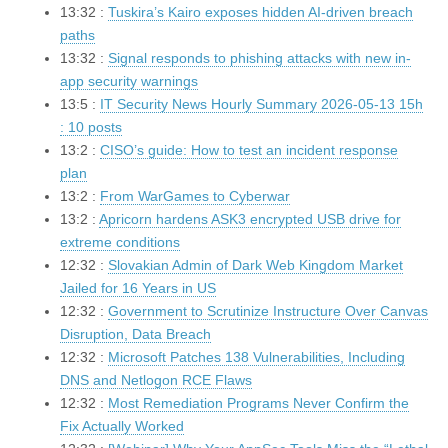
13:32 :
Tuskira’s Kairo exposes hidden AI-driven breach
paths
13:32 :
Signal responds to phishing attacks with new in-
app security warnings
13:5 :
IT Security News Hourly Summary 2026-05-13 15h
: 10 posts
13:2 :
CISO’s guide: How to test an incident response
plan
13:2 :
From WarGames to Cyberwar
13:2 :
Apricorn hardens ASK3 encrypted USB drive for
extreme conditions
12:32 :
Slovakian Admin of Dark Web Kingdom Market
Jailed for 16 Years in US
12:32 :
Government to Scrutinize Instructure Over Canvas
Disruption, Data Breach
12:32 :
Microsoft Patches 138 Vulnerabilities, Including
DNS and Netlogon RCE Flaws
12:32 :
Most Remediation Programs Never Confirm the
Fix Actually Worked