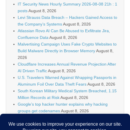
IT Security News Hourly Summary 2026-08-08 21h : 1
posts
August 8, 2026
Levi Strauss Data Breach – Hackers Gained Access to
the Company’s Systems
August 8, 2026
Atlassian Rovo AI Can Be Abused to Exfiltrate Jira,
Confluence Data
August 8, 2026
Malvertising Campaign Uses Fake Crypto Websites to
Build Malware Directly in Browser Memory
August 8,
2026
Cloudflare Increases Annual Revenue Projection After
AI Driven Traffic
August 8, 2026
U.S. Travelers Warned Against Wrapping Passports in
Aluminum Foil Over Data Theft Fears
August 8, 2026
South Korean Military Medical System Breached, 1.15
Million Records at Risk
August 8, 2026
Google’s top hacker hunter explains why hacking
groups get codenames
August 8, 2026
Palo Alto Networks Faces China Cybersecurity Review
Amid Rising Tech Tensions
August 8, 2026