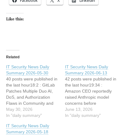
Facebook
X
LinkedIn
Like this:
Related
IT Security News Daily
IT Security News Daily
Summary 2026-05-30
Summary 2026-06-13
40 posts were published in
42 posts were published in
the last hour18:2 : GitLab
the last hour19:34 :
Patches Multiple Duo AI,
Amazon CEO reportedly
DoS, and Authorization
raised Anthropic model
Flaws in Community and
concerns before
Enterprise Edition 17:32 :
May 30, 2026
government crackdown
June 13, 2026
Fake Anthropic Sites
In "daily summary"
19:5 : IT Security News
In "daily summary"
Deliver Fileless Infostealer
Hourly Summary 2026-06-
IT Security News Daily
to Claude Code Users
13 21h : 1 posts 18:34 :
Summary 2026-05-18
17:32 : ShinyHunters
Stablecoins Replace