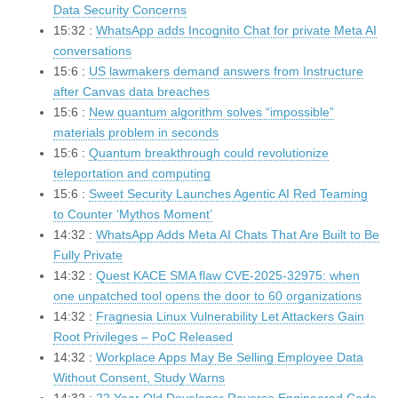
Data Security Concerns
15:32 :
WhatsApp adds Incognito Chat for private Meta AI
conversations
15:6 :
US lawmakers demand answers from Instructure
after Canvas data breaches
15:6 :
New quantum algorithm solves “impossible”
materials problem in seconds
15:6 :
Quantum breakthrough could revolutionize
teleportation and computing
15:6 :
Sweet Security Launches Agentic AI Red Teaming
to Counter ‘Mythos Moment’
14:32 :
WhatsApp Adds Meta AI Chats That Are Built to Be
Fully Private
14:32 :
Quest KACE SMA flaw CVE-2025-32975: when
one unpatched tool opens the door to 60 organizations
14:32 :
Fragnesia Linux Vulnerability Let Attackers Gain
Root Privileges – PoC Released
14:32 :
Workplace Apps May Be Selling Employee Data
Without Consent, Study Warns