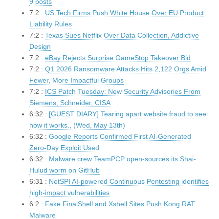
9 posts
7:2 :
US Tech Firms Push White House Over EU Product
Liability Rules
7:2 :
Texas Sues Netflix Over Data Collection, Addictive
Design
7:2 :
eBay Rejects Surprise GameStop Takeover Bid
7:2 :
Q1 2026 Ransomware Attacks Hits 2,122 Orgs Amid
Fewer, More Impactful Groups
7:2 :
ICS Patch Tuesday: New Security Advisories From
Siemens, Schneider, CISA
6:32 :
[GUEST DIARY] Tearing apart website fraud to see
how it works., (Wed, May 13th)
6:32 :
Google Reports Confirmed First AI-Generated
Zero-Day Exploit Used
6:32 :
Malware crew TeamPCP open-sources its Shai-
Hulud worm on GitHub
6:31 :
NetSPI AI-powered Continuous Pentesting identifies
high-impact vulnerabilities
6:2 :
Fake FinalShell and Xshell Sites Push Kong RAT
Malware