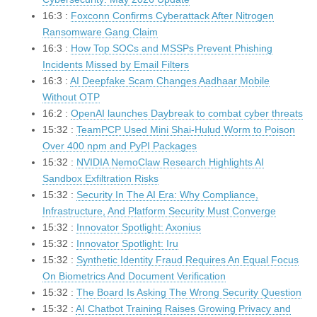
16:3 :
Foxconn Confirms Cyberattack After Nitrogen
Ransomware Gang Claim
16:3 :
How Top SOCs and MSSPs Prevent Phishing
Incidents Missed by Email Filters
16:3 :
AI Deepfake Scam Changes Aadhaar Mobile
Without OTP
16:2 :
OpenAI launches Daybreak to combat cyber threats
15:32 :
TeamPCP Used Mini Shai-Hulud Worm to Poison
Over 400 npm and PyPI Packages
15:32 :
NVIDIA NemoClaw Research Highlights AI
Sandbox Exfiltration Risks
15:32 :
Security In The AI Era: Why Compliance,
Infrastructure, And Platform Security Must Converge
15:32 :
Innovator Spotlight: Axonius
15:32 :
Innovator Spotlight: Iru
15:32 :
Synthetic Identity Fraud Requires An Equal Focus
On Biometrics And Document Verification
15:32 :
The Board Is Asking The Wrong Security Question
15:32 :
AI Chatbot Training Raises Growing Privacy and