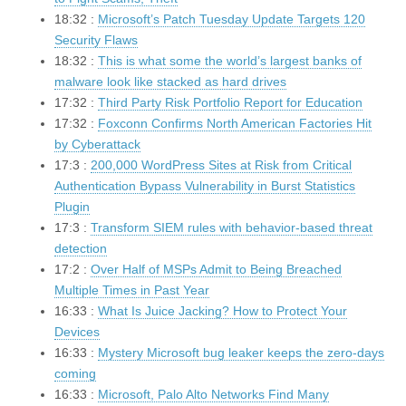
18:32 :
Microsoft’s Patch Tuesday Update Targets 120
Security Flaws
18:32 :
This is what some the world’s largest banks of
malware look like stacked as hard drives
17:32 :
Third Party Risk Portfolio Report for Education
17:32 :
Foxconn Confirms North American Factories Hit
by Cyberattack
17:3 :
200,000 WordPress Sites at Risk from Critical
Authentication Bypass Vulnerability in Burst Statistics
Plugin
17:3 :
Transform SIEM rules with behavior-based threat
detection
17:2 :
Over Half of MSPs Admit to Being Breached
Multiple Times in Past Year
16:33 :
What Is Juice Jacking? How to Protect Your
Devices
16:33 :
Mystery Microsoft bug leaker keeps the zero-days
coming
16:33 :
Microsoft, Palo Alto Networks Find Many