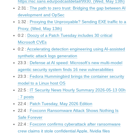
https://isc.sans.edu/podcastdetail/9930, (Wed, May 13th)
2:31 :
The path to zero trust: Bridging the gap between AI
development and OpSec
1:32 :
Proxying the Unproxyable? Sending EXE traffic to a
Proxy, (Wed, May 13th)
0:2 :
Doozy of a Patch Tuesday includes 30 critical
Microsoft CVEs
0:2 :
Accelerating detection engineering using AI-assisted
synthetic attack logs generation
23:3 :
Defense at AI speed: Microsoft’s new multi-model
agentic security system finds 16 new vulnerabilities
23:3 :
Fedora Hummingbird brings the container security
model to a Linux host OS
22:5 :
IT Security News Hourly Summary 2026-05-13 00h
: 7 posts
22:4 :
Patch Tuesday, May 2026 Edition
22:4 :
Foxconn Ransomware Attack Shows Nothing Is
Safe Forever
22:4 :
Foxconn confirms cyberattack after ransomware
crew claims it stole confidential Apple, Nvidia files