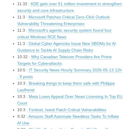
11:32 :
KDE gets over €1 million investment to strengthen
security and core infrastructure
11:3 :
Microsoft Patches Critical Zero-Click Outlook
Vulnerability Threatening Enterprises
11:3 :
Microsoft’s agentic security system found four
critical Windows RCE flaws
11:3 :
Global Cyber Agencies Issue New SBOMs for AI
Guidance to Tackle AI Supply Chain Risks
10:32 :
Why Canadian Telecom Providers Are Prime
Targets for Cyberattacks
10:5 :
IT Security News Hourly Summary 2026-05-13 12h
: 9 posts
10:3 :
Breaking things to keep them safe with Philippe
Laulheret
10:3 :
Meta Loses Appeal Over News Licensing In Top EU
Court
10:3 :
Fortinet, Ivanti Patch Critical Vulnerabilities
9:32 :
Amazon Staff Automate Needless Tasks To Inflate
AI Use