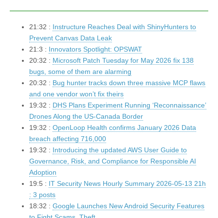
21:32 :
Instructure Reaches Deal with ShinyHunters to
Prevent Canvas Data Leak
21:3 :
Innovators Spotlight: OPSWAT
20:32 :
Microsoft Patch Tuesday for May 2026 fix 138
bugs, some of them are alarming
20:32 :
Bug hunter tracks down three massive MCP flaws
and one vendor won’t fix theirs
19:32 :
DHS Plans Experiment Running ‘Reconnaissance’
Drones Along the US-Canada Border
19:32 :
OpenLoop Health confirms January 2026 Data
breach affecting 716,000
19:32 :
Introducing the updated AWS User Guide to
Governance, Risk, and Compliance for Responsible AI
Adoption
19:5 :
IT Security News Hourly Summary 2026-05-13 21h
: 3 posts
18:32 :
Google Launches New Android Security Features
to Fight Scams, Theft