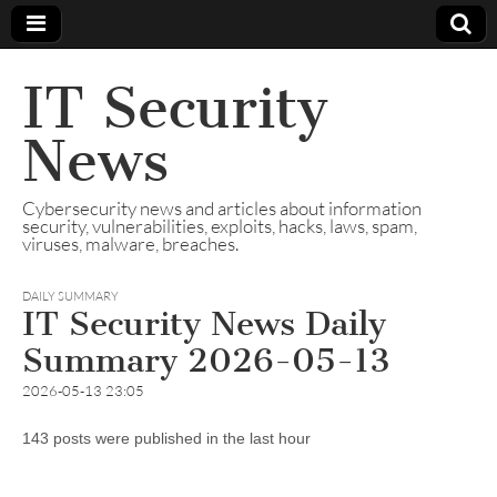
IT Security
News
Cybersecurity news and articles about information
security, vulnerabilities, exploits, hacks, laws, spam,
viruses, malware, breaches.
DAILY SUMMARY
IT Security News Daily
Summary 2026-05-13
2026-05-13 23:05
143 posts were published in the last hour