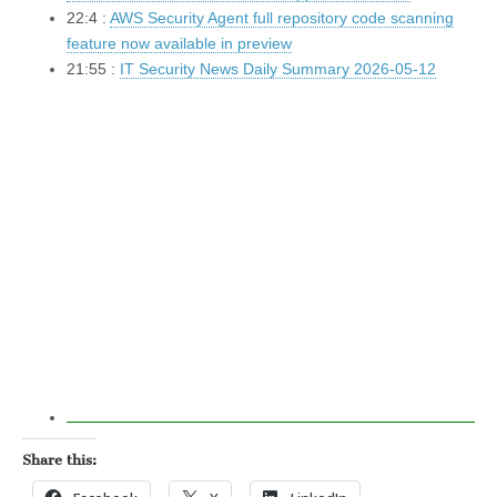
22:4 :
AWS Security Agent full repository code scanning
feature now available in preview
21:55 :
IT Security News Daily Summary 2026-05-12
Share this: