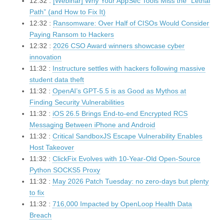
12:32 :
[Webinar] Why Your AppSec Tools Miss the “Lethal
Path” (and How to Fix It)
12:32 :
Ransomware: Over Half of CISOs Would Consider
Paying Ransom to Hackers
12:32 :
2026 CSO Award winners showcase cyber
innovation
11:32 :
Instructure settles with hackers following massive
student data theft
11:32 :
OpenAI’s GPT-5.5 is as Good as Mythos at
Finding Security Vulnerabilities
11:32 :
iOS 26.5 Brings End-to-end Encrypted RCS
Messaging Between iPhone and Android
11:32 :
Critical SandboxJS Escape Vulnerability Enables
Host Takeover
11:32 :
ClickFix Evolves with 10-Year-Old Open-Source
Python SOCKS5 Proxy
11:32 :
May 2026 Patch Tuesday: no zero-days but plenty
to fix
11:32 :
716,000 Impacted by OpenLoop Health Data
Breach