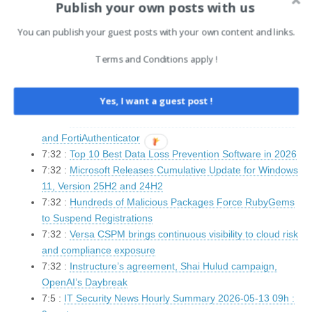
Publish your own posts with us
8:3 :
Canvas Developer Pays Hacking Gang To Delete
Data
You can publish your guest posts with your own content and links.
8:2 :
Infostealer Malware Fuels Corporate Breaches From
Personal Devices
Terms and Conditions apply !
8:2 :
Android Adds Intrusion Logging for Sophisticated
Spyware Forensics
Yes, I want a guest post !
7:32 :
EU President Calls For Youth Social Media ‘Delay’
7:32 :
Critical Fortinet vulnerabilities fixed in FortiSandbox
and FortiAuthenticator
7:32 :
Top 10 Best Data Loss Prevention Software in 2026
7:32 :
Microsoft Releases Cumulative Update for Windows
11, Version 25H2 and 24H2
7:32 :
Hundreds of Malicious Packages Force RubyGems
to Suspend Registrations
7:32 :
Versa CSPM brings continuous visibility to cloud risk
and compliance exposure
7:32 :
Instructure’s agreement, Shai Hulud campaign,
OpenAI’s Daybreak
7:5 :
IT Security News Hourly Summary 2026-05-13 09h :