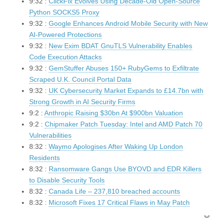
9:32 :
ClickFix Evolves Using Decade-Old Open-Source
Python SOCKS5 Proxy
9:32 :
Google Enhances Android Mobile Security with New
AI-Powered Protections
9:32 :
New Exim BDAT GnuTLS Vulnerability Enables
Code Execution Attacks
9:32 :
GemStuffer Abuses 150+ RubyGems to Exfiltrate
Scraped U.K. Council Portal Data
9:32 :
UK Cybersecurity Market Expands to £14.7bn with
Strong Growth in AI Security Firms
9:2 :
Anthropic Raising $30bn At $900bn Valuation
9:2 :
Chipmaker Patch Tuesday: Intel and AMD Patch 70
Vulnerabilities
8:32 :
Waymo Apologises After Waking Up London
Residents
8:32 :
Ransomware Gangs Use BYOVD and EDR Killers
to Disable Security Tools
8:32 :
Canada Life – 237,810 breached accounts
8:32 :
Microsoft Fixes 17 Critical Flaws in May Patch
Tuesday