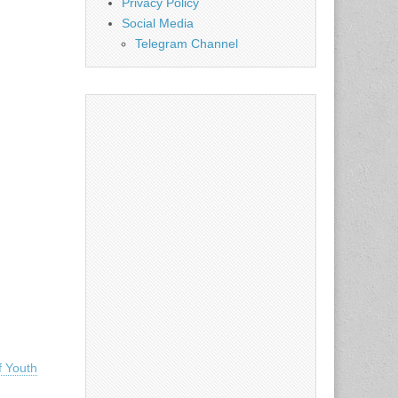
Privacy Policy
Social Media
Telegram Channel
 Youth