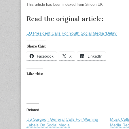
This article has been indexed from Silicon UK
Read the original article:
EU President Calls For Youth Social Media ‘Delay’
Share this:
Facebook
X
LinkedIn
Like this:
Related
US Surgeon General Calls For Warning
Musk Calls
Labels On Social Media
Media Reg