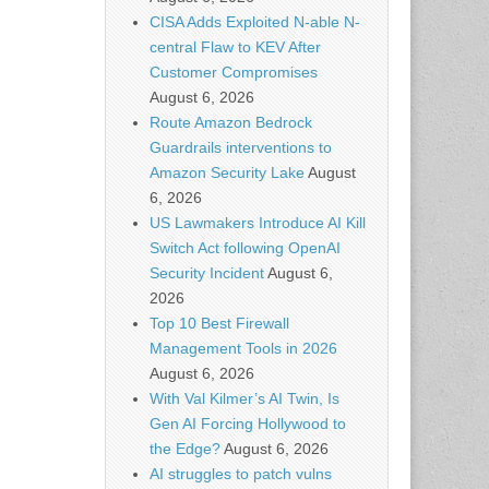
CISA Adds Exploited N-able N-
central Flaw to KEV After
Customer Compromises
August 6, 2026
Route Amazon Bedrock
Guardrails interventions to
Amazon Security Lake
August
6, 2026
US Lawmakers Introduce AI Kill
Switch Act following OpenAI
Security Incident
August 6,
2026
Top 10 Best Firewall
Management Tools in 2026
August 6, 2026
With Val Kilmer’s AI Twin, Is
Gen AI Forcing Hollywood to
the Edge?
August 6, 2026
AI struggles to patch vulns