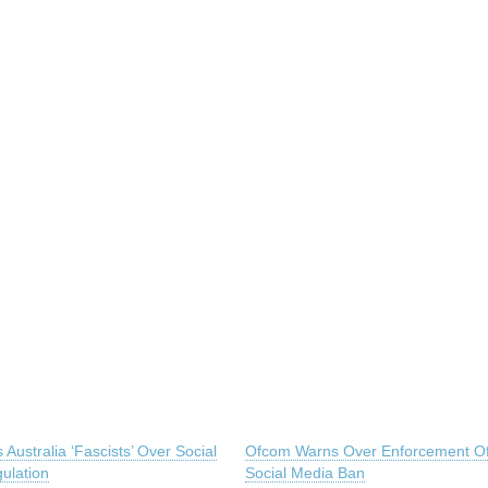
 Australia ‘Fascists’ Over Social
Ofcom Warns Over Enforcement Of
ulation
Social Media Ban