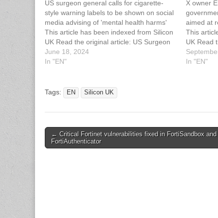
US surgeon general calls for cigarette-
X owner El
style warning labels to be shown on social
government
media advising of 'mental health harms'
aimed at r
This article has been indexed from Silicon
This artic
UK Read the original article: US Surgeon
UK Read th
General Calls For Warning Labels On
June 18, 2024
Australia 
September
Social Media
In "EN"
Regulatio
In "EN"
Tags:
EN
Silicon UK
Post
← Critical Fortinet vulnerabilities fixed in FortiSandbox and
FortiAuthenticator
navigation