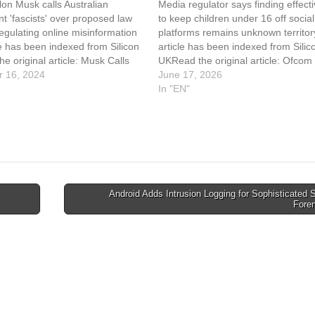
on Musk calls Australian
Media regulator says finding effect
 'fascists' over proposed law
to keep children under 16 off social
egulating online misinformation
platforms remains unknown territor
le has been indexed from Silicon
article has been indexed from Silic
e original article: Musk Calls
UKRead the original article: Ofco
‘Fascists’ Over Social Media
 16, 2024
Over Enforcement Of Youth Social
June 17, 2026
n
Ban
In "EN"
Android Adds Intrusion Logging for Sophisticated
Fore