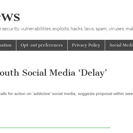
ews
ecurity, vulnerabilities, exploits, hacks, laws, spam, viruses, m
mation
Opt-out preferences
Privacy Policy
Social Medi
outh Social Media ‘Delay’
s for action on ‘addictive’ social media, suggests proposal within we