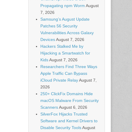
Propagating npm Worm
August
7, 2026
Samsung’s August Update
Patches 56 Security
Vulnerabilities Across Galaxy
Devices
August 7, 2026
Hackers Stalked Me by
Hijacking a Smartwatch for
Kids
August 7, 2026
Researchers Find Three Ways
Apple Traffic Can Bypass
iCloud Private Relay
August 7,
2026
250+ ClickFix Domains Hide
macOS Malware From Security
Scanners
August 6, 2026
SilverFox Hijacks Trusted
Software and Kernel Drivers to
Disable Security Tools
August