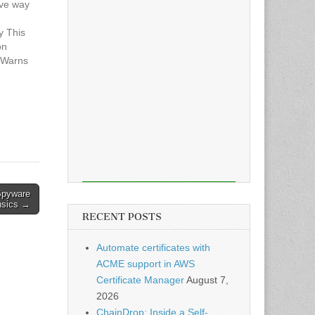
ive way
y This
on
m Warns
 Media
 Spyware
nsics →
RECENT POSTS
Automate certificates with
ACME support in AWS
Certificate Manager
August 7,
2026
ChainDrop: Inside a Self-