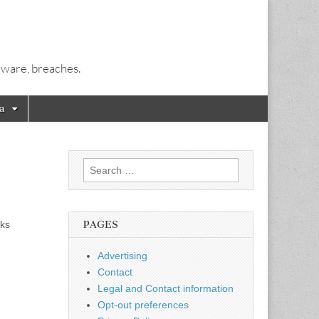
alware, breaches.
a
Search
for:
eks
PAGES
Advertising
Contact
Legal and Contact information
Opt-out preferences