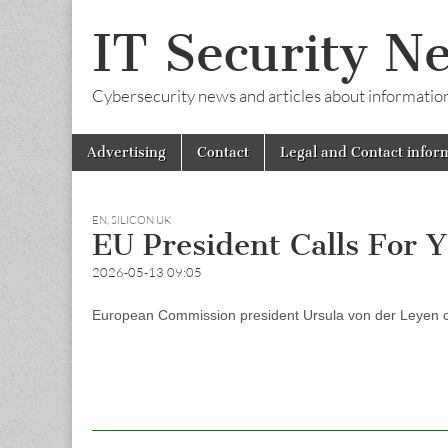
IT Security N
Cybersecurity news and articles about information s
Skip
Main
Advertising
Contact
Legal and Contact infor
to
menu
content
EN
,
SILICON UK
EU President Calls For Y
2026-05-13 09:05
European Commission president Ursula von der Leyen call