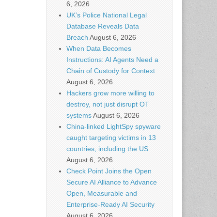
6, 2026
UK’s Police National Legal
Database Reveals Data
Breach
August 6, 2026
When Data Becomes
Instructions: AI Agents Need a
Chain of Custody for Context
August 6, 2026
Hackers grow more willing to
destroy, not just disrupt OT
systems
August 6, 2026
China-linked LightSpy spyware
caught targeting victims in 13
countries, including the US
August 6, 2026
Check Point Joins the Open
Secure AI Alliance to Advance
Open, Measurable and
Enterprise-Ready AI Security
August 6, 2026