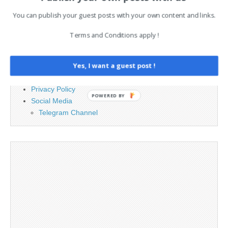
PAGES
You can publish your guest posts with your own content and links.
Advertising
Terms and Conditions apply !
Contact
Cookie Policy
Yes, I want a guest post !
Legal and Contact information
Opt-out preferences
Privacy Policy
POWERED BY
Social Media
Telegram Channel