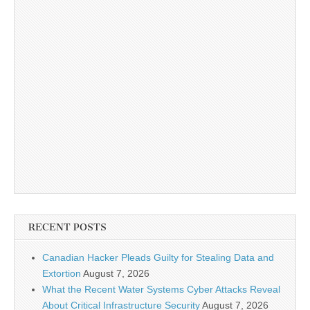
RECENT POSTS
Canadian Hacker Pleads Guilty for Stealing Data and
Extortion
August 7, 2026
What the Recent Water Systems Cyber Attacks Reveal
About Critical Infrastructure Security
August 7, 2026