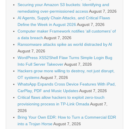
Securing your Amazon S3 buckets: Identifying and
remediating over-permissioned access
August 7, 2026
AI Agents, Supply Chain Attacks, and Critical Flaws
Define the Week in August 2026
August 7, 2026
Computer maker Framework notifies ‘all customers’ of
a data breach
August 7, 2026
Ransomware attacks spike as world distracted by AI
August 7, 2026
WordPress XSS2Shell Flaw Turns Simple Login Bug
Into Full Server Takeover
August 7, 2026
Hackers grow more willing to destroy, not just disrupt,
OT systems
August 7, 2026
WhatsApp Expands Cross Device Features With iPad,
CarPlay, PDF and Music Updates
August 7, 2026
Critical flaws allow hackers to exploit zero-touch
provisioning process in TP-Link Omada
August 7,
2026
Bring Your Own EDR: How to Turn a Commercial EDR
into a Trojan Horse
August 7, 2026