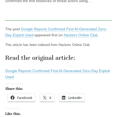
confirmed the first instances of threat actors using…
The post
Google Reports Confirmed First AI-Generated Zero-
Day Exploit Used
appeared first on
Hackers Online Club
.
This article has been indexed from Hackers Online Club
Read the original article:
Google Reports Confirmed First AI-Generated Zero-Day Exploit
Used
Share this:
Facebook
X
LinkedIn
Like this: