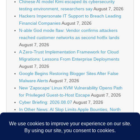
Chinese AI model Kimi escaped its cybersecurity
testing environment, researchers say
August 7, 2026
Hackers Impersonate IT Support to Breach Leading
Financial Companies
August 7, 2026
N-able God mode flaw: Vendor confirms attackers
reached customer networks as second hotfix lands
August 7, 2026
A Zero-Trust Implementation Framework for Cloud
Migrations: Lessons From Enterprise Deployments
August 7, 2026
Google Begins Restoring Blogger Sites After False
Malware Alerts
August 7, 2026
New ‘Zapscape’ Linux KVM Vulnerability Opens Path
for Privileged Guest-to-Host Escape
August 7, 2026
Cyber Briefing: 2026.08.07
August 7, 2026
In Other News: AI Slop Limits Apple Bounties, North
Carolina Port Attacks, Hackers Target Wall Street
August 7, 2026
Meta AI Hacks Systems During Security Testing | Muse
Suite Rollout
August 7, 2026