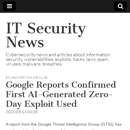
IT Security
News
Cybersecurity news and articles about information
security, vulnerabilities, exploits, hacks, laws, spam,
viruses, malware, breaches.
EN
,
HACKERS ONLINE CLUB
Google Reports Confirmed
First AI-Generated Zero-
Day Exploit Used
2026-05-13 08:05
A report from the Google Threat Intelligence Group (GTIG) has