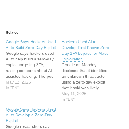
Related
Google Says Hackers Used
Hackers Used AI to
AI to Build Zero-Day Exploit
Develop First Known Zero-
Google says hackers used
Day 2FA Bypass for Mass
AI to help build a zero-day
Exploitation
exploit targeting 2FA,
Google on Monday
raising concerns about AI-
disclosed that it identified
assisted hacking. The post
an unknown threat actor
Google Says Hackers Used
May 12, 2026
using a zero-day exploit
AI to Build Zero-Day Exploit
In "EN"
that it said was likely
appeared first on
developed with an artificial
May 11, 2026
TechRepublic. This article
intelligence (AI) system,
In "EN"
has been indexed from
marking the first time the
Google Says Hackers Used
Security Archives -
technology has been put to
AI to Develop a Zero-Day
TechRepublicRead the
use in the wild in a
Exploit
original article: Google
malicious context for
Google researchers say
Says Hackers Used…
vulnerability discovery and