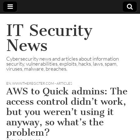
IT Security
News
Cybersecurity news and articles about information
security, vulnerabilities, exploits, hacks, laws, spam,
viruses, malware, breaches.
EN
,
WWW.THEREGISTER.COM - ARTICLES
AWS to Quick admins: The
access control didn’t work,
but you weren’t using it
anyway, so what’s the
problem?