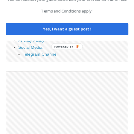
Terms and Conditions apply !
Advertising
Contact
Legal and Contact information
Yes, I want a guest post !
Opt-out preferences
Privacy Policy
POWERED BY
Social Media
Telegram Channel