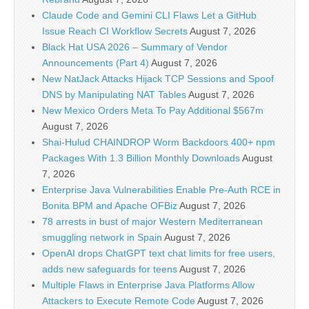
Claude Code and Gemini CLI Flaws Let a GitHub
Issue Reach CI Workflow Secrets
August 7, 2026
Black Hat USA 2026 – Summary of Vendor
Announcements (Part 4)
August 7, 2026
New NatJack Attacks Hijack TCP Sessions and Spoof
DNS by Manipulating NAT Tables
August 7, 2026
New Mexico Orders Meta To Pay Additional $567m
August 7, 2026
Shai-Hulud CHAINDROP Worm Backdoors 400+ npm
Packages With 1.3 Billion Monthly Downloads
August
7, 2026
Enterprise Java Vulnerabilities Enable Pre-Auth RCE in
Bonita BPM and Apache OFBiz
August 7, 2026
78 arrests in bust of major Western Mediterranean
smuggling network in Spain
August 7, 2026
OpenAI drops ChatGPT text chat limits for free users,
adds new safeguards for teens
August 7, 2026
Multiple Flaws in Enterprise Java Platforms Allow
Attackers to Execute Remote Code
August 7, 2026