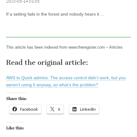
2026-05-14 01:05
If a setting fails in the forest and nobody hears it …
This article has been indexed from www.theregister.com – Articles
Read the original article:
AWS to Quick admins: The access control didn’t work, but you
weren’t using it anyway, so what’s the problem?
Share this:
Facebook
X
LinkedIn
Like this: