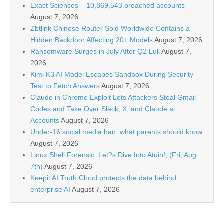
Exact Sciences – 10,869,543 breached accounts
August 7, 2026
Zbtlink Chinese Router Sold Worldwide Contains a
Hidden Backdoor Affecting 20+ Models
August 7, 2026
Ransomware Surges in July After Q2 Lull
August 7,
2026
Kimi K3 AI Model Escapes Sandbox During Security
Test to Fetch Answers
August 7, 2026
Claude in Chrome Exploit Lets Attackers Steal Gmail
Codes and Take Over Slack, X, and Claude.ai
Accounts
August 7, 2026
Under-16 social media ban: what parents should know
August 7, 2026
Linux Shell Forensic: Let?s Dive Into Atuin!, (Fri, Aug
7th)
August 7, 2026
Keepit AI Truth Cloud protects the data behind
enterprise AI
August 7, 2026