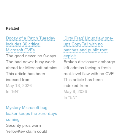
Related
Doozy of a Patch Tuesday
‘Dirty Frag’ Linux flaw one-
includes 30 critical
ups CopyFail with no
Microsoft CVEs
patches and public root
The good news: no 0-days.
exploit
The bad news: busy week
Broken disclosure embargo
ahead for Microsoft admins
left admins facing a fresh
This article has been
root-level flaw with no CVE
indexed from
This article has been
www.theregister.com -
May 13, 2026
indexed from
ArticlesRead the original
In "EN"
www.theregister.com -
May 8, 2026
article: Doozy of a Patch
ArticlesRead the original
In "EN"
Tuesday includes 30 critical
article: 'Dirty Frag' Linux
Mystery Microsoft bug
Microsoft CVEs
flaw one-ups CopyFail with
leaker keeps the zero-days
no patches and public root
coming
exploit
Security pros warn
YellowKey claim could