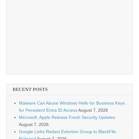
RECENT POSTS
Malware Can Abuse Windows Hello for Business Keys
for Persistent Entra ID Access
August 7, 2026
Microsoft, Apple Release Fresh Security Updates
August 7, 2026
Google Links Redact Extortion Group to BlackFile
Rebrand
August 7, 2026