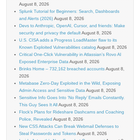
August 8, 2026
Splunk Tutorial for Beginners: Search, Dashboards
and Alerts (2026)
August 8, 2026
Devs to Anthropic, OpenAI, Cursor, and friends: Make
security and privacy the default
August 8, 2026
U.S. CISA adds a Progress LoadMaster flaw to its
Known Exploited Vulnerabilities catalog
August 8, 2026
Critical One-Click Vulnerability in Atlassian’s Rovo AI
Exposed Enterprise Data
August 8, 2026
Brinks Home – 732,162 breached accounts
August 8,
2026
Metabase Zero-Day Exploited in the Wild, Exposing
Admin Access and Sensitive Data
August 8, 2026
Sensitive Info Goes Into ‘No Reply’ Emails Constantly.
This Guy Sees It All
August 8, 2026
Flock’s Plans for Rideshare Dashcams and Coaching
Police, Revealed
August 8, 2026
New CSS Attacks Can Break Webmail Defenses to
Steal Passwords and Tokens
August 8, 2026