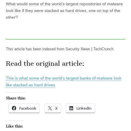
What would some of the world’s largest repositories of malware
look like if they were stacked as hard drives, one on top of the
other?
This article has been indexed from Security News | TechCrunch
Read the original article:
This is what some of the world’s largest banks of malware look
like stacked as hard drives
Share this:
Facebook
X
LinkedIn
Like this: