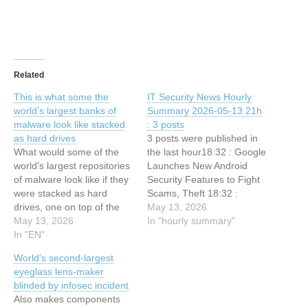
Related
This is what some the
IT Security News Hourly
world’s largest banks of
Summary 2026-05-13 21h
malware look like stacked
: 3 posts
as hard drives
3 posts were published in
What would some of the
the last hour18:32 : Google
world's largest repositories
Launches New Android
of malware look like if they
Security Features to Fight
were stacked as hard
Scams, Theft 18:32 :
drives, one on top of the
Microsoft’s Patch Tuesday
May 13, 2026
other? This article has
May 13, 2026
Update Targets 120
In "hourly summary"
been indexed from Security
In "EN"
Security Flaws 18:32 : This
News | TechCrunchRead
is what some the world’s
World’s second-largest
the original article: This is
largest banks of malware
eyeglass lens-maker
what some the world’s
look like stacked as hard
blinded by infosec incident
largest banks of malware
drives
Also makes components
look like…