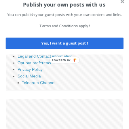
Publish your own posts with us
for:
You can publish your guest posts with your own content and links.
PAGES
Terms and Conditions apply !
Advertising
Contact
Yes, I want a guest post !
Cookie Policy
Legal and Contact information
POWERED BY
Opt-out preferences
Privacy Policy
Social Media
Telegram Channel