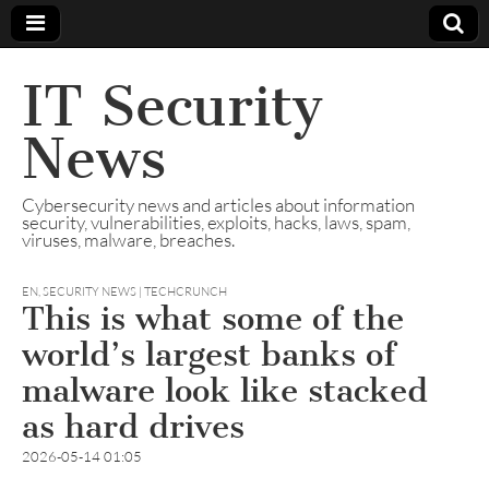
IT Security
News
Cybersecurity news and articles about information
security, vulnerabilities, exploits, hacks, laws, spam,
viruses, malware, breaches.
EN
,
SECURITY NEWS | TECHCRUNCH
This is what some of the
world’s largest banks of
malware look like stacked
as hard drives
2026-05-14 01:05