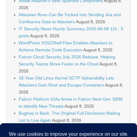
Inside Astaroth’s New Spambot Component
August 8,
2026
Atlassian Rovo Can Be Tricked Into Sending Jira and
Confluence Data to Attackers
August 8, 2026
IT Security News Hourly Summary 2026-08-08 11h : 5
posts
August 8, 2026
WordPress XSS2Shell Flaw Enables Attackers to
Achieve Remote Code Execution
August 8, 2026
Falcon Cloud Security July 2026 Release: Helping
Security Teams Move Faster in the Cloud
August 8,
2026
18-Year-Old Linux Kernel SCTP Vulnerability Lets
Attackers Gain Root and Escape Containers
August 8,
2026
Falcon Platform IOAs Arrive in Falcon Next-Gen SIEM
to Identify New Threats
August 8, 2026
Bugtraq Is Back: The Original Full Disclosure Mailing
List Is Live Again
August 8, 2026
Sunlight creates quantum entanglement once thought
to require lasers
August 8, 2026