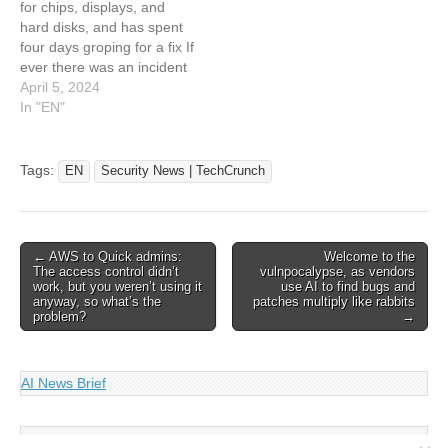
for chips, displays, and
hard disks, and has spent
four days groping for a fix If
ever there was an incident
that brings the need for
April 5, 2024
good infosec into sharp
In "EN"
focus, this is the one:
Japan's Hoya – a maker of
eyeglass and contact
Tags:
EN
Security News | TechCrunch
lenses, plus kit…
Post
← AWS to Quick admins:
Welcome to the
The access control didn’t
vulnpocalypse, as vendors
navigation
work, but you weren’t using it
use AI to find bugs and
anyway, so what’s the
patches multiply like rabbits
problem?
→
AI News Brief
Search