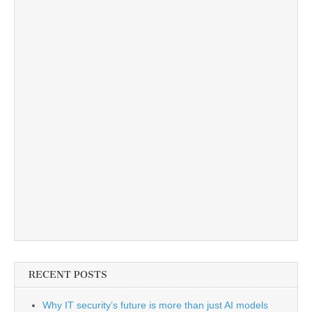
RECENT POSTS
Why IT security’s future is more than just AI models