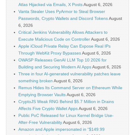
Atlas Hijacked via Emails, X Posts
August 6, 2026
Vanta Stealer Uses PyArmor to Steal Browser
Passwords, Crypto Wallets and Discord Tokens
August
6, 2026
Critical Jenkins Vulnerability Allows Attackers to
Execute Malicious Code on Controller
August 6, 2026
Apple iCloud Private Relay Can Expose Real IPs
Through WebKit Proxy Bypasses
August 6, 2026
OWASP Releases GenAI LLM Top 10 2026 for
Building and Securing Modern AI Apps
August 6, 2026
Three in four AI-generated vulnerability patches leave
something broken
August 6, 2026
Remus Hides Its Command Server on Ethereum While
Emptying Browser Vaults
August 6, 2026
CryptoJS Weak RNG Behind $5.7 Million in Drains
Affects Five Crypto Wallet Apps
August 6, 2026
Public PoC Released for Linux Kernel Bridge Use-
After-Free Vulnerability
August 6, 2026
Amazon and Apple impersonated in “$149.99