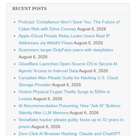
RECENT POSTS
Podcast: Compliance Won’t Save You: The Future of
Cyber Risk with Edna Conway
August 6, 2026
Apple iCloud Private Relay Leaks Users Real IP
Addresses via WebKit Flaws
August 6, 2026
Scammers target OnlyFans users with deepfakes
August 6, 2026
Cloudflare Launches Open-Source OS to Secure AI
Agents’ Access to Internal Data
August 6, 2026
Canadian Man Pleads Guilty for Hacking U.S. Cloud
Storage Provider
August 6, 2026
Violent Physical Crypto Thefts Surge to $30m in
Losses
August 6, 2026
AI Recommendation Poisoning: How “Ask AI” Buttons
Silently Alter LLM Memory
August 6, 2026
Snowflake hacker pleads guilty, faces up to 32 years in
prison
August 6, 2026
Zero-Click AI Browser Hacking: Claude and ChatGPT