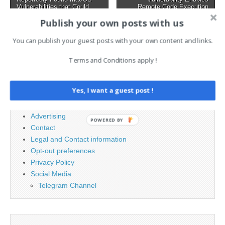
navigation
writing,…
Vulnerabilities that Could
Remote Code Execution
Bypass Apple Security
Attacks →
Publish your own posts with us
You can publish your guest posts with your own content and links.
Search
Terms and Conditions apply !
for:
Yes, I want a guest post !
PAGES
Advertising
POWERED BY
Contact
Legal and Contact information
Opt-out preferences
Privacy Policy
Social Media
Telegram Channel