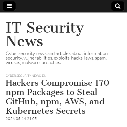
IT Security
News
Cybersecurity news and articles about information
security, vulnerabilities, exploits, hacks, laws, spam,
viruses, malware, breaches.
CYBER SECURITY NEWS
,
EN
Hackers Compromise 170
npm Packages to Steal
GitHub, npm, AWS, and
Kubernetes Secrets
2026-05-14 21:05