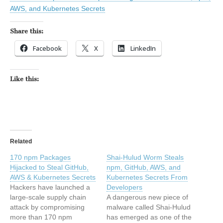
AWS, and Kubernetes Secrets
Share this:
Facebook
X
LinkedIn
Like this:
Related
170 npm Packages
Shai-Hulud Worm Steals
Hijacked to Steal GitHub,
npm, GitHub, AWS, and
AWS & Kubernetes Secrets
Kubernetes Secrets From
Hackers have launched a
Developers
large-scale supply chain
A dangerous new piece of
attack by compromising
malware called Shai-Hulud
more than 170 npm
has emerged as one of the