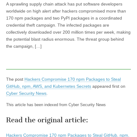
A sprawling supply chain attack has put software developers
worldwide on high alert after hackers compromised more than
170 npm packages and two PyPI packages in a coordinated
credential theft campaign. The infected packages are
collectively downloaded over 200 million times per week, making
the potential blast radius enormous. The threat group behind
the campaign, […]
The post
Hackers Compromise 170 npm Packages to Steal
GitHub, npm, AWS, and Kubernetes Secrets
appeared first on
Cyber Security News
.
This article has been indexed from Cyber Security News
Read the original article:
Hackers Compromise 170 npm Packages to Steal GitHub, npm,