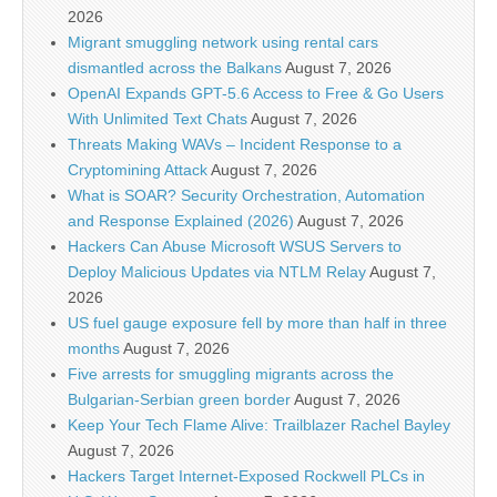
2026
Migrant smuggling network using rental cars
dismantled across the Balkans
August 7, 2026
OpenAI Expands GPT-5.6 Access to Free & Go Users
With Unlimited Text Chats
August 7, 2026
Threats Making WAVs – Incident Response to a
Cryptomining Attack
August 7, 2026
What is SOAR? Security Orchestration, Automation
and Response Explained (2026)
August 7, 2026
Hackers Can Abuse Microsoft WSUS Servers to
Deploy Malicious Updates via NTLM Relay
August 7,
2026
US fuel gauge exposure fell by more than half in three
months
August 7, 2026
Five arrests for smuggling migrants across the
Bulgarian-Serbian green border
August 7, 2026
Keep Your Tech Flame Alive: Trailblazer Rachel Bayley
August 7, 2026
Hackers Target Internet-Exposed Rockwell PLCs in