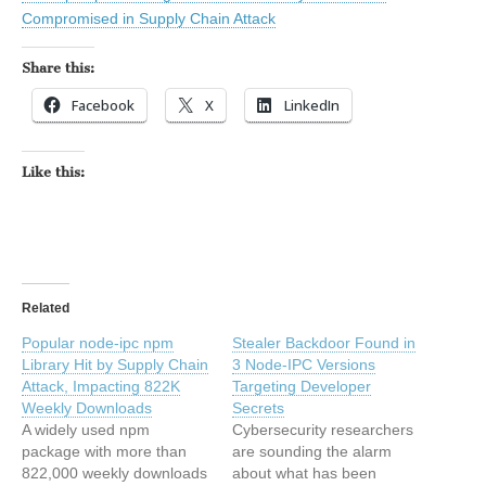
Compromised in Supply Chain Attack
Share this:
Facebook
X
LinkedIn
Like this:
Related
Popular node-ipc npm
Stealer Backdoor Found in
Library Hit by Supply Chain
3 Node-IPC Versions
Attack, Impacting 822K
Targeting Developer
Weekly Downloads
Secrets
A widely used npm
Cybersecurity researchers
package with more than
are sounding the alarm
822,000 weekly downloads
about what has been