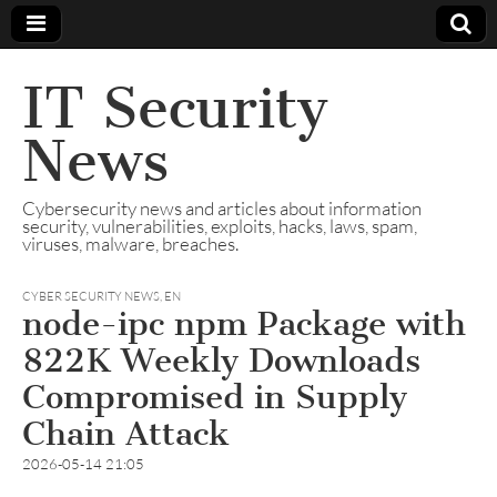
IT Security
News
Cybersecurity news and articles about information
security, vulnerabilities, exploits, hacks, laws, spam,
viruses, malware, breaches.
CYBER SECURITY NEWS
,
EN
node-ipc npm Package with
822K Weekly Downloads
Compromised in Supply
Chain Attack
2026-05-14 21:05