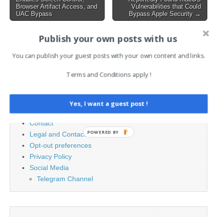
navigation
Packages on npm actions-
Browser Artifact Access, and
Vulnerabilities that Could
UAC Bypass
Bypass Apple Security →
cool/issues-helper GitHub
Action…
Publish your own posts with us
Search
You can publish your guest posts with your own content and links.
for:
Terms and Conditions apply !
PAGES
Yes, I want a guest post !
Advertising
Contact
POWERED BY
Legal and Contact information
Opt-out preferences
Privacy Policy
Social Media
Telegram Channel