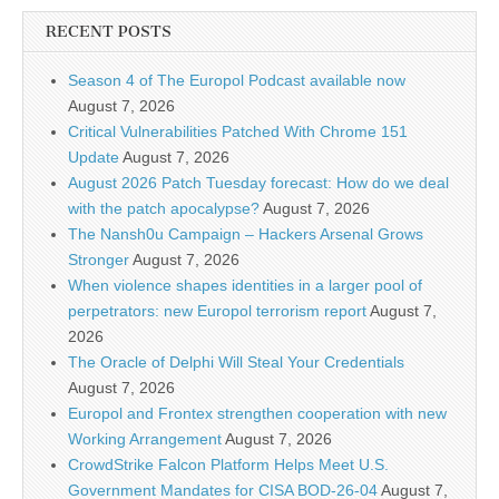
RECENT POSTS
Season 4 of The Europol Podcast available now
August 7, 2026
Critical Vulnerabilities Patched With Chrome 151
Update
August 7, 2026
August 2026 Patch Tuesday forecast: How do we deal
with the patch apocalypse?
August 7, 2026
The Nansh0u Campaign – Hackers Arsenal Grows
Stronger
August 7, 2026
When violence shapes identities in a larger pool of
perpetrators: new Europol terrorism report
August 7,
2026
The Oracle of Delphi Will Steal Your Credentials
August 7, 2026
Europol and Frontex strengthen cooperation with new
Working Arrangement
August 7, 2026
CrowdStrike Falcon Platform Helps Meet U.S.
Government Mandates for CISA BOD-26-04
August 7,