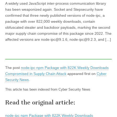
A widely used JavaScript inter-process communication library
has been weaponized again. Socket and Stepsecurity have
confirmed that three newly published versions of node-ipc, a
package with over 822,000 weekly downloads, contain
obfuscated stealer and backdoor payloads, marking the second
major supply chain compromise of this package since 2022. The
affected versions are node-ipc@9.1.6, node-ipc@9.2.3, and […]
The post
node-ipc npm Package with 822K Weekly Downloads
Compromised in Supply Chain Attack
appeared first on
Cyber
Security News
.
This article has been indexed from Cyber Security News
Read the original article:
node-ipc npm Package with 822K Weekly Downloads