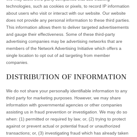
technologies, such as cookies or pixels, to record IP information
about users who visit or interact with our website. Our website
does not provide any personal information to these third parties.
This information allows them to deliver targeted advertisements
and gauge their effectiveness. Some of these third-party
advertising companies may be advertising networks that are
members of the Network Advertising Initiative which offers a
single location to opt out of ad targeting from member
companies.
DISTRIBUTION OF INFORMATION
We do not share your personally identifiable information to any
third party for marketing purposes. However, we may share
information with governmental agencies or other companies
assisting us in fraud prevention or investigation. We may do so
when: (1) permitted or required by law; or, (2) trying to protect
against or prevent actual or potential fraud or unauthorized
transactions; or, (3) investigating fraud which has already taken