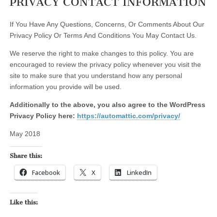
PRIVACY CONTACT INFORMATION
If You Have Any Questions, Concerns, Or Comments About Our
Privacy Policy Or Terms And Conditions You May Contact Us.
We reserve the right to make changes to this policy. You are
encouraged to review the privacy policy whenever you visit the
site to make sure that you understand how any personal
information you provide will be used.
Additionally to the above, you also agree to the WordPress
Privacy Policy here:
https://automattic.com/privacy/
May 2018
Share this:
Facebook
X
LinkedIn
Like this: