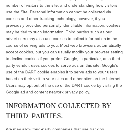
number of visitors to the site, and understanding how visitors
use the Site. Personal information cannot be collected via
cookies and other tracking technology, however, if you
previously provided personally identifiable information, cookies
may be tied to such information. Third parties such as our
advertisers may also use cookies to collect information in the
course of serving ads to you. Most web browsers automatically
accept cookies, but you can usually modify your browser setting
to decline cookies if you prefer. Google, in particular, as a third
party vendor, uses cookies to serve ads on this site. Google’s
use of the DART cookie enables it to serve ads to your users
based on their visit to your sites and other sites on the Internet.
Users may opt out of the use of the DART cookie by visiting the
Google ad and content network privacy policy.
INFORMATION COLLECTED BY
THIRD-PARTIES.
We may allow third-party companies that use tracking