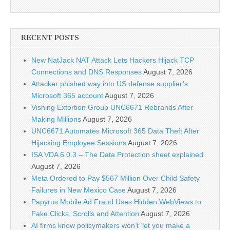
RECENT POSTS
New NatJack NAT Attack Lets Hackers Hijack TCP
Connections and DNS Responses
August 7, 2026
Attacker phished way into US defense supplier’s
Microsoft 365 account
August 7, 2026
Vishing Extortion Group UNC6671 Rebrands After
Making Millions
August 7, 2026
UNC6671 Automates Microsoft 365 Data Theft After
Hijacking Employee Sessions
August 7, 2026
ISA VDA 6.0.3 – The Data Protection sheet explained
August 7, 2026
Meta Ordered to Pay $567 Million Over Child Safety
Failures in New Mexico Case
August 7, 2026
Papyrus Mobile Ad Fraud Uses Hidden WebViews to
Fake Clicks, Scrolls and Attention
August 7, 2026
AI firms know policymakers won’t ‘let you make a