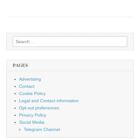
Search
for:
PAGES
Advertising
Contact
Cookie Policy
Legal and Contact information
Opt-out preferences
Privacy Policy
Social Media
Telegram Channel