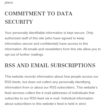
place.
COMMITMENT TO DATA
SECURITY
Your personally identifiable information is kept secure. Only
authorized staff of this site (who have agreed to keep
information secure and confidential) have access to this
information. All emails and newsletters from this site allow you to
opt out of further mailings.
RSS AND EMAIL SUBSCRIPTIONS
This website records information about how people access our
RSS feeds, but does not collect any personally identifying
information from or about our RSS subscribers. This website’s
feed services collect the e-mail addresses of individuals that
subscribe to our RSS feed via e-mail. Individual information
about subscribers to this website’s feed is held in strict