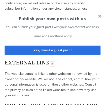
confidence; we will not release or disclose any specific
subscriber information under any circumstances, unless
required by law. Aggregated information stripped of any
Publish your own posts with us
personally identifiable information may be disclosed.
You can publish your guest posts with your own content and links.
COMMENTS
Terms and Conditions apply !
Comments are not allowed. You can submit a comment to this
website only through the Contact page. The content there is the
Yes, I want a guest post !
responsibility of the commenter.
EXTERNAL LINKS
The web site contains links to other websites not owned by the
owner of this website. We will not, and cannot, control how your
personal information is used on these other websites. Consult
the privacy policies of the linked websites to see how they use
your information