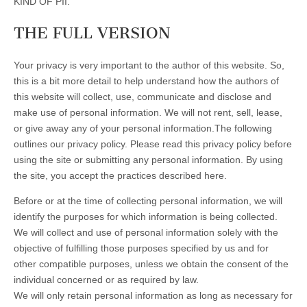
KIND OF PII.
THE FULL VERSION
Your privacy is very important to the author of this website. So,
this is a bit more detail to help understand how the authors of
this website will collect, use, communicate and disclose and
make use of personal information. We will not rent, sell, lease,
or give away any of your personal information.The following
outlines our privacy policy. Please read this privacy policy before
using the site or submitting any personal information. By using
the site, you accept the practices described here.
Before or at the time of collecting personal information, we will
identify the purposes for which information is being collected.
We will collect and use of personal information solely with the
objective of fulfilling those purposes specified by us and for
other compatible purposes, unless we obtain the consent of the
individual concerned or as required by law.
We will only retain personal information as long as necessary for