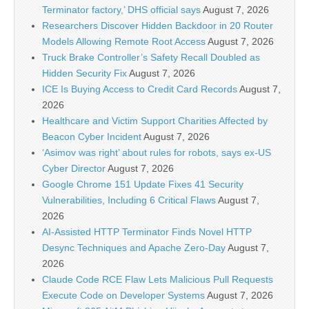
Terminator factory,’ DHS official says
August 7, 2026
Researchers Discover Hidden Backdoor in 20 Router
Models Allowing Remote Root Access
August 7, 2026
Truck Brake Controller’s Safety Recall Doubled as
Hidden Security Fix
August 7, 2026
ICE Is Buying Access to Credit Card Records
August 7,
2026
Healthcare and Victim Support Charities Affected by
Beacon Cyber Incident
August 7, 2026
‘Asimov was right’ about rules for robots, says ex-US
Cyber Director
August 7, 2026
Google Chrome 151 Update Fixes 41 Security
Vulnerabilities, Including 6 Critical Flaws
August 7,
2026
AI-Assisted HTTP Terminator Finds Novel HTTP
Desync Techniques and Apache Zero-Day
August 7,
2026
Claude Code RCE Flaw Lets Malicious Pull Requests
Execute Code on Developer Systems
August 7, 2026