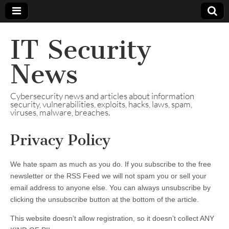
IT Security
News
Cybersecurity news and articles about information
security, vulnerabilities, exploits, hacks, laws, spam,
viruses, malware, breaches.
Privacy Policy
We hate spam as much as you do. If you subscribe to the free
newsletter or the RSS Feed we will not spam you or sell your
email address to anyone else. You can always unsubscribe by
clicking the unsubscribe button at the bottom of the article.
This website doesn’t allow registration, so it doesn’t collect ANY