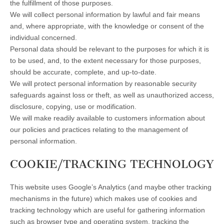
the fulfillment of those purposes.
We will collect personal information by lawful and fair means
and, where appropriate, with the knowledge or consent of the
individual concerned.
Personal data should be relevant to the purposes for which it is
to be used, and, to the extent necessary for those purposes,
should be accurate, complete, and up-to-date.
We will protect personal information by reasonable security
safeguards against loss or theft, as well as unauthorized access,
disclosure, copying, use or modification.
We will make readily available to customers information about
our policies and practices relating to the management of
personal information.
COOKIE/TRACKING TECHNOLOGY
This website uses Google’s Analytics (and maybe other tracking
mechanisms in the future) which makes use of cookies and
tracking technology which are useful for gathering information
such as browser type and operating system, tracking the