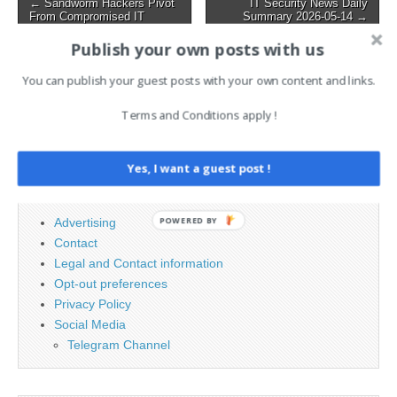
Post
← Sandworm Hackers Pivot
IT Security News Daily
Pacific region, the Middle
From Compromised IT
Summary 2026-05-14 →
navigation
East, and…
Systems Toward Critical OT
Assets
Publish your own posts with us
You can publish your guest posts with your own content and links.
Search
Terms and Conditions apply !
for:
Yes, I want a guest post !
PAGES
POWERED BY
Advertising
Contact
Legal and Contact information
Opt-out preferences
Privacy Policy
Social Media
Telegram Channel