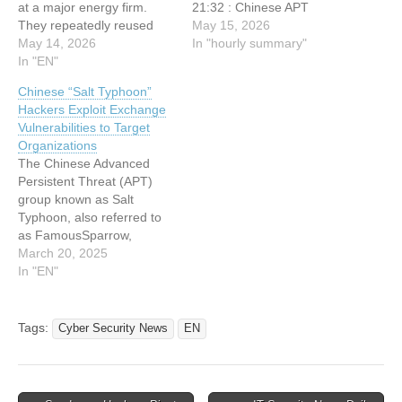
at a major energy firm.
21:32 : Chinese APT
They repeatedly reused
Hackers Exploit Microsoft
May 15, 2026
that same entry point to
May 14, 2026
Exchange to Breach
In "hourly summary"
run a months‑long
In "EN"
Energy Sector Network
espionage operation,
21:32 : Sandworm Hackers
Chinese “Salt Typhoon”
deploying the Deed RAT
Pivot From Compromised
Hackers Exploit Exchange
and Terndoor backdoors to
IT Systems Toward Critical
Vulnerabilities to Target
maintain deep access
OT Assets 21:32 :
Organizations
across the network. The
Innovator Spotlight:
The Chinese Advanced
activity is attributed with
Radware 21:32 : Innovator
Persistent Threat (APT)
moderate‑to‑high
Spotlight:…
group known as Salt
confidence to
Typhoon, also referred to
FamousSparrow, a…
as FamousSparrow,
GhostEmperor, Earth
March 20, 2025
Estries, and UNC2286, has
In "EN"
been actively targeting
critical sectors worldwide.
This group has been
Tags:
Cyber Security News
EN
particularly focused on
telecommunications and
government entities across
the United States, the Asia-