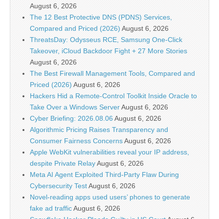
August 6, 2026
The 12 Best Protective DNS (PDNS) Services,
Compared and Priced (2026)
August 6, 2026
ThreatsDay: Odysseus RCE, Samsung One-Click
Takeover, iCloud Backdoor Fight + 27 More Stories
August 6, 2026
The Best Firewall Management Tools, Compared and
Priced (2026)
August 6, 2026
Hackers Hid a Remote-Control Toolkit Inside Oracle to
Take Over a Windows Server
August 6, 2026
Cyber Briefing: 2026.08.06
August 6, 2026
Algorithmic Pricing Raises Transparency and
Consumer Fairness Concerns
August 6, 2026
Apple WebKit vulnerabilities reveal your IP address,
despite Private Relay
August 6, 2026
Meta AI Agent Exploited Third-Party Flaw During
Cybersecurity Test
August 6, 2026
Novel-reading apps used users’ phones to generate
fake ad traffic
August 6, 2026