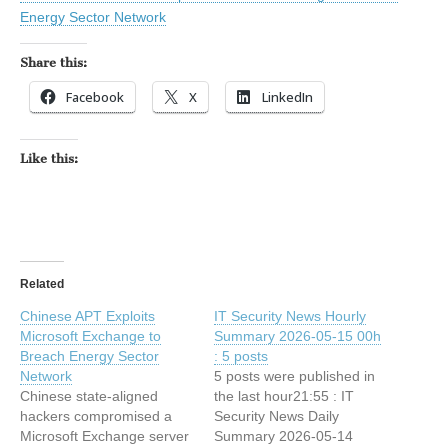
Energy Sector Network
Share this:
Facebook
X
LinkedIn
Like this:
Related
Chinese APT Exploits
IT Security News Hourly
Microsoft Exchange to
Summary 2026-05-15 00h
Breach Energy Sector
: 5 posts
Network
5 posts were published in
Chinese state-aligned
the last hour21:55 : IT
hackers compromised a
Security News Daily
Microsoft Exchange server
Summary 2026-05-14