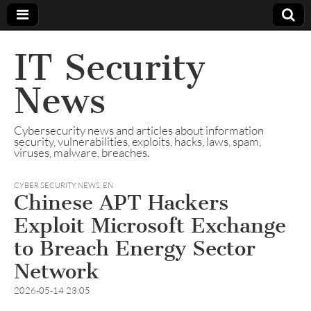
IT Security
News
Cybersecurity news and articles about information
security, vulnerabilities, exploits, hacks, laws, spam,
viruses, malware, breaches.
CYBER SECURITY NEWS
,
EN
Chinese APT Hackers
Exploit Microsoft Exchange
to Breach Energy Sector
Network
2026-05-14 23:05