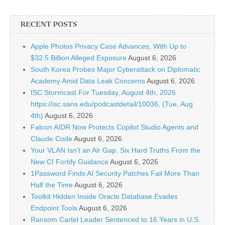
RECENT POSTS
Apple Photos Privacy Case Advances, With Up to
$32.5 Billion Alleged Exposure
August 6, 2026
South Korea Probes Major Cyberattack on Diplomatic
Academy Amid Data Leak Concerns
August 6, 2026
ISC Stormcast For Tuesday, August 4th, 2026
https://isc.sans.edu/podcastdetail/10036, (Tue, Aug
4th)
August 6, 2026
Falcon AIDR Now Protects Copilot Studio Agents and
Claude Code
August 6, 2026
Your VLAN Isn’t an Air Gap: Six Hard Truths From the
New CI Fortify Guidance
August 6, 2026
1Password Finds AI Security Patches Fail More Than
Half the Time
August 6, 2026
Toolkit Hidden Inside Oracle Database Evades
Endpoint Tools
August 6, 2026
Ransom Cartel Leader Sentenced to 16 Years in U.S.