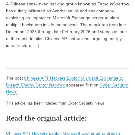
A Chinese state-linked hacking group known as FamousSparrow
has quietly infiltrated an Azerbaijani oil and gas company,
exploiting an unpatched Microsoft Exchange server to plant
multiple backdoors inside the network. The attack ran from late
December 2025 through late February 2026 and stands as one
of the most detailed Chinese APT intrusions targeting energy
infrastructure […]
The post
Chinese APT Hackers Exploit Microsoft Exchange to
Breach Energy Sector Network
appeared first on
Cyber Security
News
.
This article has been indexed from Cyber Security News
Read the original article:
Chinese APT Hackers Exploit Microsoft Exchange to Breach