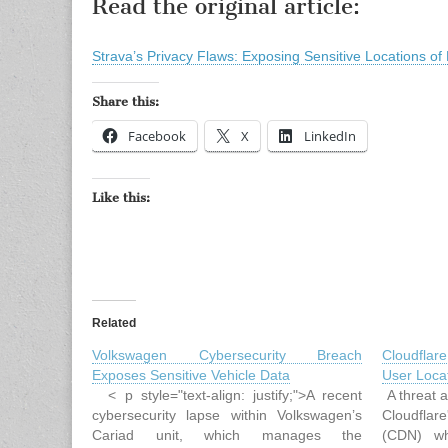
Read the original article:
Strava’s Privacy Flaws: Exposing Sensitive Locations of
Share this:
Facebook
X
LinkedIn
Like this:
Related
Volkswagen Cybersecurity Breach
Cloudfla
Exposes Sensitive Vehicle Data
User Locat
< p style="text-align: justify;">A recent
A threat an
cybersecurity lapse within Volkswagen’s
Cloudfla
Cariad unit, which manages the
(CDN) wh