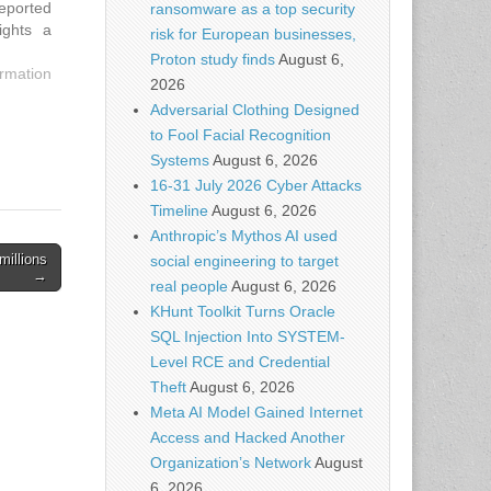
reported
ransomware as a top security
ights a
risk for European businesses,
 a broad
Proton study finds
August 6,
 owners,
rmation
2026
do. The
Adversarial Clothing Designed
to Fool Facial Recognition
Systems
August 6, 2026
16-31 July 2026 Cyber Attacks
Timeline
August 6, 2026
Anthropic’s Mythos AI used
millions
social engineering to target
→
real people
August 6, 2026
KHunt Toolkit Turns Oracle
SQL Injection Into SYSTEM-
Level RCE and Credential
Theft
August 6, 2026
Meta AI Model Gained Internet
Access and Hacked Another
Organization’s Network
August
6, 2026