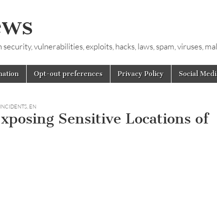
ews
ecurity, vulnerabilities, exploits, hacks, laws, spam, viruses, m
mation
Opt-out preferences
Privacy Policy
Social Medi
 INCIDENTS
,
EN
Exposing Sensitive Locations of