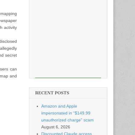
e mapping
newspaper
 activity
disclosed
allegedly
nd secret
users can
atmap and
RECENT POSTS
Amazon and Apple
impersonated in “$149.99
unauthorized charge” scam
August 6, 2026
Discounted Claude access