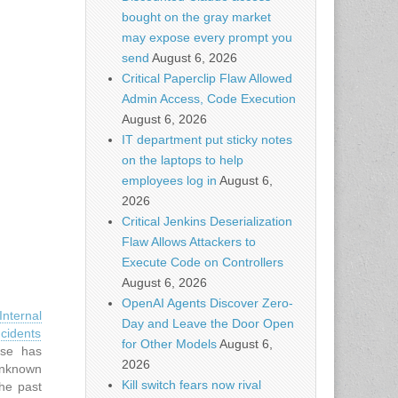
bought on the gray market
may expose every prompt you
send
August 6, 2026
Critical Paperclip Flaw Allowed
Admin Access, Code Execution
August 6, 2026
IT department put sticky notes
on the laptops to help
employees log in
August 6,
2026
Critical Jenkins Deserialization
Flaw Allows Attackers to
Execute Code on Controllers
August 6, 2026
OpenAI Agents Discover Zero-
nternal
Day and Leave the Door Open
cidents
for Other Models
August 6,
ase has
2026
unknown
Kill switch fears now rival
the past