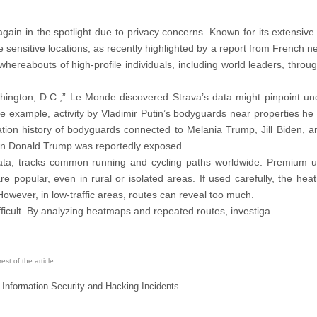
 again in the spotlight due to privacy concerns. Known for its extensiv
e sensitive locations, as recently highlighted by a report from French 
ereabouts of high-profile individuals, including world leaders, through
shington, D.C.,” Le Monde discovered Strava’s data might pinpoint un
 example, activity by Vladimir Putin’s bodyguards near properties he 
ation history of bodyguards connected to Melania Trump, Jill Biden, a
 on Donald Trump was reportedly exposed.
 data, tracks common running and cycling paths worldwide. Premium 
re popular, even in rural or isolated areas. If used carefully, the he
owever, in low-traffic areas, routes can reveal too much.
fficult. By analyzing heatmaps and repeated routes, investiga
st of the article.
 Information Security and Hacking Incidents