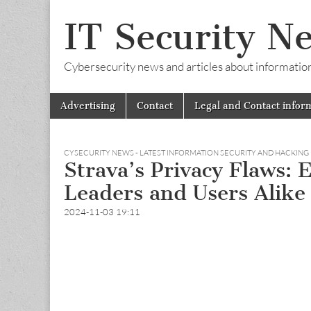
IT Security N
Cybersecurity news and articles about information s
Skip
Main
Advertising
Contact
Legal and Contact infor
to
menu
content
CYSECURITY NEWS - LATEST INFORMATION SECURITY AND HACKING
Strava’s Privacy Flaws: 
Leaders and Users Alike
2024-11-03 19:11