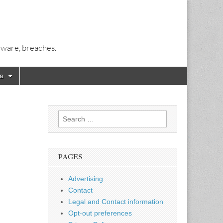
alware, breaches.
a
Search
for:
PAGES
Advertising
Contact
Legal and Contact information
Opt-out preferences