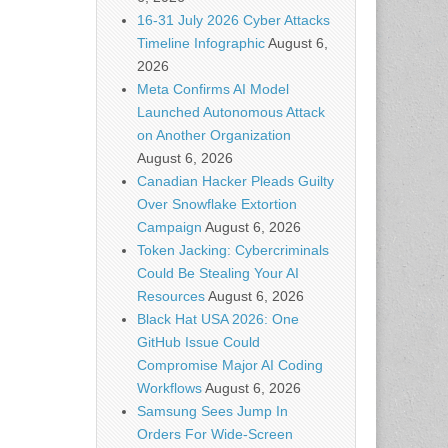
16-31 July 2026 Cyber Attacks
Timeline Infographic
August 6,
2026
Meta Confirms AI Model
Launched Autonomous Attack
on Another Organization
August 6, 2026
Canadian Hacker Pleads Guilty
Over Snowflake Extortion
Campaign
August 6, 2026
Token Jacking: Cybercriminals
Could Be Stealing Your AI
Resources
August 6, 2026
Black Hat USA 2026: One
GitHub Issue Could
Compromise Major AI Coding
Workflows
August 6, 2026
Samsung Sees Jump In
Orders For Wide-Screen