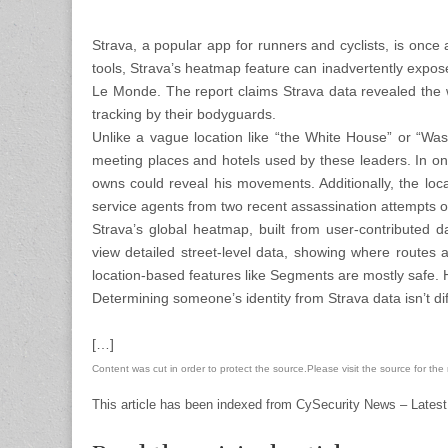
Strava, a popular app for runners and cyclists, is once
tools, Strava’s heatmap feature can inadvertently expos
Le Monde. The report claims Strava data revealed the wh
tracking by their bodyguards.
Unlike a vague location like “the White House” or “Wa
meeting places and hotels used by these leaders. In one
owns could reveal his movements. Additionally, the loc
service agents from two recent assassination attempts
Strava’s global heatmap, built from user-contributed
view detailed street-level data, showing where routes a
location-based features like Segments are mostly safe. H
Determining someone’s identity from Strava data isn’t di
[…]
Content was cut in order to protect the source.Please visit the source for the re
This article has been indexed from CySecurity News – Latest