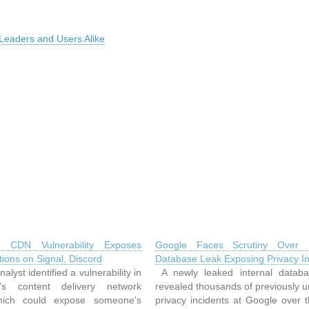
 Leaders and Users Alike
re CDN Vulnerability Exposes
Google Faces Scrutiny Over I
ions on Signal, Discord
Database Leak Exposing Privacy In
alyst identified a vulnerability in
A newly leaked internal datab
re's content delivery network
revealed thousands of previously 
ich could expose someone's
privacy incidents at Google over 