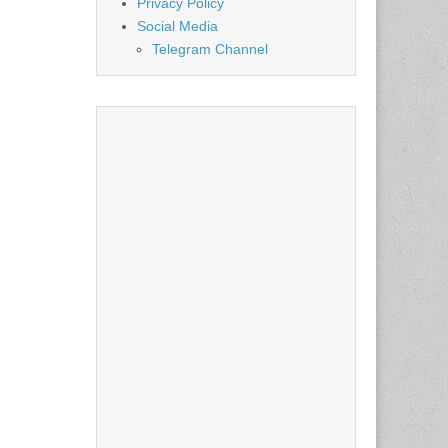
Privacy Policy
Social Media
Telegram Channel