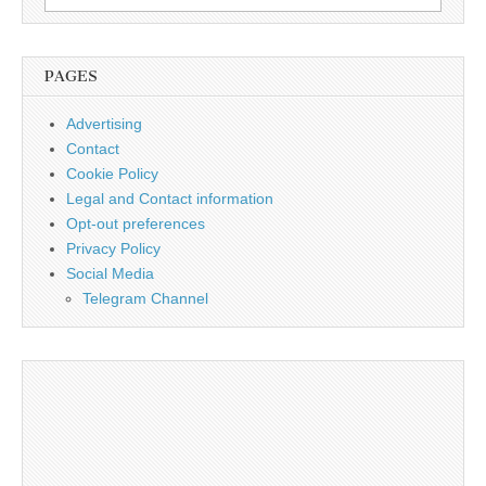
for:
PAGES
Advertising
Contact
Cookie Policy
Legal and Contact information
Opt-out preferences
Privacy Policy
Social Media
Telegram Channel