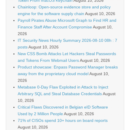
Token From macOS Keychain
August 10, 2026
Chainloop: Open-source evidence store and policy
engine for the software supply chain
August 10, 2026
Payroll Pirates Abuse Microsoft Graph to Find HR and
Finance Staff After Account Compromise
August 10,
2026
IT Security News Hourly Summary 2026-08-10 08h : 7
posts
August 10, 2026
New CSS Bomb Attacks Let Hackers Steal Passwords
and Tokens From Webmail Users
August 10, 2026
Product showcase: Enpass Password Manager breaks
away from the proprietary cloud model
August 10,
2026
Metabase 0-Day Flaw Exploited in Attack to Inject
Arbitrary SQL and Steal Database Credentials
August
10, 2026
Critical Flaws Discovered in Belgian eID Software
Used by 2 Million People
August 10, 2026
71% of CISOs spend 10+ hours on board reports
August 10, 2026