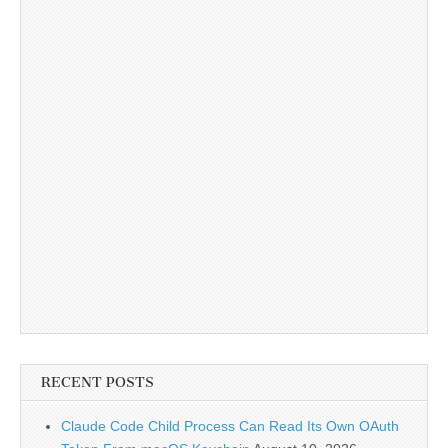
RECENT POSTS
Claude Code Child Process Can Read Its Own OAuth