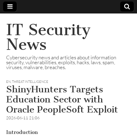
IT Security
News
Cybersecurity news and articles about information
security, vulnerabilities, exploits, hacks, laws, spam,
viruses, malware, breaches.
EN
,
THREAT INTELLIGENCE
ShinyHunters Targets
Education Sector with
Oracle PeopleSoft Exploit
2026-06-11 21:06
Introduction