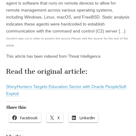
agent is software that runs on remote devices to allow for
remote management across various operating systems,
including Windows, Linux, macOS, and FreeBSD. Static analysis
indicates these agents were hardcoded to establish
communication with the command and control (C2) server
[…]
Content was cut in order to protect the source.Please visit the source for the rest of the
article.
This article has been indexed from Threat Intelligence
Read the original article:
ShinyHunters Targets Education Sector with Oracle PeopleSoft
Exploit
Share this:
Facebook
X
LinkedIn