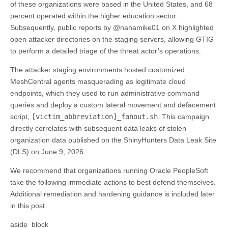
of these organizations were based in the United States, and 68
percent operated within the higher education sector.
Subsequently, public reports by @nahamike01 on X highlighted
open attacker directories on the staging servers, allowing GTIG
to perform a detailed triage of the threat actor’s operations.
The attacker staging environments hosted customized
MeshCentral agents masquerading as legitimate cloud
endpoints, which they used to run administrative command
queries and deploy a custom lateral movement and defacement
script,
[victim_abbreviation]_fanout.sh
. This campaign
directly correlates with subsequent data leaks of stolen
organization data published on the ShinyHunters Data Leak Site
(DLS) on June 9, 2026.
We recommend that organizations running Oracle PeopleSoft
take the following immediate actions to best defend themselves.
Additional remediation and hardening guidance is included later
in this post.
aside_block