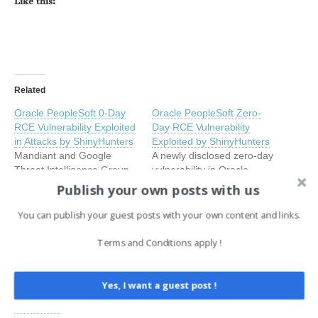
Like this:
Related
Oracle PeopleSoft 0-Day
Oracle PeopleSoft Zero-
RCE Vulnerability Exploited
Day RCE Vulnerability
in Attacks by ShinyHunters
Exploited by ShinyHunters
Mandiant and Google
A newly disclosed zero-day
Threat Intelligence Group
vulnerability in Oracle
(GTIG) have issued a
PeopleSoft is being actively
Publish your own posts with us
critical warning after
exploited by the
identifying an active
ShinyHunters threat group,
You can publish your guest posts with your own content and links.
compromise-and-extortion
June 12, 2026
according to a joint
June 12, 2026
campaign targeting Oracle
In "Cyber Security News"
investigation by Mandiant
In "EN"
Terms and Conditions apply !
PeopleSoft infrastructure,
and Google Threat
Oracle PeopleSoft RCE
attributed to the notorious
Intelligence Group (GTIG).
Flaw Used as Zero-Day in
threat actor UNC6240, also
Tracked as CVE-2026-
Yes, I want a guest post !
Ongoing ShinyHunters
known as ShinyHunters.
35273 with a critical CVSS
Campaign
The campaign exploited
score of 9.8, the flaw