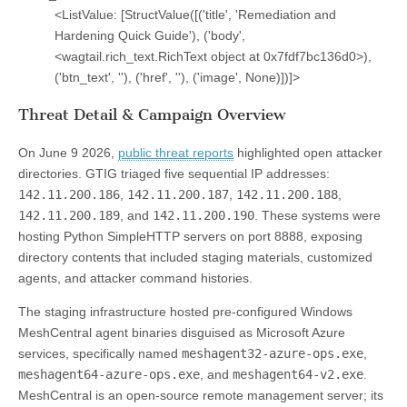
<ListValue: [StructValue([('title', 'Remediation and
Hardening Quick Guide'), ('body',
<wagtail.rich_text.RichText object at 0x7fdf7bc136d0>),
('btn_text', ''), ('href', ''), ('image', None)])]>
Threat Detail & Campaign Overview
On June 9 2026,
public threat reports
highlighted open attacker
directories. GTIG triaged five sequential IP addresses:
142.11.200.186
,
142.11.200.187
,
142.11.200.188
,
142.11.200.189
, and
142.11.200.190
. These systems were
hosting Python SimpleHTTP servers on port 8888, exposing
directory contents that included staging materials, customized
agents, and attacker command histories.
The staging infrastructure hosted pre-configured Windows
MeshCentral agent binaries disguised as Microsoft Azure
services, specifically named
meshagent32-azure-ops.exe
,
meshagent64-azure-ops.exe
, and
meshagent64-v2.exe
.
MeshCentral is an open-source remote management server; its