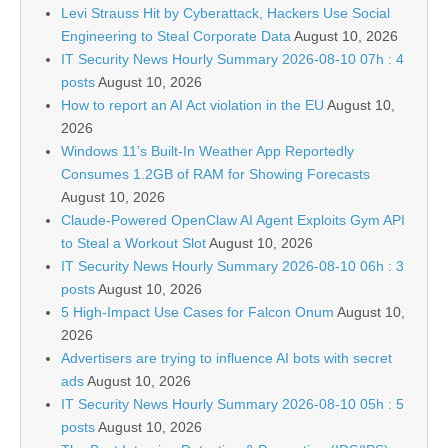
Levi Strauss Hit by Cyberattack, Hackers Use Social
Engineering to Steal Corporate Data
August 10, 2026
IT Security News Hourly Summary 2026-08-10 07h : 4
posts
August 10, 2026
How to report an AI Act violation in the EU
August 10,
2026
Windows 11’s Built-In Weather App Reportedly
Consumes 1.2GB of RAM for Showing Forecasts
August 10, 2026
Claude-Powered OpenClaw AI Agent Exploits Gym API
to Steal a Workout Slot
August 10, 2026
IT Security News Hourly Summary 2026-08-10 06h : 3
posts
August 10, 2026
5 High-Impact Use Cases for Falcon Onum
August 10,
2026
Advertisers are trying to influence AI bots with secret
ads
August 10, 2026
IT Security News Hourly Summary 2026-08-10 05h : 5
posts
August 10, 2026