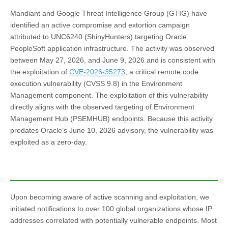
Mandiant and Google Threat Intelligence Group (GTIG) have
identified an active compromise and extortion campaign
attributed to UNC6240 (ShinyHunters) targeting Oracle
PeopleSoft application infrastructure. The activity was observed
between May 27, 2026, and June 9, 2026 and is consistent with
the exploitation of
CVE-2026-35273
, a critical remote code
execution vulnerability (CVSS 9.8) in the Environment
Management component. The exploitation of this vulnerability
directly aligns with the observed targeting of Environment
Management Hub (PSEMHUB) endpoints. Because this activity
predates Oracle’s June 10, 2026 advisory, the vulnerability was
exploited as a zero-day.
Upon becoming aware of active scanning and exploitation, we
initiated notifications to over 100 global organizations whose IP
addresses correlated with potentially vulnerable endpoints. Most