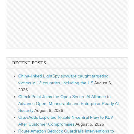
RECENT POSTS
China-linked LightSpy spyware caught targeting
victims in 13 countries, including the US
August 6,
2026
Check Point Joins the Open Secure AI Alliance to
Advance Open, Measurable and Enterprise-Ready AI
Security
August 6, 2026
CISA Adds Exploited N-able N-central Flaw to KEV
After Customer Compromises
August 6, 2026
Route Amazon Bedrock Guardrails interventions to