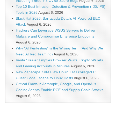
Including Three 9.8 CVSS Score Bugs
August 6, 2026
Top 10 Best Intrusion Detection & Prevention (IDS/IPS)
Tools in 2026
August 6, 2026
Black Hat 2026: Barracuda Details AI-Powered BEC
Attack
August 6, 2026
Hackers Can Leverage WSUS Servers to Deliver
Malware and Compromise Enterprise Endpoints
August 6, 2026
Why “AI Pentesting” is the Wrong Term (And Why We
Need AI Red Teaming)
August 6, 2026
Vanta Stealer Empties Browser Vaults, Crypto Wallets
and Gaming Accounts in Minutes
August 6, 2026
New Zapscape KVM Flaw Could Let Privileged L1
Guest Code Escape to Linux Hosts
August 6, 2026
Critical Flaws in Anthropic, Google, and OpenAI’s
Coding Agents Enable RCE and Supply Chain Attacks
August 6, 2026