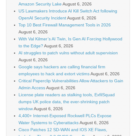
Amazon Security Lake
August 6, 2026
US Lawmakers Introduce AI Kill Switch Act following
OpenAI Security Incident
August 6, 2026
Top 10 Best Firewall Management Tools in 2026
August 6, 2026
With Val Kilmer’s AI Twin, Is Gen AI Forcing Hollywood
to the Edge?
August 6, 2026
AI struggles to patch vulns without adult supervision
August 6, 2026
Google says hackers are calling financial firm
employees to hack and extort victims
August 6, 2026
Critical Paperclip Vulnerabilities Allow Attackers to Gain
Admin Access
August 6, 2026
License plate readers as stalking tools, ExfilSquad
dumps UK police data, the ever-shrinking patch
window
August 6, 2026
4,400+ Internet-Exposed Rockwell PLCs Expose
Water Systems to Cyberattacks
August 6, 2026
Cisco Patches 12 SD-WAN and IOS XE Flaws,