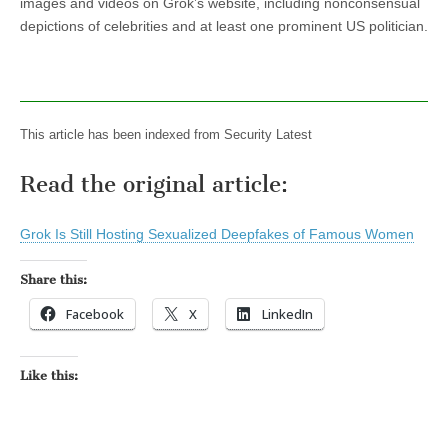
images and videos on Grok’s website, including nonconsensual
depictions of celebrities and at least one prominent US politician.
This article has been indexed from Security Latest
Read the original article:
Grok Is Still Hosting Sexualized Deepfakes of Famous Women
Share this:
Facebook
X
LinkedIn
Like this: