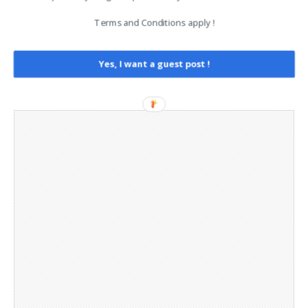
Legal and Contact information
Terms and Conditions apply !
Opt-out preferences
Privacy Policy
Social Media
Yes, I want a guest post !
Telegram Channel