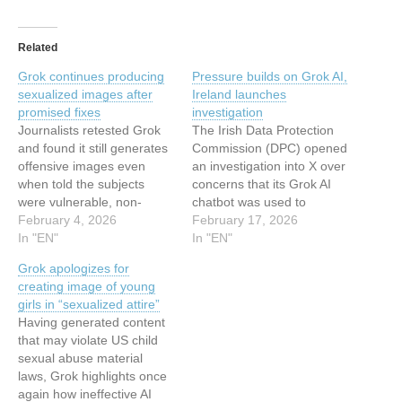
Related
Grok continues producing
Pressure builds on Grok AI,
sexualized images after
Ireland launches
promised fixes
investigation
Journalists retested Grok
The Irish Data Protection
and found it still generates
Commission (DPC) opened
offensive images even
an investigation into X over
when told the subjects
concerns that its Grok AI
were vulnerable, non-
chatbot was used to
consenting people. This
February 4, 2026
generate sexualized
February 17, 2026
article has been indexed
In "EN"
deepfakes. The
In "EN"
from MalwarebytesRead
investigation focuses on
Grok apologizes for
the original article: Grok
the apparent creation and
creating image of young
continues producing
publication of potentially
girls in “sexualized attire”
sexualized images after
harmful, non-consensual
Having generated content
promised fixes
intimate or sexualised
that may violate US child
images on X using
sexual abuse material
generative AI tools linked to
laws, Grok highlights once
the…
again how ineffective AI