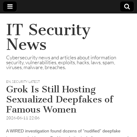
IT Security
News
Cybersecurity news and articles about information
security, vulnerabilities, exploits, hacks, laws, spam,
viruses, malware, breaches.
EN
,
SECURITY LATEST
Grok Is Still Hosting
Sexualized Deepfakes of
Famous Women
2026-06-11 22:06
A WIRED investigation found dozens of “nudified” deepfake