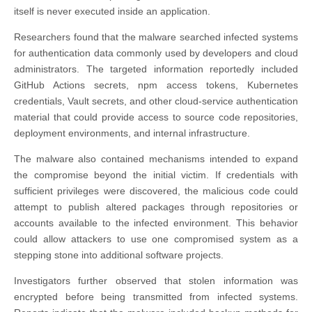
itself is never executed inside an application.
Researchers found that the malware searched infected systems
for authentication data commonly used by developers and cloud
administrators. The targeted information reportedly included
GitHub Actions secrets, npm access tokens, Kubernetes
credentials, Vault secrets, and other cloud-service authentication
material that could provide access to source code repositories,
deployment environments, and internal infrastructure.
The malware also contained mechanisms intended to expand
the compromise beyond the initial victim. If credentials with
sufficient privileges were discovered, the malicious code could
attempt to publish altered packages through repositories or
accounts available to the infected environment. This behavior
could allow attackers to use one compromised system as a
stepping stone into additional software projects.
Investigators further observed that stolen information was
encrypted before being transmitted from infected systems.