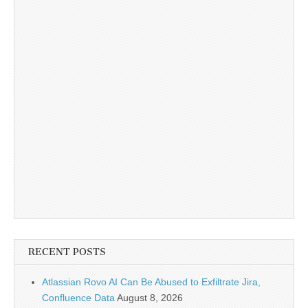
RECENT POSTS
Atlassian Rovo AI Can Be Abused to Exfiltrate Jira,
Confluence Data
August 8, 2026