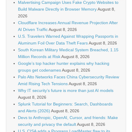
Malvertising Campaign Uses Fake Crypto Websites to
Build Malware Directly in Browser Memory
August 8,
2026
Cloudflare Increases Annual Revenue Projection After
AI Driven Traffic
August 8, 2026
U.S. Travelers Warned Against Wrapping Passports in
Aluminum Foil Over Data Theft Fears
August 8, 2026
South Korean Military Medical System Breached, 1.15
Million Records at Risk
August 8, 2026
Google’s top hacker hunter explains why hacking
groups get codenames
August 8, 2026
Palo Alto Networks Faces China Cybersecurity Review
Amid Rising Tech Tensions
August 8, 2026
Why IT security’s future is more than just AI models
August 8, 2026
Splunk Tutorial for Beginners: Search, Dashboards
and Alerts (2026)
August 8, 2026
Devs to Anthropic, OpenAI, Cursor, and friends: Make
security and privacy the default
August 8, 2026
U.S. CISA adds a Progress LoadMaster flaw to its