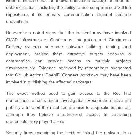
Reports indicate that the malware included backup methods for
data exfiltration, including the ability to use compromised GitHub
repositories if its primary communication channel became
unavailable.
Researchers noted signs that the incident may have involved
CI/CD infrastructure. Continuous Integration and Continuous
Delivery systems automate software building, testing, and
deployment, making them attractive targets because a
compromise can provide access to multiple projects
simultaneously. Evidence reviewed by researchers suggested
that GitHub Actions OpenID Connect workflows may have been
involved in publishing the affected packages.
The exact method used to gain access to the Red Hat
namespace remains under investigation. Researchers have not
publicly attributed the initial compromise to a specific technique,
although they believe unauthorized access to publishing
credentials likely played a role.
Security firms examining the incident linked the malware to a