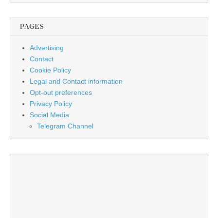
PAGES
Advertising
Contact
Cookie Policy
Legal and Contact information
Opt-out preferences
Privacy Policy
Social Media
Telegram Channel