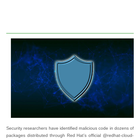
Security researchers have identified malicious code in dozens of
packages distributed through Red Hat’s official @redhat-cloud-