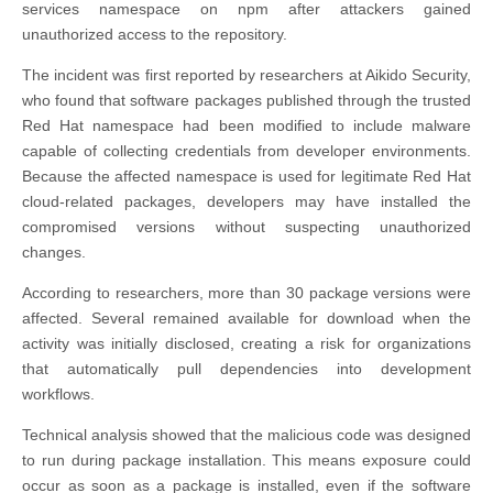
services namespace on npm after attackers gained
unauthorized access to the repository.
The incident was first reported by researchers at Aikido Security,
who found that software packages published through the trusted
Red Hat namespace had been modified to include malware
capable of collecting credentials from developer environments.
Because the affected namespace is used for legitimate Red Hat
cloud-related packages, developers may have installed the
compromised versions without suspecting unauthorized
changes.
According to researchers, more than 30 package versions were
affected. Several remained available for download when the
activity was initially disclosed, creating a risk for organizations
that automatically pull dependencies into development
workflows.
Technical analysis showed that the malicious code was designed
to run during package installation. This means exposure could
occur as soon as a package is installed, even if the software