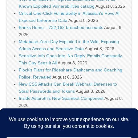
Known Exploited Vulnerabilities catalog
August 8, 2026
Critical One-Click Vulnerability in Atlassian’s Rovo AI
Exposed Enterprise Data
August 8, 2026
Brinks Home – 732,162 breached accounts
August 8,
2026
Metabase Zero-Day Exploited in the Wild, Exposing
Admin Access and Sensitive Data
August 8, 2026
Sensitive Info Goes Into ‘No Reply’ Emails Constantly.
This Guy Sees It All
August 8, 2026
Flock’s Plans for Rideshare Dashcams and Coaching
Police, Revealed
August 8, 2026
New CSS Attacks Can Break Webmail Defenses to
Steal Passwords and Tokens
August 8, 2026
Inside Astaroth’s New Spambot Component
August 8,
2026
Atlassian Rovo Can Be Tricked Into Sending Jira and
Confluence Data to Attackers
August 8, 2026
IT Security News Hourly Summary 2026-08-08 11h : 5
posts
August 8, 2026