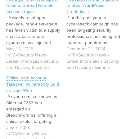
Used to Spread Remote
to Steal WordPress
Access Trojan
Credentials
A widely-used npm
For the past year, a
package, rand-user-agent,
cyberattack campaign has
has fallen victim to a supply
been targeting security
chain attack, where
professionals, including red
cybercriminals injected
teamers, penetration
obfuscated code designed
May 17, 2025
testers, and researchers,
December 21, 2024
to install a Remote Access
In "CySecurity News -
infecting their systems with
In "CySecurity News -
Trojan (RAT) on users’
Latest Information Security
malware. The malicious
Latest Information Security
systems.Originally
and Hacking Incidents"
software has been used to
and Hacking Incidents"
developed to generate
steal WordPress
Critical npm Account
randomized user-agent
credentials and sensitive
Takeover Vulnerability Sold
strings—helpful in web
data while also installing
on Dark Web
scraping, automation, and
cryptominers on
A cybercriminal known as
cybersecurity research—
compromised devices.
Alderson1337 has
the package was
Over 390,000 WordPress
emerged on
deprecated but remained
accounts have been…
BreachForums, offering a
in use,…
critical exploit targeting
npm accounts. This
July 7, 2024
vulnerability poses a
In "CySecurity News -