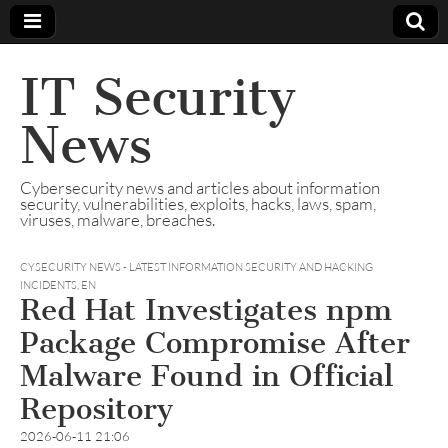
IT Security
News
Cybersecurity news and articles about information
security, vulnerabilities, exploits, hacks, laws, spam,
viruses, malware, breaches.
CYSECURITY NEWS - LATEST INFORMATION SECURITY AND HACKING
INCIDENTS
,
EN
Red Hat Investigates npm
Package Compromise After
Malware Found in Official
Repository
2026-06-11 21:06