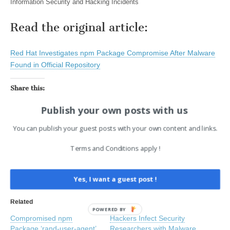
Information Security and Hacking Incidents
Read the original article:
Red Hat Investigates npm Package Compromise After Malware
Found in Official Repository
Share this:
Facebook
X
LinkedIn
Publish your own posts with us
You can publish your guest posts with your own content and links.
Like this:
Terms and Conditions apply !
Yes, I want a guest post !
Related
POWERED
Compromised npm
Hackers Infect Security
BY
Package ‘rand-user-agent’
Researchers with Malware