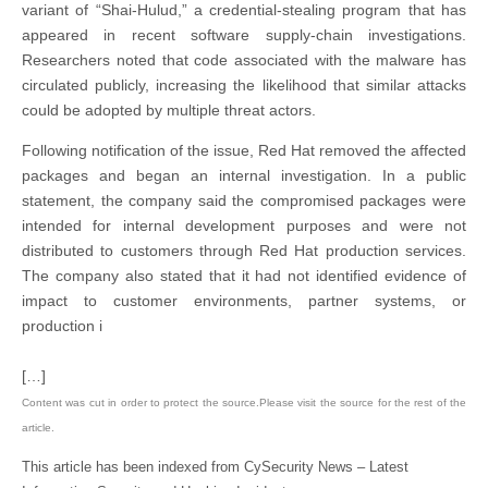
variant of “Shai-Hulud,” a credential-stealing program that has
appeared in recent software supply-chain investigations.
Researchers noted that code associated with the malware has
circulated publicly, increasing the likelihood that similar attacks
could be adopted by multiple threat actors.
Following notification of the issue, Red Hat removed the affected
packages and began an internal investigation. In a public
statement, the company said the compromised packages were
intended for internal development purposes and were not
distributed to customers through Red Hat production services.
The company also stated that it had not identified evidence of
impact to customer environments, partner systems, or
production i
[…]
Content was cut in order to protect the source.Please visit the source for the rest of the
article.
This article has been indexed from CySecurity News – Latest