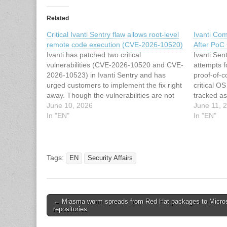
Related
Critical Ivanti Sentry flaw allows root-level
Ivanti Co
remote code execution (CVE-2026-10520)
After PoC
Ivanti has patched two critical
Ivanti Sent
vulnerabilities (CVE-2026-10520 and CVE-
attempts f
2026-10523) in Ivanti Sentry and has
proof-of-c
urged customers to implement the fix right
critical O
away. Though the vulnerabilities are not
tracked a
known to be actively exploited, security
June 10, 2026
along with
June 11, 
researchers have already released
In "EN"
2026-10523
In "EN"
technical details about the former, which
June 9, 20
may be used by attackers to craft…
versions 
Tags:
EN
Security Affairs
Post
← Miasma worm spreads from Red Hat packages to Micros
repositories
navigation