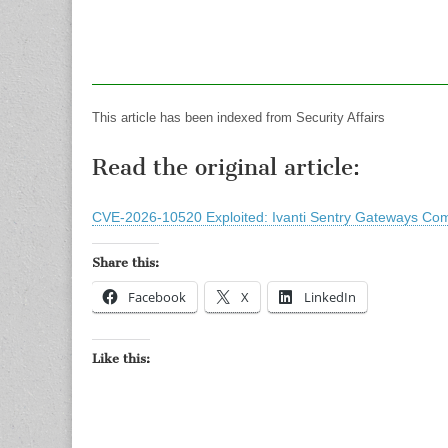
This article has been indexed from Security Affairs
Read the original article:
CVE-2026-10520 Exploited: Ivanti Sentry Gateways Com
Share this:
Facebook
X
LinkedIn
Like this: