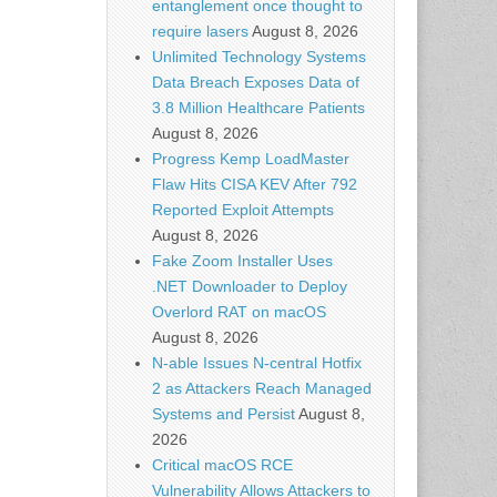
entanglement once thought to
require lasers
August 8, 2026
Unlimited Technology Systems
Data Breach Exposes Data of
3.8 Million Healthcare Patients
August 8, 2026
Progress Kemp LoadMaster
Flaw Hits CISA KEV After 792
Reported Exploit Attempts
August 8, 2026
Fake Zoom Installer Uses
.NET Downloader to Deploy
Overlord RAT on macOS
August 8, 2026
N-able Issues N-central Hotfix
2 as Attackers Reach Managed
Systems and Persist
August 8,
2026
Critical macOS RCE
Vulnerability Allows Attackers to