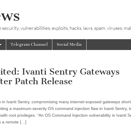
ews
ecurity, vulnerabilities, exploits, hacks, laws, spam, viruses, m
Telegram Channel
Social Media
ed: Ivanti Sentry Gateways
ter Patch Release
aw in Ivanti Sentry, compromising many internet-exposed gateways shortl
iting a maximum-severity OS command injection flaw in Ivanti Sentry, 
th root privileges. “An OS Command Injection vulnerability in Ivanti S
s a remote […]