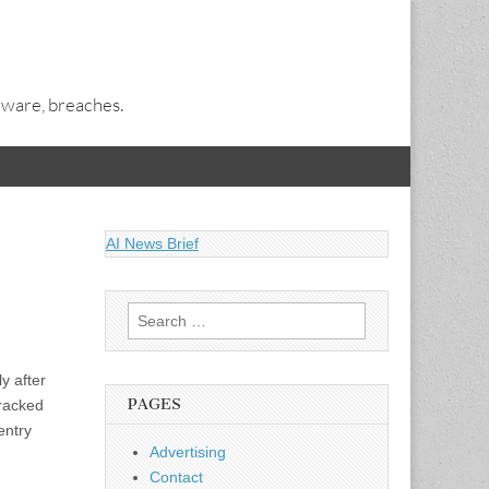
alware, breaches.
AI News Brief
Search
for:
y after
PAGES
tracked
entry
Advertising
Contact