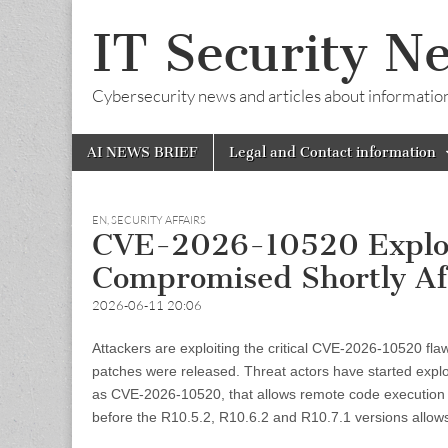
IT Security N
Cybersecurity news and articles about information s
Skip
Main
AI NEWS BRIEF
Legal and Contact information
to
menu
content
EN
,
SECURITY AFFAIRS
CVE-2026-10520 Exploit
Compromised Shortly Af
2026-06-11 20:06
Attackers are exploiting the critical CVE-2026-10520 fl
patches were released. Threat actors have started explo
as CVE-2026-10520, that allows remote code execution wi
before the R10.5.2, R10.6.2 and R10.7.1 versions allow