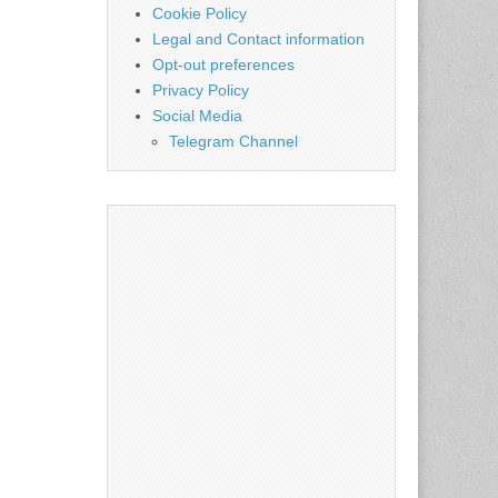
Cookie Policy
Legal and Contact information
Opt-out preferences
Privacy Policy
Social Media
Telegram Channel