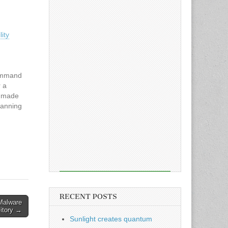
ity
command
r a
s made
canning
ation.
520,
10.0
d
RECENT POSTS
Malware
sitory →
Sunlight creates quantum