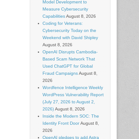
Model Development to
Measure Cybersecurity
Capabilities
August 8, 2026
Coding for Veterans:
Cybersecurity Today on the
Weekend with David Shipley
August 8, 2026
OpenAI Disrupts Cambodia-
Based Scam Network That
Used ChatGPT for Global
Fraud Campaigns
August 8,
2026
Wordfence Intelligence Weekly
WordPress Vulnerability Report
(July 27, 2026 to August 2,
2026)
August 8, 2026
Inside the Modern SOC: The
Identity Front Door
August 8,
2026
OpenAI pledges to add Astra