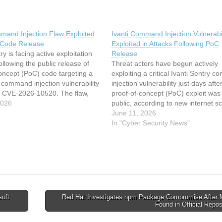
mmand Injection Flaw Exploited
Ivanti Command Injection Vulnerabil
 Code Release
Exploited in Attacks Following PoC
ry is facing active exploitation
Release
ollowing the public release of
Threat actors have begun actively
oncept (PoC) code targeting a
exploiting a critical Ivanti Sentry 
S command injection vulnerability
injection vulnerability just days afte
s CVE-2026-10520. The flaw,
proof-of-concept (PoC) exploit wa
 a second critical issue (CVE-
2026
public, according to new internet s
), was disclosed by Ivanti on
data from the Shadowserver Found
June 11, 2026
26, with both affecting multiple
The flaw, tracked as CVE-2026-10
In "Cyber Security News"
of the Sentry…
carries a maximum CVSS score of 
and allows remote, unauthenticate
attackers…
oft
Red Hat Investigates npm Package Compromise After 
Found in Official Repo