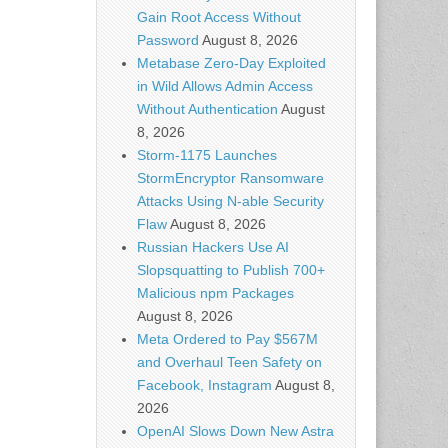
Gain Root Access Without
Password
August 8, 2026
Metabase Zero-Day Exploited
in Wild Allows Admin Access
Without Authentication
August
8, 2026
Storm-1175 Launches
StormEncryptor Ransomware
Attacks Using N-able Security
Flaw
August 8, 2026
Russian Hackers Use AI
Slopsquatting to Publish 700+
Malicious npm Packages
August 8, 2026
Meta Ordered to Pay $567M
and Overhaul Teen Safety on
Facebook, Instagram
August 8,
2026
OpenAI Slows Down New Astra