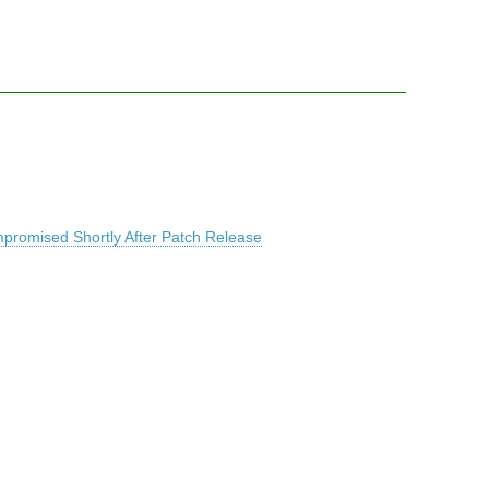
promised Shortly After Patch Release