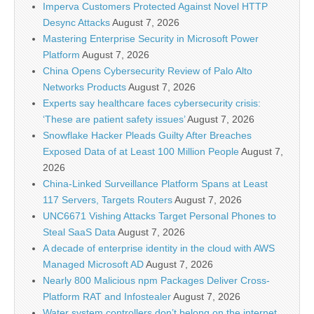
Imperva Customers Protected Against Novel HTTP
Desync Attacks
August 7, 2026
Mastering Enterprise Security in Microsoft Power
Platform
August 7, 2026
China Opens Cybersecurity Review of Palo Alto
Networks Products
August 7, 2026
Experts say healthcare faces cybersecurity crisis:
‘These are patient safety issues’
August 7, 2026
Snowflake Hacker Pleads Guilty After Breaches
Exposed Data of at Least 100 Million People
August 7,
2026
China-Linked Surveillance Platform Spans at Least
117 Servers, Targets Routers
August 7, 2026
UNC6671 Vishing Attacks Target Personal Phones to
Steal SaaS Data
August 7, 2026
A decade of enterprise identity in the cloud with AWS
Managed Microsoft AD
August 7, 2026
Nearly 800 Malicious npm Packages Deliver Cross-
Platform RAT and Infostealer
August 7, 2026
Water system controllers don’t belong on the internet,