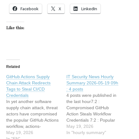
Facebook
X
LinkedIn
Like this:
Related
GitHub Actions Supply
IT Security News Hourly
Chain Attack Redirects
Summary 2026-05-19 09h
Tags to Steal CI/CD
: 4 posts
Credentials
4 posts were published in
In yet another software
the last hour7:2 :
supply chain attack, threat
Compromised GitHub
actors have compromised
Action Steals Workflow
the popular GitHub Actions
Credentials 7:2 : Popular
workflow, actions-
GitHub Action Tags
May 19, 2026
cool/issues-helper, to run
May 19, 2026
Redirected to Imposter
In "hourly summary"
malicious code that
In "EN"
Commit to Steal CI/CD