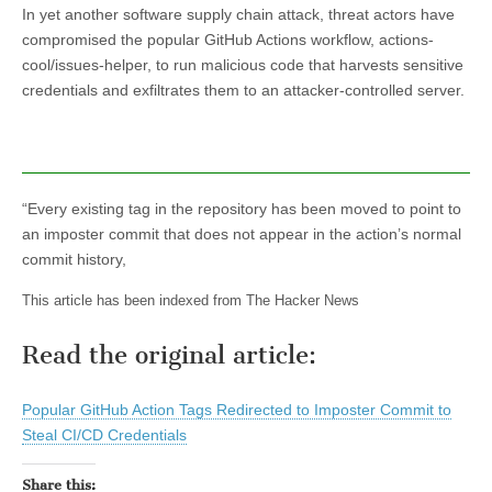
In yet another software supply chain attack, threat actors have
compromised the popular GitHub Actions workflow, actions-
cool/issues-helper, to run malicious code that harvests sensitive
credentials and exfiltrates them to an attacker-controlled server.
“Every existing tag in the repository has been moved to point to
an imposter commit that does not appear in the action’s normal
commit history,
This article has been indexed from The Hacker News
Read the original article:
Popular GitHub Action Tags Redirected to Imposter Commit to
Steal CI/CD Credentials
Share this: