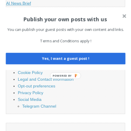
AI News Brief
Publish your own posts with us
Search
for:
You can publish your guest posts with your own content and links.
Terms and Conditions apply !
PAGES
Yes, I want a guest post !
Advertising
Contact
Cookie Policy
POWERED BY
Legal and Contact information
Opt-out preferences
Privacy Policy
Social Media
Telegram Channel