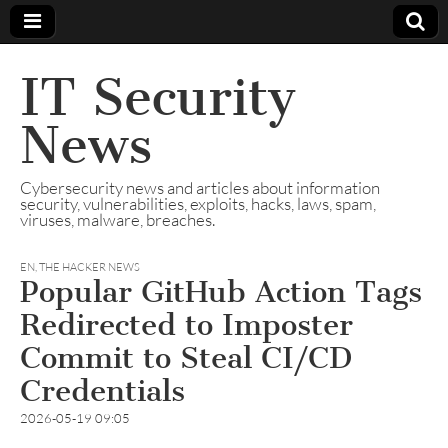
IT Security
News
Cybersecurity news and articles about information
security, vulnerabilities, exploits, hacks, laws, spam,
viruses, malware, breaches.
EN
,
THE HACKER NEWS
Popular GitHub Action Tags
Redirected to Imposter
Commit to Steal CI/CD
Credentials
2026-05-19 09:05