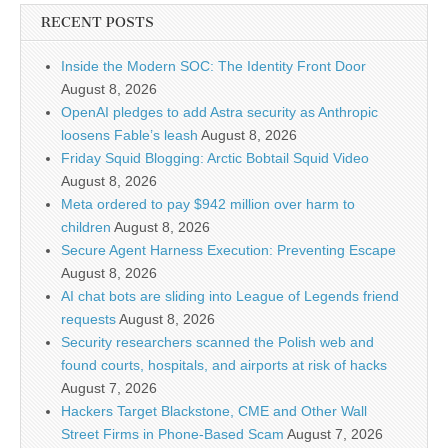
RECENT POSTS
Inside the Modern SOC: The Identity Front Door
August 8, 2026
OpenAI pledges to add Astra security as Anthropic
loosens Fable’s leash
August 8, 2026
Friday Squid Blogging: Arctic Bobtail Squid Video
August 8, 2026
Meta ordered to pay $942 million over harm to
children
August 8, 2026
Secure Agent Harness Execution: Preventing Escape
August 8, 2026
AI chat bots are sliding into League of Legends friend
requests
August 8, 2026
Security researchers scanned the Polish web and
found courts, hospitals, and airports at risk of hacks
August 7, 2026
Hackers Target Blackstone, CME and Other Wall
Street Firms in Phone-Based Scam
August 7, 2026