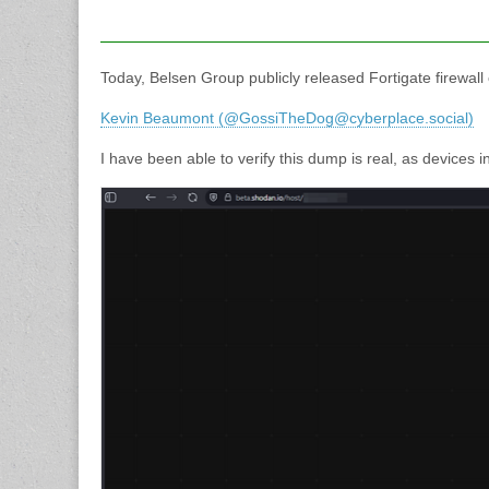
Today, Belsen Group publicly released Fortigate firewall
Kevin Beaumont (@GossiTheDog@cyberplace.social)
I have been able to verify this dump is real, as devices