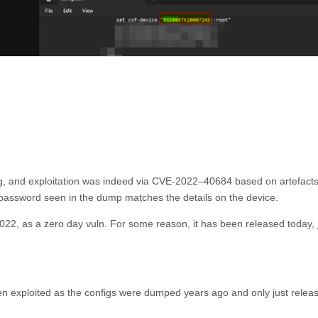
org, and exploitation was indeed via CVE-2022–40684 based on artefacts
 password seen in the dump matches the details on the device.
2, as a zero day vuln. For some reason, it has been released today, 
en exploited as the configs were dumped years ago and only just relea