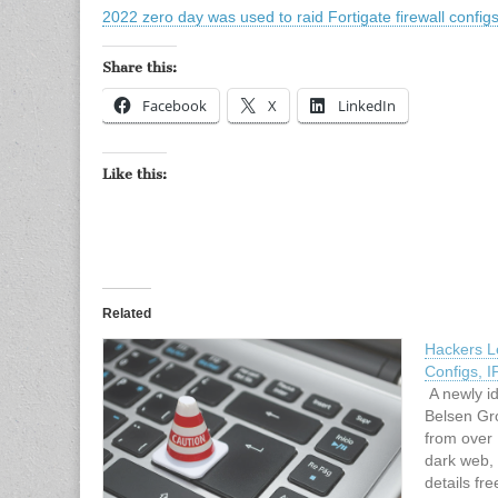
2022 zero day was used to raid Fortigate firewall confi
Share this:
Facebook
X
LinkedIn
Like this:
Related
Hackers L
Configs, I
A newly id
Belsen Gro
from over
dark web, 
details fre