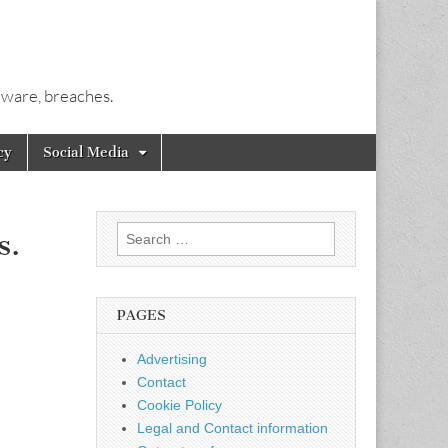
alware, breaches.
cy
Social Media
Search
s.
for:
PAGES
Advertising
Contact
Cookie Policy
Legal and Contact information