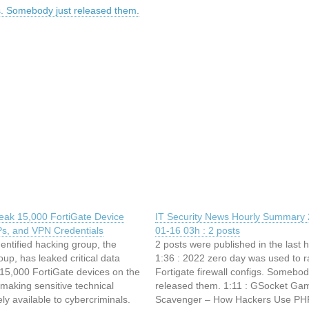
gs. Somebody just released them.
eak 15,000 FortiGate Device
IT Security News Hourly Summary 
Ps, and VPN Credentials
01-16 03h : 2 posts
entified hacking group, the
2 posts were published in the last 
up, has leaked critical data
1:36 : 2022 zero day was used to r
 15,000 FortiGate devices on the
Fortigate firewall configs. Somebod
making sensitive technical
released them. 1:11 : GSocket Gam
ely available to cybercriminals.
Scavenger – How Hackers Use PH