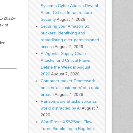
Systems Cyber Attacks Reveal
About Critical Infrastructure
CVE-2022–
Security
August 7, 2026
sk of
Securing your Amazon S3
buckets: Identifying and
remediating over-permissioned
ice
access
August 7, 2026
AI Agents, Supply Chain
Attacks, and Critical Flaws
Define the Week in August
2026
August 7, 2026
Computer maker Framework
notifies ‘all customers’ of a data
breach
August 7, 2026
Ransomware attacks spike as
world distracted by AI
August 7,
2026
WordPress XSS2Shell Flaw
Turns Simple Login Bug Into