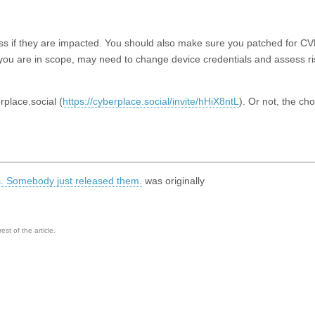
ssess if they are impacted. You should also make sure you patched for 
If you are in scope, may need to change device credentials and assess ri
lace.social (
https://cyberplace.social/invite/hHiX8ntL
). Or not, the cho
gs. Somebody just released them.
was originally
st of the article.