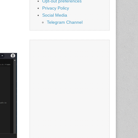
Opt-out preferences
Privacy Policy
Social Media
Telegram Channel