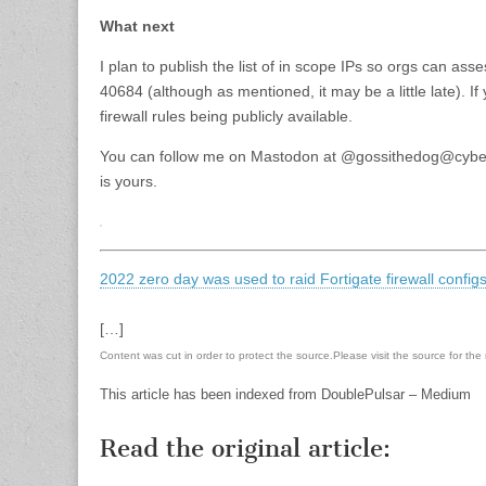
What next
I plan to publish the list of in scope IPs so orgs can a
40684 (although as mentioned, it may be a little late). 
firewall rules being publicly available.
You can follow me on Mastodon at @gossithedog@cyberp
is yours.
2022 zero day was used to raid Fortigate firewall confi
[…]
Content was cut in order to protect the source.Please visit the source for the re
This article has been indexed from DoublePulsar – Medium
Read the original article: