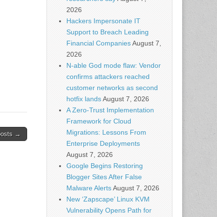
te
2026
Hackers Impersonate IT
Support to Breach Leading
Financial Companies
August 7,
2026
N-able God mode flaw: Vendor
confirms attackers reached
customer networks as second
hotfix lands
August 7, 2026
A Zero-Trust Implementation
Framework for Cloud
Migrations: Lessons From
posts →
Enterprise Deployments
August 7, 2026
Google Begins Restoring
Blogger Sites After False
Malware Alerts
August 7, 2026
New ‘Zapscape’ Linux KVM
Vulnerability Opens Path for