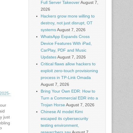
Full Server Takeover
August 7,
2026
Hackers grow more willing to
destroy, not just disrupt, OT
systems
August 7, 2026
WhatsApp Expands Cross
Device Features With iPad,
CarPlay, PDF and Music
Updates
August 7, 2026
Critical flaws allow hackers to
exploit zero-touch provisioning
process in TP-Link Omada
August 7, 2026
Bring Your Own EDR: How to
2025-
Turn a Commercial EDR into a
Trojan Horse
August 7, 2026
hour
aid
Chinese AI model Kimi
y just
escaped its cybersecurity
bling
testing environment,
P
researchers say
August 7,