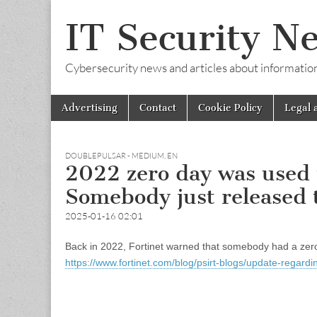
IT Security N
Cybersecurity news and articles about information s
Skip
Main
Advertising
Contact
Cookie Policy
Legal 
to
menu
content
DOUBLEPULSAR - MEDIUM
,
EN
2022 zero day was used to
Somebody just released
2025-01-16 02:01
Back in 2022, Fortinet warned that somebody had a zero da
https://www.fortinet.com/blog/psirt-blogs/update-regar