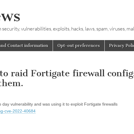
ews
ecurity, vulnerabilities, exploits, hacks, laws, spam, viruses, m
and Contact information
Opt-out preferences
Privacy Poli
 raid Fortigate firewall config
 them.
y vulnerability and was using it to exploit Fortigate firewalls
ding-cve-2022-40684