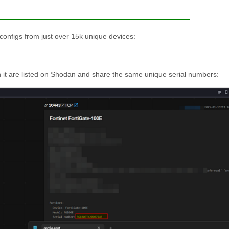
 configs from just over 15k unique devices:
 in it are listed on Shodan and share the same unique serial numbers: