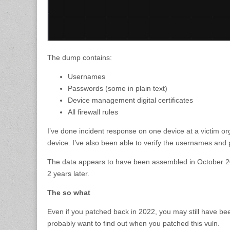
The dump contains:
Usernames
Passwords (some in plain text)
Device management digital certificates
All firewall rules
I’ve done incident response on one device at a victim 
device. I’ve also been able to verify the usernames and
The data appears to have been assembled in October 202
2 years later.
The so what
Even if you patched back in 2022, you may still have be
probably want to find out when you patched this vuln.