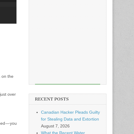
 on the
just over
RECENT POSTS
Canadian Hacker Pleads Guilty
for Stealing Data and Extortion
sed — you
August 7, 2026
What the Recent Water