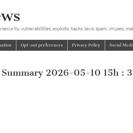
ews
ecurity, vulnerabilities, exploits, hacks, laws, spam, viruses, m
mation
Opt-out preferences
Privacy Policy
Social Medi
y Summary 2026-05-10 15h : 3