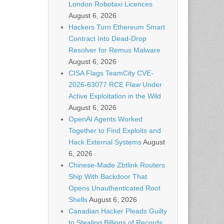
London Robotaxi Licences
August 6, 2026
Hackers Turn Ethereum Smart
Contract Into Dead-Drop
Resolver for Remus Malware
August 6, 2026
CISA Flags TeamCity CVE-
2026-63077 RCE Flaw Under
Active Exploitation in the Wild
August 6, 2026
OpenAI Agents Worked
Together to Find Exploits and
Hack External Systems
August
6, 2026
Chinese-Made Zbtlink Routers
Ship With Backdoor That
Opens Unauthenticated Root
Shells
August 6, 2026
Canadian Hacker Pleads Guilty
to Stealing Billions of Records