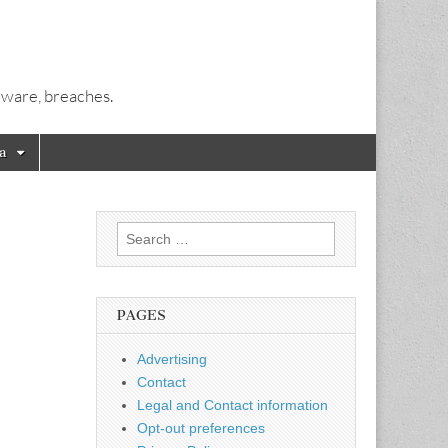
alware, breaches.
a
Search
for:
PAGES
Advertising
Contact
Legal and Contact information
Opt-out preferences