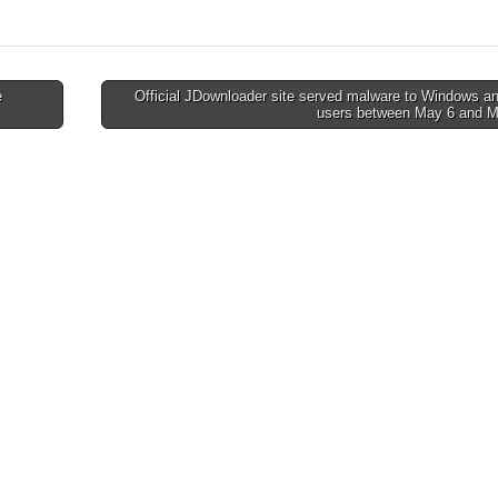
e
Official JDownloader site served malware to Windows a
users between May 6 and 