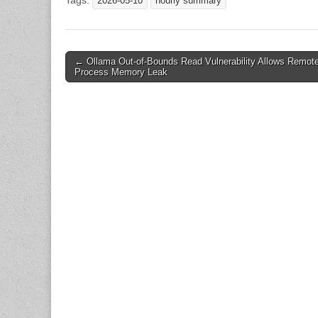
Tags:
2026-05-10
hourly summary
Post
← Ollama Out-of-Bounds Read Vulnerability Allows Remot
Process Memory Leak
navigation