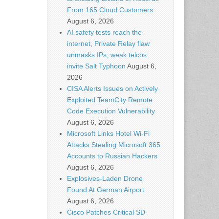
From 165 Cloud Customers
August 6, 2026
AI safety tests reach the
internet, Private Relay flaw
unmasks IPs, weak telcos
invite Salt Typhoon
August 6,
2026
CISA Alerts Issues on Actively
Exploited TeamCity Remote
Code Execution Vulnerability
August 6, 2026
Microsoft Links Hotel Wi-Fi
Attacks Stealing Microsoft 365
Accounts to Russian Hackers
August 6, 2026
Explosives-Laden Drone
Found At German Airport
August 6, 2026
Cisco Patches Critical SD-