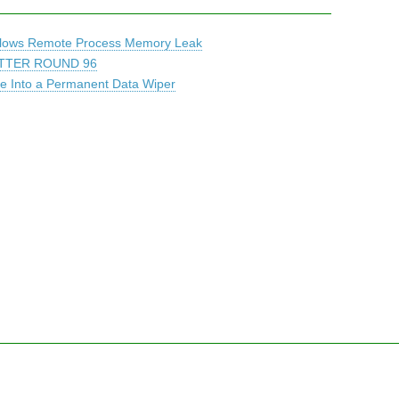
Allows Remote Process Memory Leak
TTER ROUND 96
 Into a Permanent Data Wiper