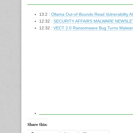
13:2 :
Ollama Out-of-Bounds Read Vulnerability 
12:32 :
SECURITY AFFAIRS MALWARE NEWSLE
12:32 :
VECT 2.0 Ransomware Bug Turns Malware
Share this: