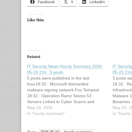
Facebook
X
LinkedIn
Like this:
Related
IT Security News Hourly Summary 2026-
IT Securi
05-19 21h : 5 posts
05-23 21h 
5 posts were published in the last
3 posts we
hour18:32 : Microsoft dismantled
18:32 : R
malware-signing network Fox Tempest
Infrastru
18:32 : Operation Ramz Seizes 53
Malware 1
Servers Linked to Cyber Scams and
Breaches 
Malware Threats 18:32 : 3 Tactics Elite
May 19, 2026
: Hackers 
May 23, 2
SOCs Use to Operationalize Threat
In "hourly summary"
Vidar and 
In "hourl
Intelligence 18:32 : DirtyDecrypt Linux
Technique
Kernel Vulnerability PoC Exploit Code
Released…