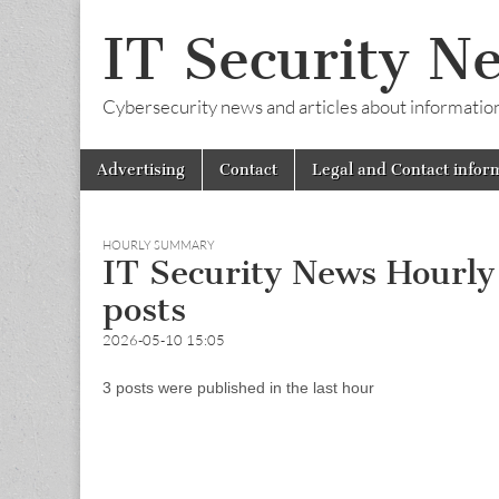
IT Security N
Cybersecurity news and articles about information s
Skip
Main
Advertising
Contact
Legal and Contact infor
to
menu
content
HOURLY SUMMARY
IT Security News Hourl
posts
2026-05-10 15:05
3 posts were published in the last hour