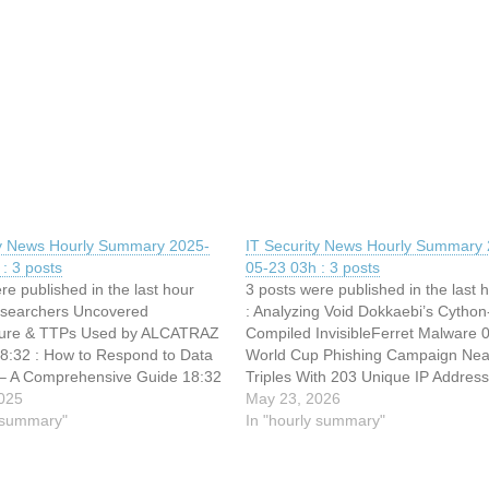
ty News Hourly Summary 2025-
IT Security News Hourly Summary 
: 3 posts
05-23 03h : 3 posts
re published in the last hour
3 posts were published in the last 
esearchers Uncovered
: Analyzing Void Dokkaebi’s Cython
cture & TTPs Used by ALCATRAZ
Compiled InvisibleFerret Malware 0
8:32 : How to Respond to Data
World Cup Phishing Campaign Nea
– A Comprehensive Guide 18:32
Triples With 203 Unique IP Addres
Use TikTok Videos to Distribute
025
: Hackers Abuse Middle East Tele
May 23, 2026
StealC Malware via ClickFix
y summary"
Networks for Large-Scale Comman
In "hourly summary"
Control Operations