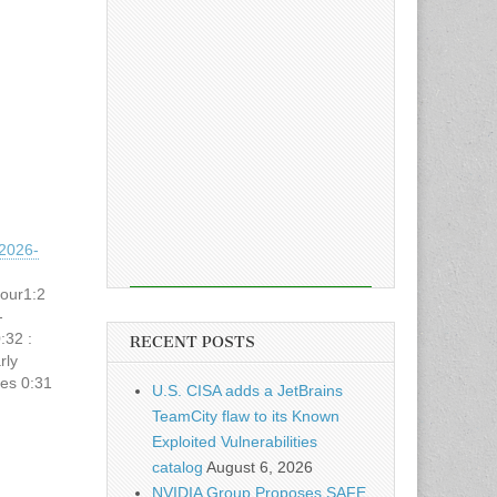
2026-
hour1:2
-
:32 :
RECENT POSTS
rly
ses 0:31
U.S. CISA adds a JetBrains
com
TeamCity flaw to its Known
d-and-
Exploited Vulnerabilities
catalog
August 6, 2026
NVIDIA Group Proposes SAFE