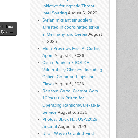
Initiative for Agentic Threat
Intel Sharing
August 6, 2026
Syrian migrant smugglers
nd Linux
arrested in coordinated strike
May 7 →
in Germany and Serbia
August
6, 2026
Meta Previews First AI Coding
Agent
August 6, 2026
Cisco Patches 7 IOS XE
Vulnerability Classes, Including
Critical Command Injection
Flaws
August 6, 2026
Ransom Cartel Creator Gets
16 Years in Prison for
Operating Ransomware-as-a-
Service
August 6, 2026
Photos: Black Hat USA 2026
Arsenal
August 6, 2026
Uber, Wayve Granted First