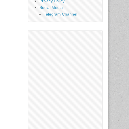
Privacy Policy
Social Media
Telegram Channel