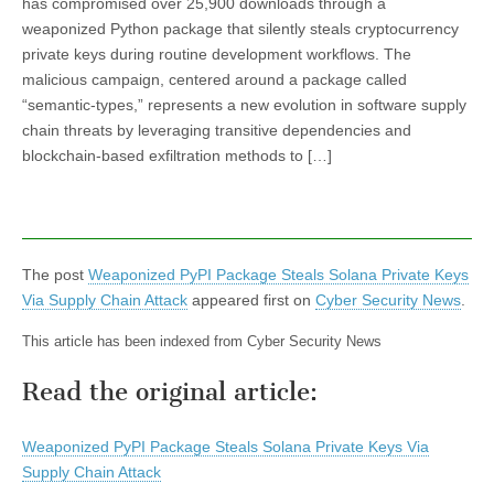
has compromised over 25,900 downloads through a
weaponized Python package that silently steals cryptocurrency
private keys during routine development workflows. The
malicious campaign, centered around a package called
“semantic-types,” represents a new evolution in software supply
chain threats by leveraging transitive dependencies and
blockchain-based exfiltration methods to […]
The post
Weaponized PyPI Package Steals Solana Private Keys
Via Supply Chain Attack
appeared first on
Cyber Security News
.
This article has been indexed from Cyber Security News
Read the original article:
Weaponized PyPI Package Steals Solana Private Keys Via
Supply Chain Attack