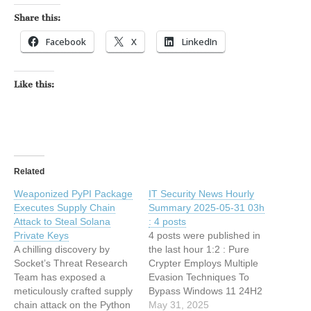
Share this:
Facebook
X
LinkedIn
Like this:
Related
Weaponized PyPI Package
IT Security News Hourly
Executes Supply Chain
Summary 2025-05-31 03h
Attack to Steal Solana
: 4 posts
Private Keys
4 posts were published in
A chilling discovery by
the last hour 1:2 : Pure
Socket’s Threat Research
Crypter Employs Multiple
Team has exposed a
Evasion Techniques To
meticulously crafted supply
Bypass Windows 11 24H2
chain attack on the Python
Security Features 0:33 :
May 31, 2025