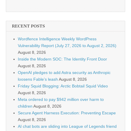
RECENT POSTS
Wordfence Intelligence Weekly WordPress
Vulnerability Report (July 27, 2026 to August 2, 2026)
August 8, 2026
Inside the Modern SOC: The Identity Front Door
August 8, 2026
OpenAI pledges to add Astra security as Anthropic
loosens Fable’s leash
August 8, 2026
Friday Squid Blogging: Arctic Bobtail Squid Video
August 8, 2026
Meta ordered to pay $942 million over harm to
children
August 8, 2026
Secure Agent Harness Execution: Preventing Escape
August 8, 2026
AI chat bots are sliding into League of Legends friend