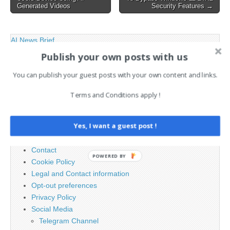
Generated Videos
Security Features →
AI News Brief
Publish your own posts with us
Search
You can publish your guest posts with your own content and links.
for:
Terms and Conditions apply !
PAGES
Yes, I want a guest post !
Advertising
Contact
POWERED BY
Cookie Policy
Legal and Contact information
Opt-out preferences
Privacy Policy
Social Media
Telegram Channel