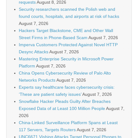
requests
August 8, 2026
Security researchers scanned the Polish web and
found courts, hospitals, and airports at risk of hacks
August 7, 2026
Hackers Target Blackstone, CME and Other Wall
Street Firms in Phone-Based Scam
August 7, 2026
Imperva Customers Protected Against Novel HTTP
Desync Attacks
August 7, 2026
Mastering Enterprise Security in Microsoft Power
Platform
August 7, 2026
China Opens Cybersecurity Review of Palo Alto
Networks Products
August 7, 2026
Experts say healthcare faces cybersecurity crisis:
‘These are patient safety issues’
August 7, 2026
Snowflake Hacker Pleads Guilty After Breaches
Exposed Data of at Least 100 Million People
August 7,
2026
China-Linked Surveillance Platform Spans at Least
117 Servers, Targets Routers
August 7, 2026
UNC6671 Vishing Attacks Target Personal Phones to