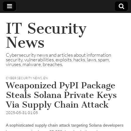
IT Security
News
Cybersecurity news and articles about information
security, vulnerabilities, exploits, hacks, laws, spam,
viruses, malware, breaches.
CYBER SECURITY NEWS
,
EN
Weaponized PyPI Package
Steals Solana Private Keys
Via Supply Chain Attack
2025-05-31 01:05
A sophisticated supply chain attack targeting Solana developers