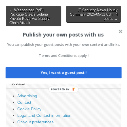
making malicious software
invisible to even the most
Post
← Weaponized PyPI
IT Security News Hourly
advanced endpoint
Package Steals Solana
Summary 2025-05-31 03h : 4
navigation
security…
Private Keys Via Supply
posts →
Chain Attack
Publish your own posts with us
AI News Brief
You can publish your guest posts with your own content and links.
Terms and Conditions apply !
Search
for:
Yes, I want a guest post !
PAGES
POWERED BY
Advertising
Contact
Cookie Policy
Legal and Contact information
Opt-out preferences