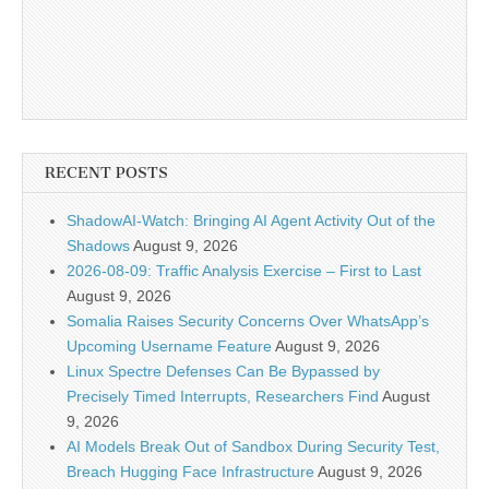
RECENT POSTS
ShadowAI-Watch: Bringing AI Agent Activity Out of the
Shadows
August 9, 2026
2026-08-09: Traffic Analysis Exercise – First to Last
August 9, 2026
Somalia Raises Security Concerns Over WhatsApp’s
Upcoming Username Feature
August 9, 2026
Linux Spectre Defenses Can Be Bypassed by
Precisely Timed Interrupts, Researchers Find
August
9, 2026
AI Models Break Out of Sandbox During Security Test,
Breach Hugging Face Infrastructure
August 9, 2026