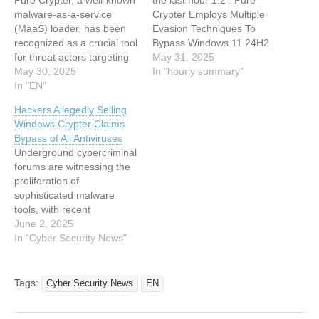
Pure Crypter, a well-known
the last hour 1:2 : Pure
malware-as-a-service
Crypter Employs Multiple
(MaaS) loader, has been
Evasion Techniques To
recognized as a crucial tool
Bypass Windows 11 24H2
for threat actors targeting
Security Features 0:33 :
May 31, 2025
Windows-based systems in
May 30, 2025
Weaponized PyPI Package
In "hourly summary"
a thorough technical
In "EN"
Steals Solana Private Keys
research carried out by
Via Supply Chain Attack
Hackers Allegedly Selling
eSentire’s Threat
0:33 : Hackers Drop Info-
Windows Crypter Claims
Response Unit (TRU)
Stealing Malware On
Bypass of All Antiviruses
during 2024 and 2025.
TikTok Users Device Using
Underground cybercriminal
This loader, favored for
AI-Generated Videos
forums are witnessing the
deploying information
0:33…
proliferation of
stealers like Lumma and
sophisticated malware
Rhadamanthys via the…
tools, with recent
intelligence revealing the
June 2, 2025
sale of a Windows crypter
In "Cyber Security News"
that allegedly bypasses all
major antivirus solutions.
This tool is being
Tags:
Cyber Security News
EN
advertised as fully
activated and capable of