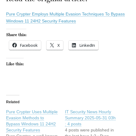
Pure Crypter Employs Multiple Evasion Techniques To Bypass
Windows 11 24H2 Security Features
Share this:
Facebook
X
LinkedIn
Like this:
Related
Pure Crypter Uses Multiple
IT Security News Hourly
Evasion Methods to
Summary 2025-05-31 03h
Bypass Windows 11 24H2
: 4 posts
Security Features
4 posts were published in