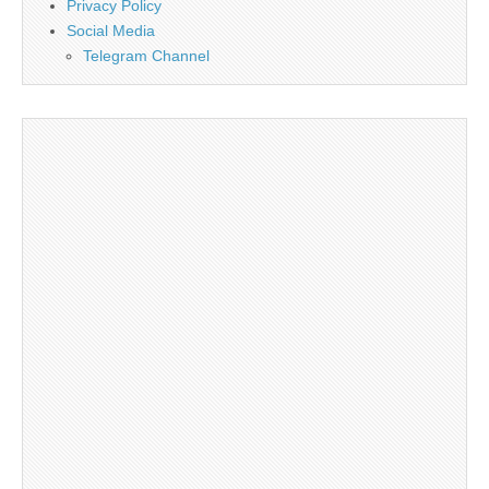
Privacy Policy
Social Media
Telegram Channel