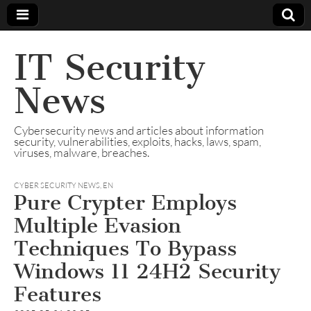
IT Security
News
Cybersecurity news and articles about information
security, vulnerabilities, exploits, hacks, laws, spam,
viruses, malware, breaches.
CYBER SECURITY NEWS
,
EN
Pure Crypter Employs
Multiple Evasion
Techniques To Bypass
Windows 11 24H2 Security
Features