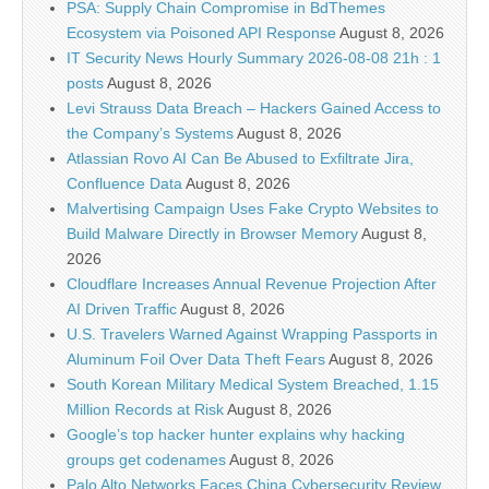
PSA: Supply Chain Compromise in BdThemes
Ecosystem via Poisoned API Response
August 8, 2026
IT Security News Hourly Summary 2026-08-08 21h : 1
posts
August 8, 2026
Levi Strauss Data Breach – Hackers Gained Access to
the Company’s Systems
August 8, 2026
Atlassian Rovo AI Can Be Abused to Exfiltrate Jira,
Confluence Data
August 8, 2026
Malvertising Campaign Uses Fake Crypto Websites to
Build Malware Directly in Browser Memory
August 8,
2026
Cloudflare Increases Annual Revenue Projection After
AI Driven Traffic
August 8, 2026
U.S. Travelers Warned Against Wrapping Passports in
Aluminum Foil Over Data Theft Fears
August 8, 2026
South Korean Military Medical System Breached, 1.15
Million Records at Risk
August 8, 2026
Google’s top hacker hunter explains why hacking
groups get codenames
August 8, 2026
Palo Alto Networks Faces China Cybersecurity Review