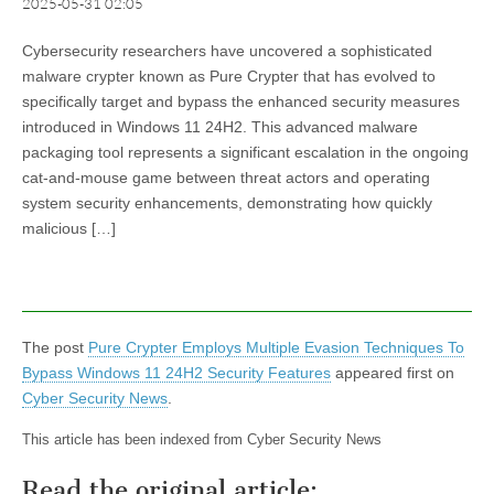
2025-05-31 02:05
Cybersecurity researchers have uncovered a sophisticated
malware crypter known as Pure Crypter that has evolved to
specifically target and bypass the enhanced security measures
introduced in Windows 11 24H2. This advanced malware
packaging tool represents a significant escalation in the ongoing
cat-and-mouse game between threat actors and operating
system security enhancements, demonstrating how quickly
malicious […]
The post
Pure Crypter Employs Multiple Evasion Techniques To
Bypass Windows 11 24H2 Security Features
appeared first on
Cyber Security News
.
This article has been indexed from Cyber Security News
Read the original article: