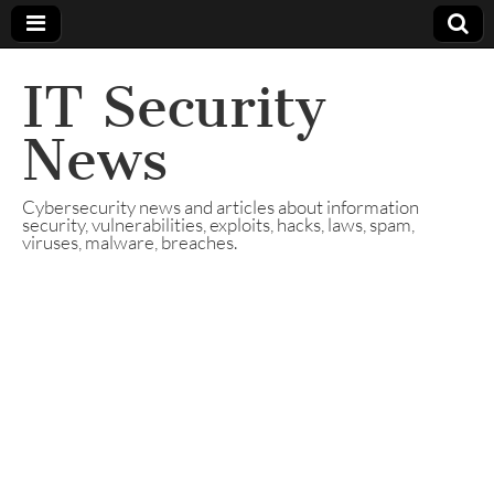
IT Security
News
Cybersecurity news and articles about information
security, vulnerabilities, exploits, hacks, laws, spam,
viruses, malware, breaches.