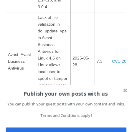
3.0.4.
Lack of file
validation in
do_update_vps
in Avast
Business
Antivirus for
Avast–Avast
Linux 4.5 on
2025-05-
Business
7.3
CVE-2025
Linux allows
28
Antivirus
local user to
spoof or tamper
with the update
file via an
Publish your own posts with us
unverified file
You can publish your guest posts with your own content and links.
write.
Terms and Conditions apply !
This articl