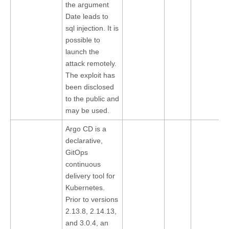
the argument
Date leads to
sql injection. It is
possible to
launch the
attack remotely.
The exploit has
been disclosed
to the public and
may be used.
Argo CD is a
declarative,
GitOps
continuous
delivery tool for
Kubernetes.
Prior to versions
2.13.8, 2.14.13,
and 3.0.4, an