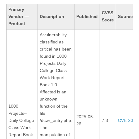
Primary
CVSS
Vendor
—
Description
Published
Source In
Score
Product
A vulnerability
classified as
critical has been
found in 1000
Projects Daily
College Class
Work Report
Book 1.0.
Affected is an
unknown
1000
function of the
Projects–
file
2025-05-
Daily College
/dcwr_entry.php.
7.3
CVE-2025
26
Class Work
The
Report Book
manipulation of