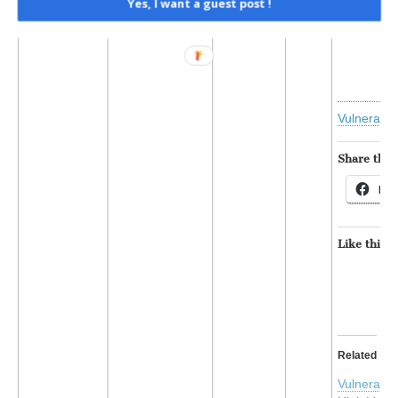
Yes, I want a guest post !
Read t
Vulnerabil
Share this:
Fac
Like this:
Related
Vulnerabil