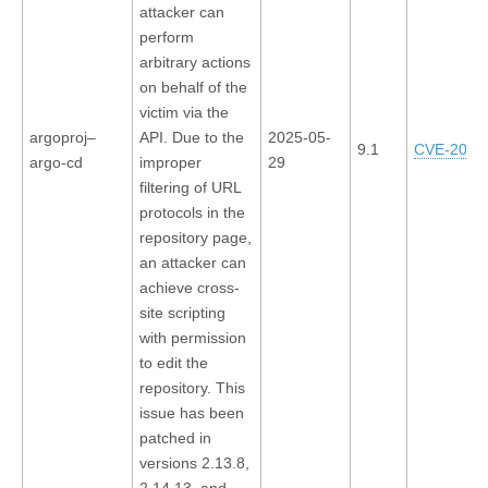
attacker can
perform
arbitrary actions
on behalf of the
victim via the
argoproj–
API. Due to the
2025-05-
9.1
CVE-2025
argo-cd
improper
29
filtering of URL
protocols in the
repository page,
an attacker can
achieve cross-
site scripting
with permission
to edit the
repository. This
issue has been
patched in
versions 2.13.8,
2.14.13, and