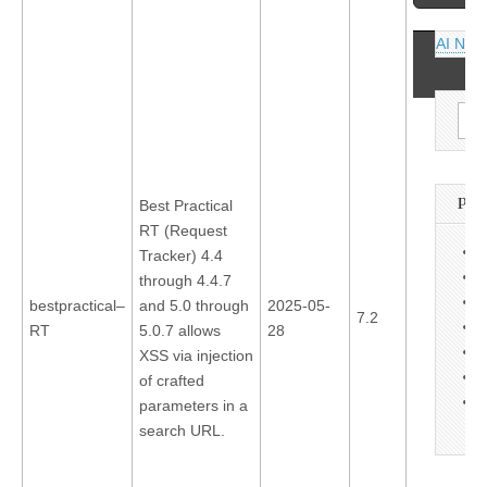
navigati
AI News
Sea
for:
PA
Best Practical
RT (Request
A
Tracker) 4.4
C
through 4.4.7
C
bestpractical–
and 5.0 through
2025-05-
7.2
L
RT
5.0.7 allows
28
O
XSS via injection
P
of crafted
S
parameters in a
search URL.