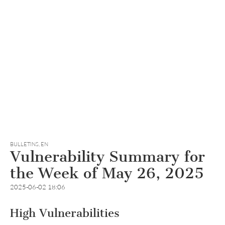
BULLETINS
,
EN
Vulnerability Summary for
the Week of May 26, 2025
2025-06-02 18:06
High Vulnerabilities