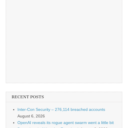
RECENT POSTS
Inter-Con Security – 276,114 breached accounts
August 6, 2026
OpenAI reveals its rogue agent swarm went a little bit