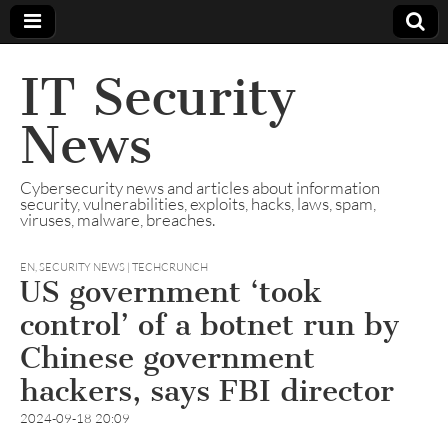
IT Security
News
Cybersecurity news and articles about information
security, vulnerabilities, exploits, hacks, laws, spam,
viruses, malware, breaches.
EN
,
SECURITY NEWS | TECHCRUNCH
US government ‘took
control’ of a botnet run by
Chinese government
hackers, says FBI director
2024-09-18 20:09