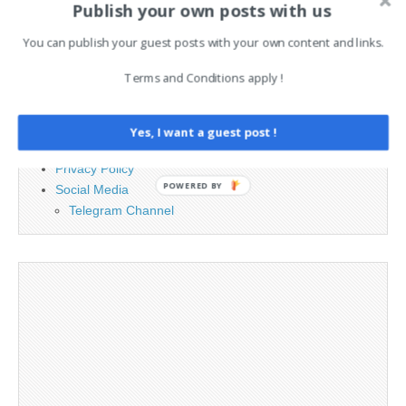
Publish your own posts with us
You can publish your guest posts with your own content and links.
PAGES
Terms and Conditions apply !
Advertising
Contact
Legal and Contact information
Yes, I want a guest post !
Opt-out preferences
Privacy Policy
POWERED BY
Social Media
Telegram Channel