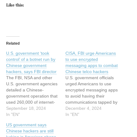
Like this:
Related
U.S. government ‘took
CISA, FBI urge Americans
control’ of a botnet run by
to use encrypted
Chinese government
messaging apps to combat
hackers, says FBI director
Chinese telco hackers
The FBI, NSA and other
U.S. government officials
U.S. government agencies
urged Americans to use
detailed a Chinese-
encrypted messaging apps
government operation that
to avoid having their
used 260,000 of internet-
communications tapped by
connected devices to
September 18, 2024
Chinese spies. © 2024
December 4, 2024
launch cyberattacks. ©
In "EN"
TechCrunch. All rights
In "EN"
2024 TechCrunch. All rights
reserved. For personal use
US government says
reserved. For personal use
only. This article has been
Chinese hackers are still
only. This article has been
indexed from Security