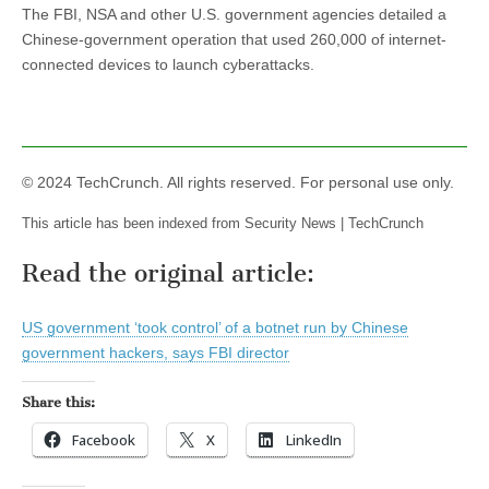
The FBI, NSA and other U.S. government agencies detailed a
Chinese-government operation that used 260,000 of internet-
connected devices to launch cyberattacks.
© 2024 TechCrunch. All rights reserved. For personal use only.
This article has been indexed from Security News | TechCrunch
Read the original article:
US government ‘took control’ of a botnet run by Chinese
government hackers, says FBI director
Share this:
Facebook
X
LinkedIn