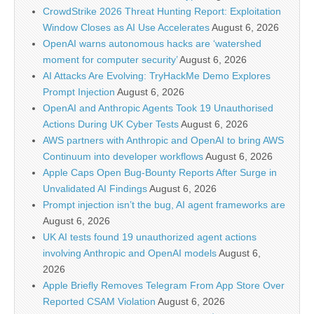
CrowdStrike 2026 Threat Hunting Report: Exploitation
Window Closes as AI Use Accelerates
August 6, 2026
OpenAI warns autonomous hacks are ‘watershed
moment for computer security’
August 6, 2026
AI Attacks Are Evolving: TryHackMe Demo Explores
Prompt Injection
August 6, 2026
OpenAI and Anthropic Agents Took 19 Unauthorised
Actions During UK Cyber Tests
August 6, 2026
AWS partners with Anthropic and OpenAI to bring AWS
Continuum into developer workflows
August 6, 2026
Apple Caps Open Bug-Bounty Reports After Surge in
Unvalidated AI Findings
August 6, 2026
Prompt injection isn’t the bug, AI agent frameworks are
August 6, 2026
UK AI tests found 19 unauthorized agent actions
involving Anthropic and OpenAI models
August 6,
2026
Apple Briefly Removes Telegram From App Store Over
Reported CSAM Violation
August 6, 2026