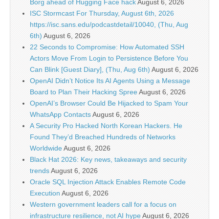
Borg ahead of Hugging Face hack
August 6, 2026
ISC Stormcast For Thursday, August 6th, 2026
https://isc.sans.edu/podcastdetail/10040, (Thu, Aug
6th)
August 6, 2026
22 Seconds to Compromise: How Automated SSH
Actors Move From Login to Persistence Before You
Can Blink [Guest Diary], (Thu, Aug 6th)
August 6, 2026
OpenAI Didn’t Notice Its AI Agents Using a Message
Board to Plan Their Hacking Spree
August 6, 2026
OpenAI’s Browser Could Be Hijacked to Spam Your
WhatsApp Contacts
August 6, 2026
A Security Pro Hacked North Korean Hackers. He
Found They’d Breached Hundreds of Networks
Worldwide
August 6, 2026
Black Hat 2026: Key news, takeaways and security
trends
August 6, 2026
Oracle SQL Injection Attack Enables Remote Code
Execution
August 6, 2026
Western government leaders call for a focus on
infrastructure resilience, not AI hype
August 6, 2026