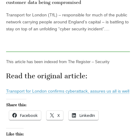
customer data being compromised
Transport for London (TfL) – responsible for much of the public
network carrying people around England’s capital – is battling to
stay on top of an unfolding “cyber security incident”.…
This article has been indexed from The Register – Security
Read the original article:
Transport for London confirms cyberattack, assures us all is well
Share this:
Facebook
X
LinkedIn
Like this: