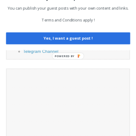
You can publish your guest posts with your own content and links.
Advertising
Contact
Terms and Conditions apply !
Legal and Contact information
Opt-out preferences
Privacy Policy
Yes, I want a guest post !
Social Media
Telegram Channel
POWERED BY