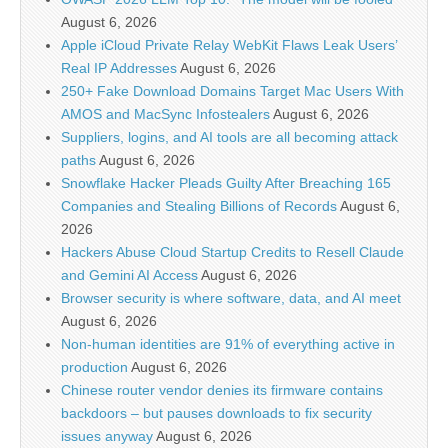
August 6, 2026
Apple iCloud Private Relay WebKit Flaws Leak Users’
Real IP Addresses
August 6, 2026
250+ Fake Download Domains Target Mac Users With
AMOS and MacSync Infostealers
August 6, 2026
Suppliers, logins, and AI tools are all becoming attack
paths
August 6, 2026
Snowflake Hacker Pleads Guilty After Breaching 165
Companies and Stealing Billions of Records
August 6,
2026
Hackers Abuse Cloud Startup Credits to Resell Claude
and Gemini AI Access
August 6, 2026
Browser security is where software, data, and AI meet
August 6, 2026
Non-human identities are 91% of everything active in
production
August 6, 2026
Chinese router vendor denies its firmware contains
backdoors – but pauses downloads to fix security
issues anyway
August 6, 2026