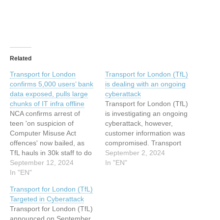
Related
Transport for London
Transport for London (TfL)
confirms 5,000 users’ bank
is dealing with an ongoing
data exposed, pulls large
cyberattack
chunks of IT infra offline
Transport for London (TfL)
NCA confirms arrest of
is investigating an ongoing
teen 'on suspicion of
cyberattack, however,
Computer Misuse Act
customer information was
offences' now bailed, as
compromised. Transport
TfL hauls in 30k staff to do
for London (TfL) is
September 2, 2024
in-person password resets
September 12, 2024
investigating an ongoing
In "EN"
Breaking Transport for
In "EN"
cyberattack. However, the
London's ongoing cyber
TfL stated that there is no
Transport for London (TfL)
incident has taken a dark
evidence that customer
Targeted in Cyberattack
turn as the organization
information was
Transport for London (TfL)
confirmed that some data,
compromised during the
announced on September