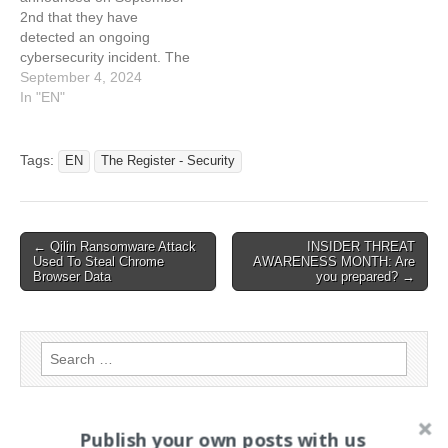
including bank details,
incident. “We are currently
2nd that they have
might have been…
dealing with an ongoing
detected an ongoing
cyber security incident.…
cybersecurity incident. The
attack did not disrupt
September 4, 2024
services. For the moment,
In "EN"
there is no evidence of the
attackers succeeding to
compromise customers
Tags:
EN
The Register - Security
data. TfL’s security team
noticed an unauthorized
access attempt into their
systems. They
Post
← Qilin Ransomware Attack
INSIDER THREAT
immediately…
Used To Steal Chrome
AWARENESS MONTH: Are
navigation
Browser Data
you prepared? →
Search
for:
Publish your own posts with us
PAGES