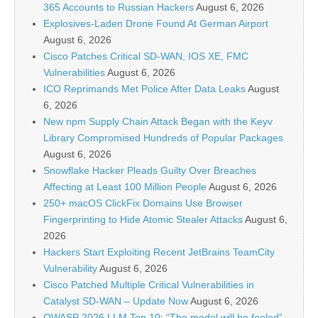
365 Accounts to Russian Hackers
August 6, 2026
Explosives-Laden Drone Found At German Airport
August 6, 2026
Cisco Patches Critical SD-WAN, IOS XE, FMC
Vulnerabilities
August 6, 2026
ICO Reprimands Met Police After Data Leaks
August
6, 2026
New npm Supply Chain Attack Began with the Keyv
Library Compromised Hundreds of Popular Packages
August 6, 2026
Snowflake Hacker Pleads Guilty Over Breaches
Affecting at Least 100 Million People
August 6, 2026
250+ macOS ClickFix Domains Use Browser
Fingerprinting to Hide Atomic Stealer Attacks
August 6,
2026
Hackers Start Exploiting Recent JetBrains TeamCity
Vulnerability
August 6, 2026
Cisco Patched Multiple Critical Vulnerabilities in
Catalyst SD-WAN – Update Now
August 6, 2026
OWASP 2026 LLM Top 10: “The model will be fooled”