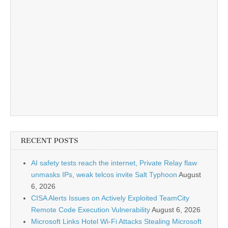
RECENT POSTS
AI safety tests reach the internet, Private Relay flaw
unmasks IPs, weak telcos invite Salt Typhoon
August
6, 2026
CISA Alerts Issues on Actively Exploited TeamCity
Remote Code Execution Vulnerability
August 6, 2026
Microsoft Links Hotel Wi-Fi Attacks Stealing Microsoft