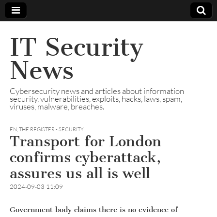
IT Security
News
Cybersecurity news and articles about information
security, vulnerabilities, exploits, hacks, laws, spam,
viruses, malware, breaches.
EN
,
THE REGISTER - SECURITY
Transport for London
confirms cyberattack,
assures us all is well
2024-09-03 11:09
Government body claims there is no evidence of