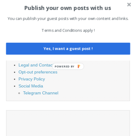
Search
Publish your own posts with us
for:
You can publish your guest posts with your own content and links.
Terms and Conditions apply !
PAGES
Advertising
Yes, I want a guest post !
Contact
Cookie Policy
Legal and Contact information
POWERED BY
Opt-out preferences
Privacy Policy
Social Media
Telegram Channel