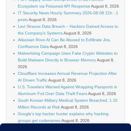
Ecosystem via Poisoned API Response
August 8, 2026
IT Security News Hourly Summary 2026-08-08 21h : 1
posts
August 8, 2026
Levi Strauss Data Breach – Hackers Gained Access to
the Company’s Systems
August 8, 2026
Atlassian Rovo AI Can Be Abused to Exfiltrate Jira,
Confluence Data
August 8, 2026
Malvertising Campaign Uses Fake Crypto Websites to
Build Malware Directly in Browser Memory
August 8,
2026
Cloudflare Increases Annual Revenue Projection After
AI Driven Traffic
August 8, 2026
U.S. Travelers Warned Against Wrapping Passports in
Aluminum Foil Over Data Theft Fears
August 8, 2026
South Korean Military Medical System Breached, 1.15
Million Records at Risk
August 8, 2026
Google’s top hacker hunter explains why hacking
groups get codenames
August 8, 2026
Palo Alto Networks Faces China Cybersecurity Review