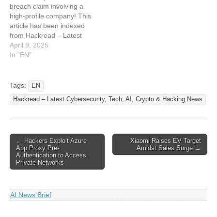
breach claim involving a
10,000 VirtualMacOSX
Data
high-profile company! This
Customers in Alleged…
article has been indexed
from Hackread – Latest
Cybersecurity, Hacking
April 9, 2025
News, Tech, AI & Crypto
In "EN"
Read the original article:
Hackers Claim Magento
Breach via Third-Party,
Tags:
EN
Leak CRM Data of 700K
Hackread – Latest Cybersecurity, Tech, AI, Crypto & Hacking News
Users
Post
← Hackers Exploit Azure
Xiaomi Raises EV Target
App Proxy Pre-
Amidst Sales Surge →
navigation
Authentication to Access
Private Networks
AI News Brief