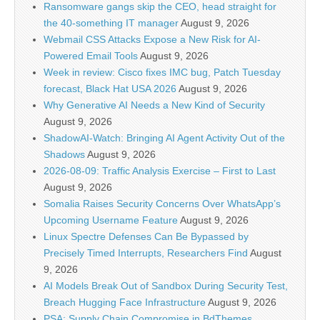
Ransomware gangs skip the CEO, head straight for
the 40-something IT manager
August 9, 2026
Webmail CSS Attacks Expose a New Risk for AI-
Powered Email Tools
August 9, 2026
Week in review: Cisco fixes IMC bug, Patch Tuesday
forecast, Black Hat USA 2026
August 9, 2026
Why Generative AI Needs a New Kind of Security
August 9, 2026
ShadowAI-Watch: Bringing AI Agent Activity Out of the
Shadows
August 9, 2026
2026-08-09: Traffic Analysis Exercise – First to Last
August 9, 2026
Somalia Raises Security Concerns Over WhatsApp’s
Upcoming Username Feature
August 9, 2026
Linux Spectre Defenses Can Be Bypassed by
Precisely Timed Interrupts, Researchers Find
August
9, 2026
AI Models Break Out of Sandbox During Security Test,
Breach Hugging Face Infrastructure
August 9, 2026
PSA: Supply Chain Compromise in BdThemes