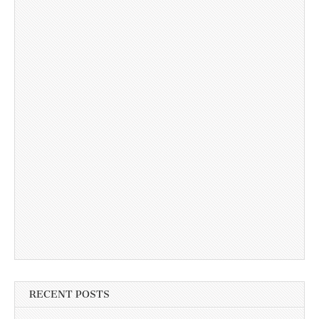
RECENT POSTS