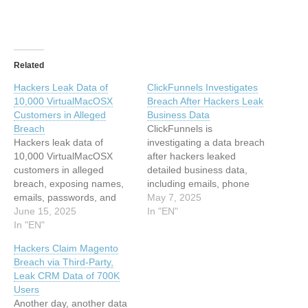
Related
Hackers Leak Data of
ClickFunnels Investigates
10,000 VirtualMacOSX
Breach After Hackers Leak
Customers in Alleged
Business Data
Breach
ClickFunnels is
Hackers leak data of
investigating a data breach
10,000 VirtualMacOSX
after hackers leaked
customers in alleged
detailed business data,
breach, exposing names,
including emails, phone
emails, passwords, and
numbers, and company…
May 7, 2025
financial details on a
June 15, 2025
This article has been
In "EN"
hacking forum. This article
In "EN"
indexed from Hackread –
has been indexed from
Latest Cybersecurity,
Hackers Claim Magento
Hackread – Latest
Hacking News, Tech, AI &
Breach via Third-Party,
Cybersecurity, Hacking
Crypto Read the original
Leak CRM Data of 700K
News, Tech, AI & Crypto
article: ClickFunnels
Users
Read the original article:
Investigates Breach After
Another day, another data
Hackers Leak Data of
Hackers Leak Business