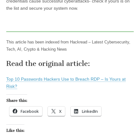
credentials cause successful cyberattacks- check if yours is on
the list and secure your system now.
This article has been indexed from Hackread – Latest Cybersecurity,
Tech, AI, Crypto & Hacking News
Read the original article:
Top 10 Passwords Hackers Use to Breach RDP – Is Yours at
Risk?
Share this:
Facebook
X
LinkedIn
Like this: