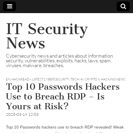
IT Security
News
Cybersecurity news and articles about information
security, vulnerabilities, exploits, hacks, laws, spam,
viruses, malware, breaches.
EN
,
HACKREAD – LATEST CYBERSECURITY, TECH, AI, CRYPTO & HACKING NEWS
Top 10 Passwords Hackers
Use to Breach RDP – Is
Yours at Risk?
2025-03-19 12:03
Top 10 Passwords hackers use to breach RDP revealed! Weak