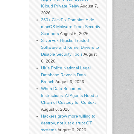
iCloud Private Relay
August 7,
2026
250+ ClickFix Domains Hide
macOS Malware From Security
Scanners
August 6, 2026
SilverFox Hijacks Trusted
Software and Kernel Drivers to
Disable Security Tools
August
6, 2026
UK’s Police National Legal
Database Reveals Data
Breach
August 6, 2026
When Data Becomes
Instructions: AI Agents Need a
Chain of Custody for Context
August 6, 2026
Hackers grow more willing to
destroy, not just disrupt OT
systems
August 6, 2026