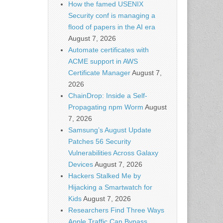
How the famed USENIX
Security conf is managing a
flood of papers in the AI era
August 7, 2026
Automate certificates with
ACME support in AWS
Certificate Manager
August 7,
2026
ChainDrop: Inside a Self-
Propagating npm Worm
August
7, 2026
Samsung’s August Update
Patches 56 Security
Vulnerabilities Across Galaxy
Devices
August 7, 2026
Hackers Stalked Me by
Hijacking a Smartwatch for
Kids
August 7, 2026
Researchers Find Three Ways
Apple Traffic Can Bypass