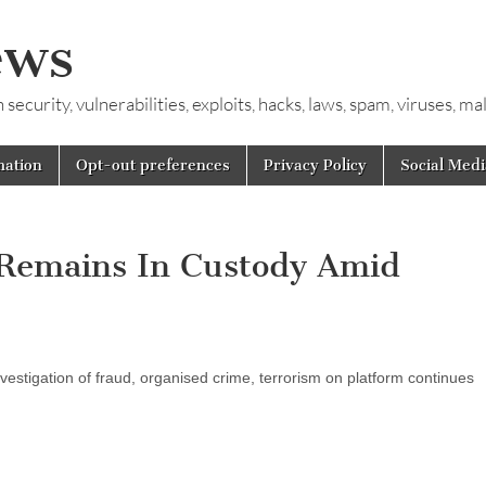
ews
ecurity, vulnerabilities, exploits, hacks, laws, spam, viruses, m
mation
Opt-out preferences
Privacy Policy
Social Medi
 Remains In Custody Amid
vestigation of fraud, organised crime, terrorism on platform continues