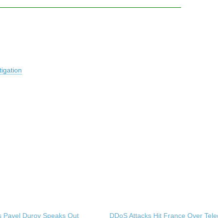
igation
s Pavel Durov Speaks Out
DDoS Attacks Hit France Over Tel