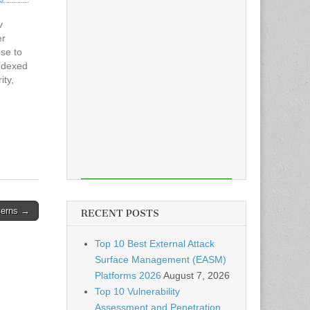
v
er
se to
ndexed
ity,
 the
rance
t
cerns →
RECENT POSTS
Top 10 Best External Attack
Surface Management (EASM)
Platforms 2026
August 7, 2026
Top 10 Vulnerability
Assessment and Penetration