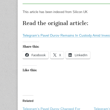
This article has been indexed from Silicon UK
Read the original article:
Telegram’s Pavel Durov Remains In Custody Amid Invest
Share this:
Facebook
X
LinkedIn
Like this:
Related
Telegram’s Pavel Durov Charged For
Telegram’