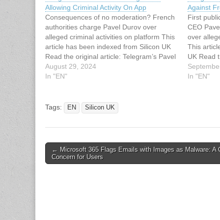
Allowing Criminal Activity On App
Against F
Consequences of no moderation? French
First pub
authorities charge Pavel Durov over
CEO Pavel 
alleged criminal activities on platform This
over alleg
article has been indexed from Silicon UK
This artic
Read the original article: Telegram’s Pavel
UK Read th
Durov Charged For Allowing Criminal
August 29, 2024
Pavel Dur
September
Activity On App
In "EN"
Charges
In "EN"
Tags:
EN
Silicon UK
Post
← Microsoft 365 Flags Emails with Images as Malware: A 
Concern for Users
navigation