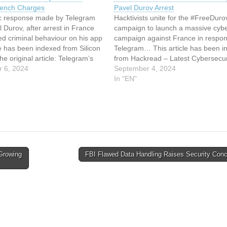
rench Charges
Pavel Durov Arrest
lic response made by Telegram
Hacktivists unite for the #FreeDuro
Durov, after arrest in France
campaign to launch a massive cyb
ed criminal behaviour on his app
campaign against France in respon
le has been indexed from Silicon
Telegram… This article has been i
e original article: Telegram’s
from Hackread – Latest Cybersecur
ov Speaks Out Against French
 6, 2024
Tech, Crypto & Hacking News Read
September 4, 2024
original article: DDoS Attacks Hit F
In "EN"
Over Telegram’s Pavel Durov Arres
Growing
FBI Flawed Data Handling Raises Security Con