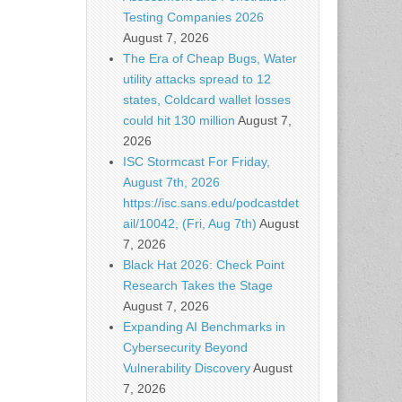
Testing Companies 2026
August 7, 2026
The Era of Cheap Bugs, Water
utility attacks spread to 12
states, Coldcard wallet losses
could hit 130 million
August 7,
2026
ISC Stormcast For Friday,
August 7th, 2026
https://isc.sans.edu/podcastdet
ail/10042, (Fri, Aug 7th)
August
7, 2026
Black Hat 2026: Check Point
Research Takes the Stage
August 7, 2026
Expanding AI Benchmarks in
Cybersecurity Beyond
Vulnerability Discovery
August
7, 2026