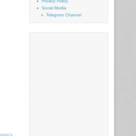
Privacy Policy
Social Media
Telegram Channel
egram’s