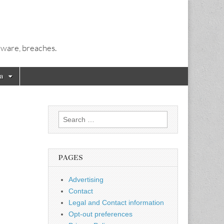
alware, breaches.
a
Search
for:
PAGES
Advertising
Contact
Legal and Contact information
Opt-out preferences