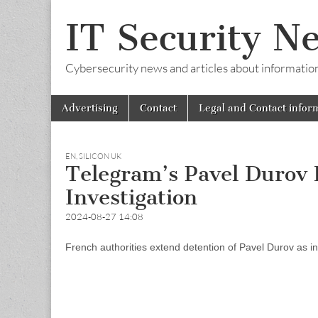
IT Security N
Cybersecurity news and articles about information s
Skip
Main
Advertising
Contact
Legal and Contact infor
to
menu
content
EN
,
SILICON UK
Telegram’s Pavel Durov
Investigation
2024-08-27 14:08
French authorities extend detention of Pavel Durov as in