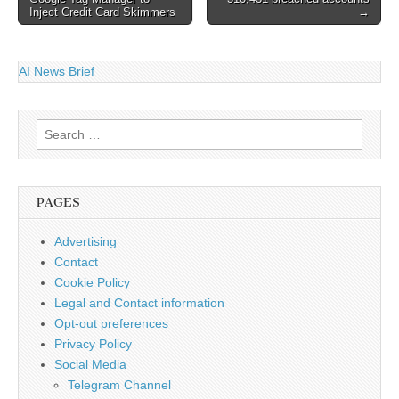
navigation
Inject Credit Card Skimmers
→
AI News Brief
Search
for:
PAGES
Advertising
Contact
Cookie Policy
Legal and Contact information
Opt-out preferences
Privacy Policy
Social Media
Telegram Channel