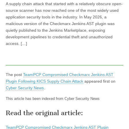
A supply chain attack that started with a relatively obscure open-
source scanner has now reached one of the most widely used
application security tools in the industry. In May 2026, a
malicious version of the Checkmarx Jenkins AST plugin was
quietly published to the Jenkins Marketplace, exposing
development pipelines to credential theft and unauthorized
access. […]
The post
TeamPCP Compromised Checkmarx Jenkins AST
Plugin Following KICS Supply Chain Attack
appeared first on
Cyber Security News
.
This article has been indexed from Cyber Security News
Read the original article:
TeamPCP Compromised Checkmarx Jenkins AST Plugin