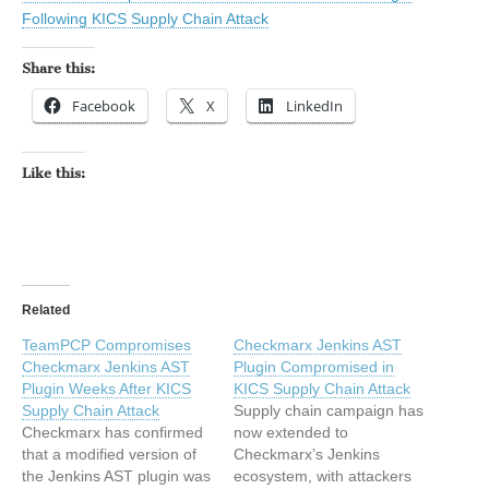
Following KICS Supply Chain Attack
Share this:
Facebook
X
LinkedIn
Like this:
Related
TeamPCP Compromises
Checkmarx Jenkins AST
Checkmarx Jenkins AST
Plugin Compromised in
Plugin Weeks After KICS
KICS Supply Chain Attack
Supply Chain Attack
Supply chain campaign has
Checkmarx has confirmed
now extended to
that a modified version of
Checkmarx’s Jenkins
the Jenkins AST plugin was
ecosystem, with attackers