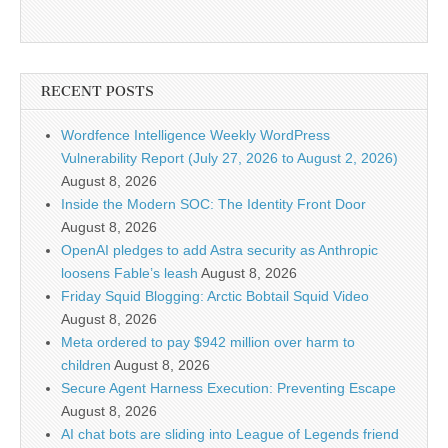
RECENT POSTS
Wordfence Intelligence Weekly WordPress
Vulnerability Report (July 27, 2026 to August 2, 2026)
August 8, 2026
Inside the Modern SOC: The Identity Front Door
August 8, 2026
OpenAI pledges to add Astra security as Anthropic
loosens Fable’s leash
August 8, 2026
Friday Squid Blogging: Arctic Bobtail Squid Video
August 8, 2026
Meta ordered to pay $942 million over harm to
children
August 8, 2026
Secure Agent Harness Execution: Preventing Escape
August 8, 2026
AI chat bots are sliding into League of Legends friend