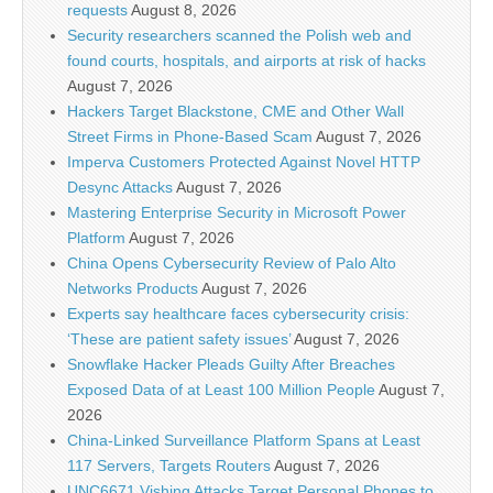
requests
August 8, 2026
Security researchers scanned the Polish web and
found courts, hospitals, and airports at risk of hacks
August 7, 2026
Hackers Target Blackstone, CME and Other Wall
Street Firms in Phone-Based Scam
August 7, 2026
Imperva Customers Protected Against Novel HTTP
Desync Attacks
August 7, 2026
Mastering Enterprise Security in Microsoft Power
Platform
August 7, 2026
China Opens Cybersecurity Review of Palo Alto
Networks Products
August 7, 2026
Experts say healthcare faces cybersecurity crisis:
‘These are patient safety issues’
August 7, 2026
Snowflake Hacker Pleads Guilty After Breaches
Exposed Data of at Least 100 Million People
August 7,
2026
China-Linked Surveillance Platform Spans at Least
117 Servers, Targets Routers
August 7, 2026
UNC6671 Vishing Attacks Target Personal Phones to