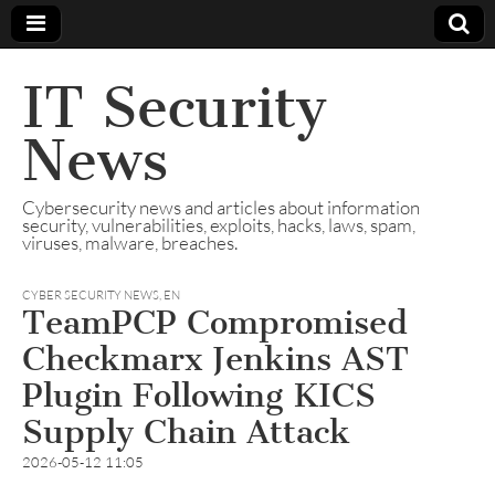
IT Security
News
Cybersecurity news and articles about information
security, vulnerabilities, exploits, hacks, laws, spam,
viruses, malware, breaches.
CYBER SECURITY NEWS
,
EN
TeamPCP Compromised
Checkmarx Jenkins AST
Plugin Following KICS
Supply Chain Attack
2026-05-12 11:05