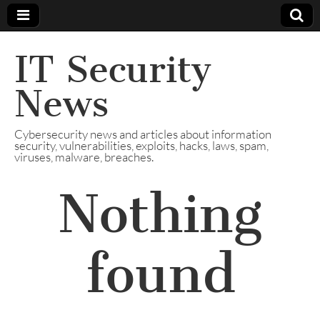
IT Security
News
Cybersecurity news and articles about information
security, vulnerabilities, exploits, hacks, laws, spam,
viruses, malware, breaches.
Nothing
found