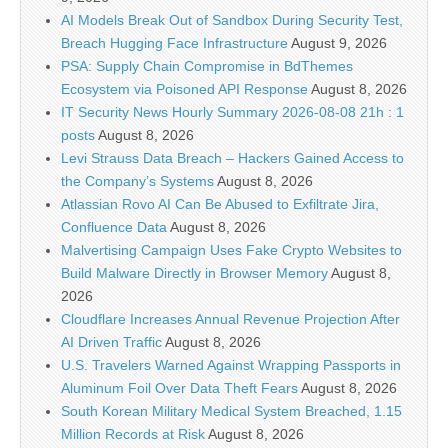
AI Models Break Out of Sandbox During Security Test,
Breach Hugging Face Infrastructure
August 9, 2026
PSA: Supply Chain Compromise in BdThemes
Ecosystem via Poisoned API Response
August 8, 2026
IT Security News Hourly Summary 2026-08-08 21h : 1
posts
August 8, 2026
Levi Strauss Data Breach – Hackers Gained Access to
the Company’s Systems
August 8, 2026
Atlassian Rovo AI Can Be Abused to Exfiltrate Jira,
Confluence Data
August 8, 2026
Malvertising Campaign Uses Fake Crypto Websites to
Build Malware Directly in Browser Memory
August 8,
2026
Cloudflare Increases Annual Revenue Projection After
AI Driven Traffic
August 8, 2026
U.S. Travelers Warned Against Wrapping Passports in
Aluminum Foil Over Data Theft Fears
August 8, 2026
South Korean Military Medical System Breached, 1.15
Million Records at Risk
August 8, 2026