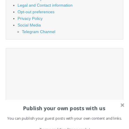
Legal and Contact information
Opt-out preferences
Privacy Policy
Social Media
Telegram Channel
Publish your own posts with us
You can publish your guest posts with your own content and links.