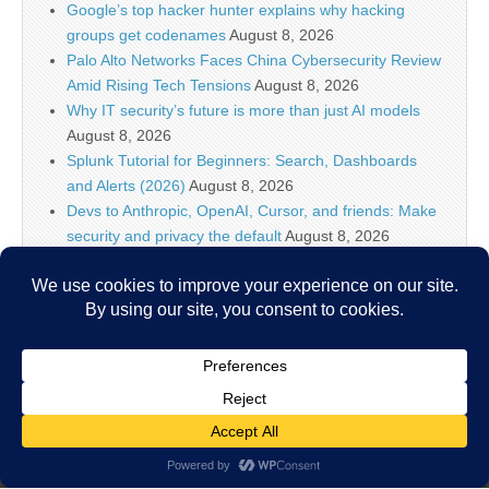
Google’s top hacker hunter explains why hacking
groups get codenames
August 8, 2026
Palo Alto Networks Faces China Cybersecurity Review
Amid Rising Tech Tensions
August 8, 2026
Why IT security’s future is more than just AI models
August 8, 2026
Splunk Tutorial for Beginners: Search, Dashboards
and Alerts (2026)
August 8, 2026
Devs to Anthropic, OpenAI, Cursor, and friends: Make
security and privacy the default
August 8, 2026
U.S. CISA adds a Progress LoadMaster flaw to its
Known Exploited Vulnerabilities catalog
August 8, 2026
Critical One-Click Vulnerability in Atlassian’s Rovo AI
Exposed Enterprise Data
August 8, 2026
Copyright © 2026
IT Security News
. All Rights Reserved.
The Magazine Basic Theme by
bavotasan.com
.