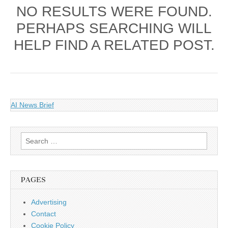
NO RESULTS WERE FOUND.
PERHAPS SEARCHING WILL
HELP FIND A RELATED POST.
AI News Brief
Search
for:
PAGES
Advertising
Contact
Cookie Policy