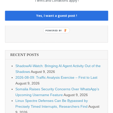
Terms and Conditions apply !
Yes, I want a guest post !
POWERED BY
RECENT POSTS
ShadowAI-Watch: Bringing AI Agent Activity Out of the
Shadows
August 9, 2026
2026-08-09: Traffic Analysis Exercise – First to Last
August 9, 2026
Somalia Raises Security Concerns Over WhatsApp’s
Upcoming Username Feature
August 9, 2026
Linux Spectre Defenses Can Be Bypassed by
Precisely Timed Interrupts, Researchers Find
August
9, 2026