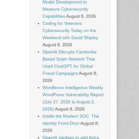
Model Development to
Measure Cybersecurity
Capabilities
August 8, 2026
Coding for Veterans:
Cybersecurity Today on the
Weekend with David Shipley
August 8, 2026
OpenAI Disrupts Cambodia-
Based Scam Network That
Used ChatGPT for Global
Fraud Campaigns
August 8,
2026
Wordfence Intelligence Weekly
WordPress Vulnerability Report
(July 27, 2026 to August 2,
2026)
August 8, 2026
Inside the Modern SOC: The
Identity Front Door
August 8,
2026
OpenAI pledges to add Astra