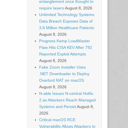
entanglement once thought to
require lasers
August 8, 2026
Unlimited Technology Systems
Data Breach Exposes Data of
3.8 Million Healthcare Patients
August 8, 2026
Progress Kemp LoadMaster
Flaw Hits CISA KEV After 792
Reported Exploit Attempts
August 8, 2026
Fake Zoom Installer Uses
.NET Downloader to Deploy
Overlord RAT on macOS
August 8, 2026
N-able Issues N-central Hotfix
2 as Attackers Reach Managed
Systems and Persist
August 8,
2026
Critical macOS RCE
Vulnerability Allows Attackers to