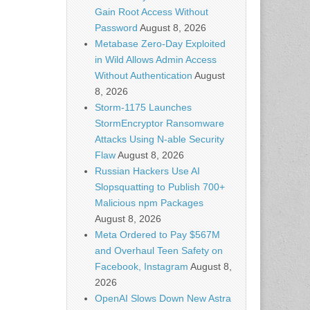
Gain Root Access Without
Password
August 8, 2026
Metabase Zero-Day Exploited
in Wild Allows Admin Access
Without Authentication
August
8, 2026
Storm-1175 Launches
StormEncryptor Ransomware
Attacks Using N-able Security
Flaw
August 8, 2026
Russian Hackers Use AI
Slopsquatting to Publish 700+
Malicious npm Packages
August 8, 2026
Meta Ordered to Pay $567M
and Overhaul Teen Safety on
Facebook, Instagram
August 8,
2026
OpenAI Slows Down New Astra