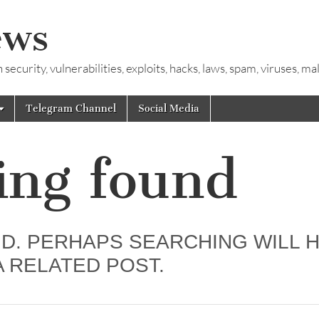
ews
ecurity, vulnerabilities, exploits, hacks, laws, spam, viruses, m
Telegram Channel
Social Media
ing found
D. PERHAPS SEARCHING WILL 
A RELATED POST.