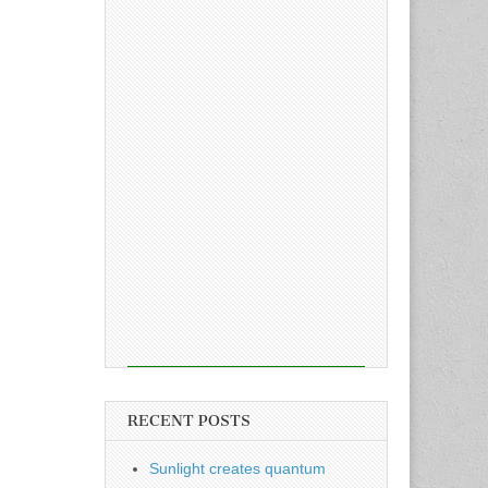
RECENT POSTS
Sunlight creates quantum