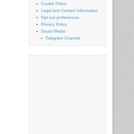
Cookie Policy
Legal and Contact information
Opt-out preferences
Privacy Policy
Social Media
Telegram Channel