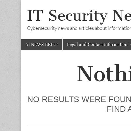
IT Security N
Cybersecurity news and articles about information s
Skip
Main
AI NEWS BRIEF
Legal and Contact information
to
menu
content
Noth
NO RESULTS WERE FOUN
FIND 