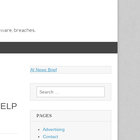
alware, breaches.
AI News Brief
Search
for:
HELP
PAGES
Advertising
Contact