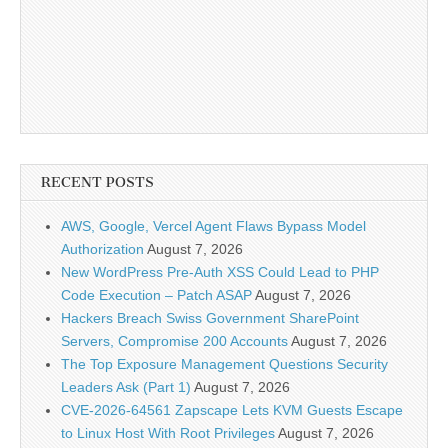
RECENT POSTS
AWS, Google, Vercel Agent Flaws Bypass Model
Authorization
August 7, 2026
New WordPress Pre-Auth XSS Could Lead to PHP
Code Execution – Patch ASAP
August 7, 2026
Hackers Breach Swiss Government SharePoint
Servers, Compromise 200 Accounts
August 7, 2026
The Top Exposure Management Questions Security
Leaders Ask (Part 1)
August 7, 2026
CVE-2026-64561 Zapscape Lets KVM Guests Escape
to Linux Host With Root Privileges
August 7, 2026