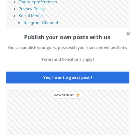
Opt-out preferences
Privacy Policy
Social Media
Telegram Channel
Publish your own posts with us
You can publish your guest posts with your own content and links.
Terms and Conditions apply !
Yes, I want a guest post !
POWERED BY