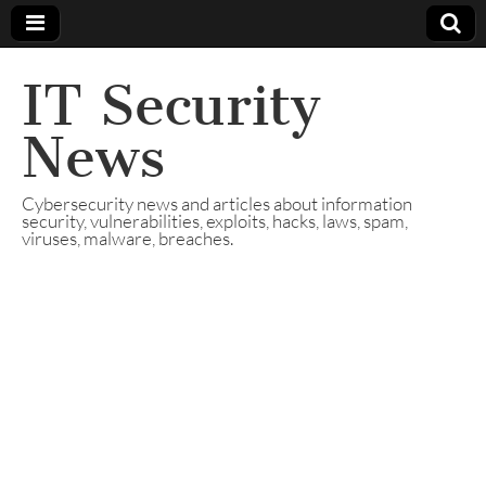
IT Security
News
Cybersecurity news and articles about information
security, vulnerabilities, exploits, hacks, laws, spam,
viruses, malware, breaches.