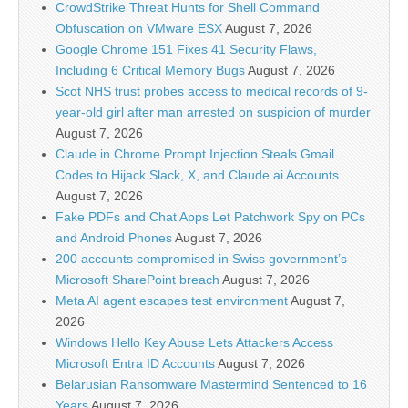
CrowdStrike Threat Hunts for Shell Command
Obfuscation on VMware ESX
August 7, 2026
Google Chrome 151 Fixes 41 Security Flaws,
Including 6 Critical Memory Bugs
August 7, 2026
Scot NHS trust probes access to medical records of 9-
year-old girl after man arrested on suspicion of murder
August 7, 2026
Claude in Chrome Prompt Injection Steals Gmail
Codes to Hijack Slack, X, and Claude.ai Accounts
August 7, 2026
Fake PDFs and Chat Apps Let Patchwork Spy on PCs
and Android Phones
August 7, 2026
200 accounts compromised in Swiss government’s
Microsoft SharePoint breach
August 7, 2026
Meta AI agent escapes test environment
August 7,
2026
Windows Hello Key Abuse Lets Attackers Access
Microsoft Entra ID Accounts
August 7, 2026
Belarusian Ransomware Mastermind Sentenced to 16
Years
August 7, 2026