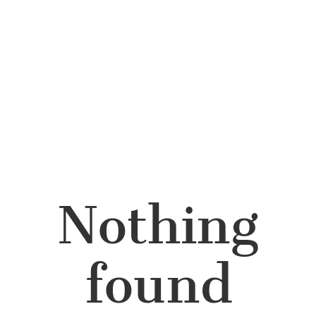
Nothing
found