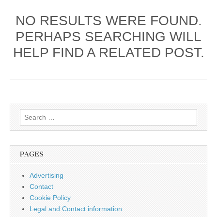
NO RESULTS WERE FOUND.
PERHAPS SEARCHING WILL
HELP FIND A RELATED POST.
Search
for:
PAGES
Advertising
Contact
Cookie Policy
Legal and Contact information