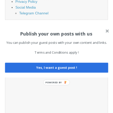
Privacy Policy
Social Media
Telegram Channel
Publish your own posts with us
You can publish your guest posts with your own content and links.
Terms and Conditions apply !
Yes, I want a guest post !
POWERED BY