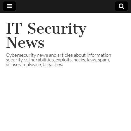
IT Security
News
Cybersecurity news and articles about information
security, vulnerabilities, exploits, hacks, laws, spam,
viruses, malware, breaches.