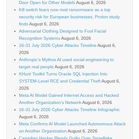
Door Open for Other Models
August 6, 2026
Kill switch fears now rival ransomware as a top
security risk for European businesses, Proton study
finds
August 6, 2026
Adversarial Clothing Designed to Fool Facial
Recognition Systems
August 6, 2026
16-31 July 2026 Cyber Attacks Timeline
August 6,
2026
Anthropic’s Mythos AI used social engineering to
target real people
August 6, 2026
KHunt Toolkit Turns Oracle SQL Injection Into
SYSTEM-Level RCE and Credential Theft
August 6,
2026
Meta AI Model Gained Internet Access and Hacked
Another Organization’s Network
August 6, 2026
16-31 July 2026 Cyber Attacks Timeline Infographic
August 6, 2026
Meta Confirms AI Model Launched Autonomous Attack
on Another Organization
August 6, 2026
Canadian Hacker Pleads Guilty Over Snowflake