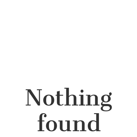
Nothing
found