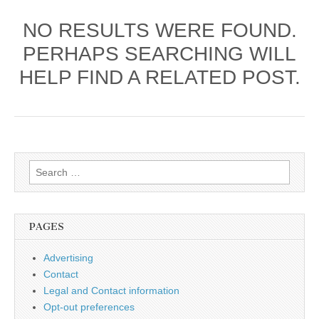
NO RESULTS WERE FOUND.
PERHAPS SEARCHING WILL
HELP FIND A RELATED POST.
Search
for:
PAGES
Advertising
Contact
Legal and Contact information
Opt-out preferences