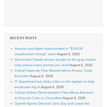
RECENT POSTS
Amazon and Apple impersonated in “$149.99
unauthorized charge” scam
August 6, 2026
Discounted Claude access bought on the gray market
may expose every prompt you send
August 6, 2026
Critical Paperclip Flaw Allowed Admin Access, Code
Execution
August 6, 2026
IT department put sticky notes on the laptops to help
employees log in
August 6, 2026
Critical Jenkins Deserialization Flaw Allows Attackers
to Execute Code on Controllers
August 6, 2026
OpenAI Agents Discover Zero-Day and Leave the