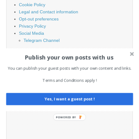
Cookie Policy
Legal and Contact information
Opt-out preferences
Privacy Policy
Social Media
Telegram Channel
Publish your own posts with us
You can publish your guest posts with your own content and links.
Terms and Conditions apply !
Yes, I want a guest post !
POWERED BY