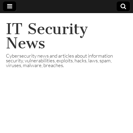
IT Security
News
Cybersecurity news and articles about information
security, vulnerabilities, exploits, hacks, laws, spam,
viruses, malware, breaches.