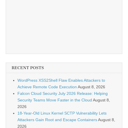
RECENT POSTS
WordPress XSS2Shell Flaw Enables Attackers to
Achieve Remote Code Execution
August 8, 2026
Falcon Cloud Security July 2026 Release: Helping
Security Teams Move Faster in the Cloud
August 8,
2026
18-Year-Old Linux Kernel SCTP Vulnerability Lets
Attackers Gain Root and Escape Containers
August 8,
2026