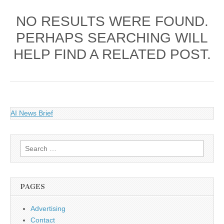
NO RESULTS WERE FOUND.
PERHAPS SEARCHING WILL
HELP FIND A RELATED POST.
AI News Brief
Search
for:
PAGES
Advertising
Contact