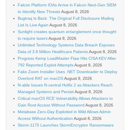
Falcon Platform IOAs Arrive in Falcon Next-Gen SIEM
to Identify New Threats
August 8, 2026
Bugtraq Is Back: The Original Full Disclosure Mailing
List Is Live Again
August 8, 2026
Sunlight creates quantum entanglement once thought
to require lasers
August 8, 2026
Unlimited Technology Systems Data Breach Exposes
Data of 3.8 Million Healthcare Patients
August 8, 2026
Progress Kemp LoadMaster Flaw Hits CISA KEV After
792 Reported Exploit Attempts
August 8, 2026
Fake Zoom Installer Uses .NET Downloader to Deploy
Overlord RAT on macOS
August 8, 2026
N-able Issues N-central Hotfix 2 as Attackers Reach
Managed Systems and Persist
August 8, 2026
Critical macOS RCE Vulnerability Allows Attackers to
Gain Root Access Without Password
August 8, 2026
Metabase Zero-Day Exploited in Wild Allows Admin
Access Without Authentication
August 8, 2026
Storm-1175 Launches StormEncryptor Ransomware