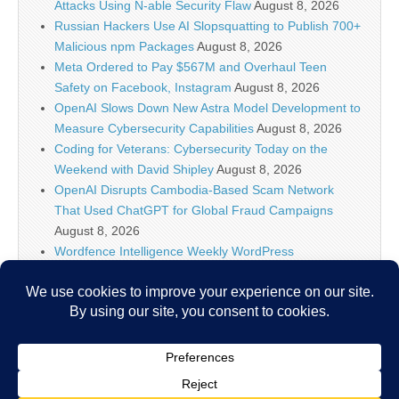
Attacks Using N-able Security Flaw
August 8, 2026
Russian Hackers Use AI Slopsquatting to Publish 700+
Malicious npm Packages
August 8, 2026
Meta Ordered to Pay $567M and Overhaul Teen
Safety on Facebook, Instagram
August 8, 2026
OpenAI Slows Down New Astra Model Development to
Measure Cybersecurity Capabilities
August 8, 2026
Coding for Veterans: Cybersecurity Today on the
Weekend with David Shipley
August 8, 2026
OpenAI Disrupts Cambodia-Based Scam Network
That Used ChatGPT for Global Fraud Campaigns
August 8, 2026
Wordfence Intelligence Weekly WordPress
Vulnerability Report (July 27, 2026 to August 2, 2026)
August 8, 2026
Inside the Modern SOC: The Identity Front Door
August 8, 2026