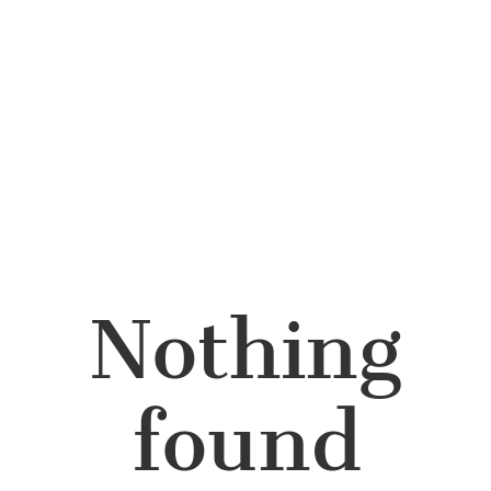
Nothing
found