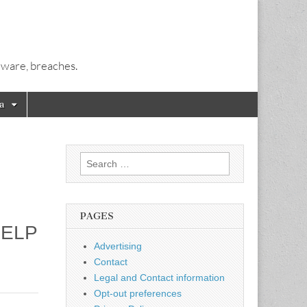
alware, breaches.
a
Search
for:
PAGES
HELP
Advertising
Contact
Legal and Contact information
Opt-out preferences