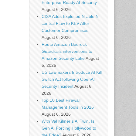
Enterprise-Ready AI Security
August 6, 2026
CISA Adds Exploited N-able N-
central Flaw to KEV After
Customer Compromises
August 6, 2026
Route Amazon Bedrock
Guardrails interventions to
Amazon Security Lake
August
6, 2026
US Lawmakers Introduce AI Kill
Switch Act following OpenAI
Security Incident
August 6,
2026
Top 10 Best Firewall
Management Tools in 2026
August 6, 2026
With Val Kilmer’s AI Twin, Is
Gen AI Forcing Hollywood to
the Edge?
August 6, 2026