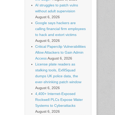
AI struggles to patch vulns
without adult supervision
August 6, 2026
Google says hackers are
calling financial firm employees
to hack and extort victims
August 6, 2026
Critical Paperclip Vulnerabilities
Allow Attackers to Gain Admin
Access
August 6, 2026
License plate readers as
stalking tools, ExfilSquad
dumps UK police data, the
ever-shrinking patch window
August 6, 2026
4,400+ Internet-Exposed
Rockwell PLCs Expose Water
Systems to Cyberattacks
August 6, 2026