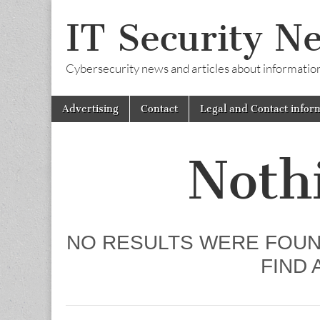
IT Security N
Cybersecurity news and articles about information s
Skip
Main
Advertising
Contact
Legal and Contact infor
to
menu
content
Noth
NO RESULTS WERE FOUN
FIND 