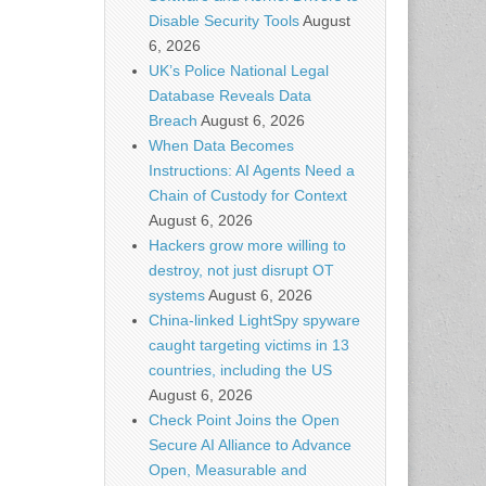
Disable Security Tools
August
6, 2026
UK’s Police National Legal
Database Reveals Data
Breach
August 6, 2026
When Data Becomes
Instructions: AI Agents Need a
Chain of Custody for Context
August 6, 2026
Hackers grow more willing to
destroy, not just disrupt OT
systems
August 6, 2026
China-linked LightSpy spyware
caught targeting victims in 13
countries, including the US
August 6, 2026
Check Point Joins the Open
Secure AI Alliance to Advance
Open, Measurable and