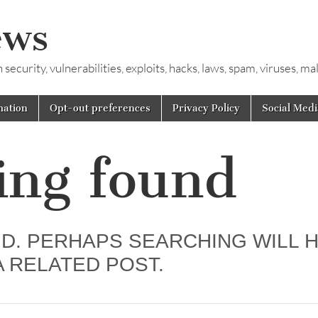
ews
ecurity, vulnerabilities, exploits, hacks, laws, spam, viruses, m
mation
Opt-out preferences
Privacy Policy
Social Medi
ing found
D. PERHAPS SEARCHING WILL 
A RELATED POST.