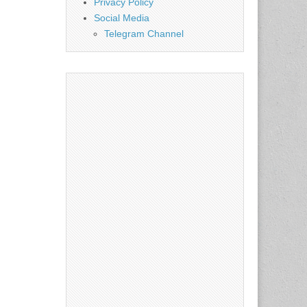
Privacy Policy
Social Media
Telegram Channel