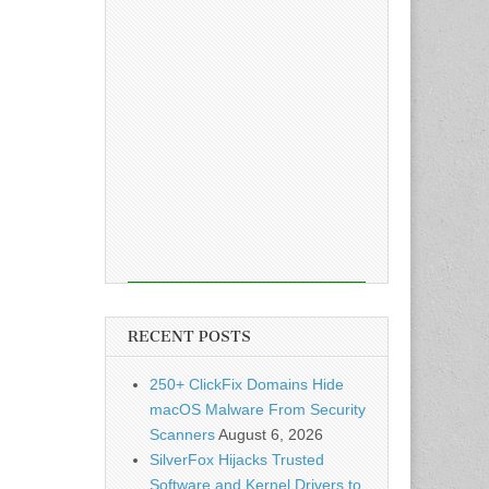
RECENT POSTS
250+ ClickFix Domains Hide
macOS Malware From Security
Scanners
August 6, 2026
SilverFox Hijacks Trusted
Software and Kernel Drivers to