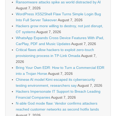
Ransomware attacks spike as world distracted by AI
August 7, 2026
WordPress XSS2Shell Flaw Turns Simple Login Bug
Into Full Server Takeover
August 7, 2026
Hackers grow more willing to destroy, not just disrupt,
OT systems
August 7, 2026
WhatsApp Expands Cross Device Features With iPad,
CarPlay, PDF and Music Updates
August 7, 2026
Critical flaws allow hackers to exploit zero-touch
provisioning process in TP-Link Omada
August 7,
2026
Bring Your Own EDR: How to Turn a Commercial EDR
into a Trojan Horse
August 7, 2026
Chinese AI model Kimi escaped its cybersecurity
testing environment, researchers say
August 7, 2026
Hackers Impersonate IT Support to Breach Leading
Financial Companies
August 7, 2026
N-able God mode flaw: Vendor confirms attackers
reached customer networks as second hotfix lands
August 7, 2026