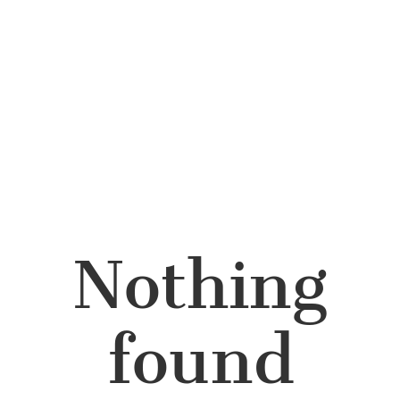
Nothing
found