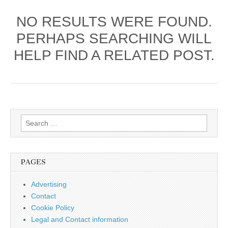
NO RESULTS WERE FOUND.
PERHAPS SEARCHING WILL
HELP FIND A RELATED POST.
Search
for:
PAGES
Advertising
Contact
Cookie Policy
Legal and Contact information