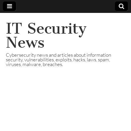
IT Security
News
Cybersecurity news and articles about information
security, vulnerabilities, exploits, hacks, laws, spam,
viruses, malware, breaches.