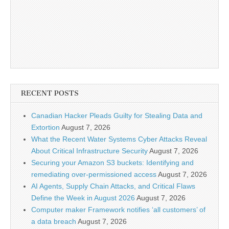
RECENT POSTS
Canadian Hacker Pleads Guilty for Stealing Data and
Extortion
August 7, 2026
What the Recent Water Systems Cyber Attacks Reveal
About Critical Infrastructure Security
August 7, 2026
Securing your Amazon S3 buckets: Identifying and
remediating over-permissioned access
August 7, 2026
AI Agents, Supply Chain Attacks, and Critical Flaws
Define the Week in August 2026
August 7, 2026
Computer maker Framework notifies ‘all customers’ of
a data breach
August 7, 2026