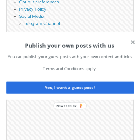
Opt-out preferences
Privacy Policy
Social Media
Telegram Channel
Publish your own posts with us
You can publish your guest posts with your own content and links.
Terms and Conditions apply !
Yes, I want a guest post !
POWERED BY