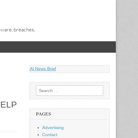
alware, breaches.
AI News Brief
Search
for:
HELP
PAGES
Advertising
Contact