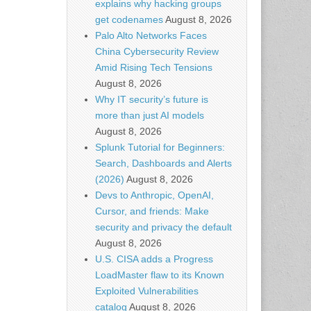
explains why hacking groups
get codenames
August 8, 2026
Palo Alto Networks Faces
China Cybersecurity Review
Amid Rising Tech Tensions
August 8, 2026
Why IT security’s future is
more than just AI models
August 8, 2026
Splunk Tutorial for Beginners:
Search, Dashboards and Alerts
(2026)
August 8, 2026
Devs to Anthropic, OpenAI,
Cursor, and friends: Make
security and privacy the default
August 8, 2026
U.S. CISA adds a Progress
LoadMaster flaw to its Known
Exploited Vulnerabilities
catalog
August 8, 2026