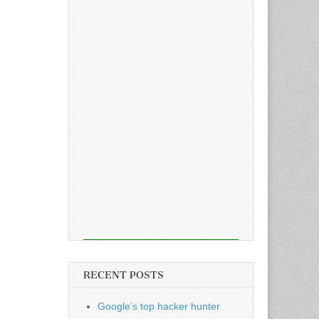
RECENT POSTS
Google’s top hacker hunter