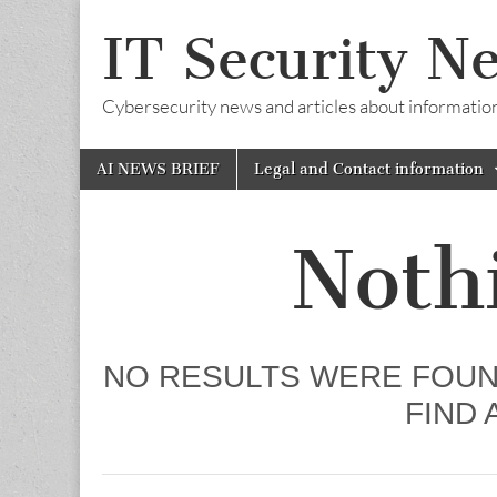
IT Security N
Cybersecurity news and articles about information s
Skip
Main
AI NEWS BRIEF
Legal and Contact information
to
menu
content
Noth
NO RESULTS WERE FOUN
FIND 