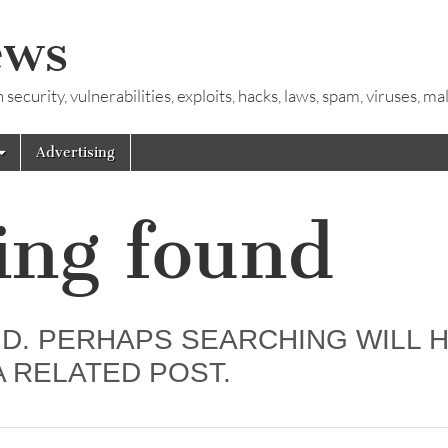
ews
ecurity, vulnerabilities, exploits, hacks, laws, spam, viruses, m
Advertising
ing found
D. PERHAPS SEARCHING WILL 
A RELATED POST.