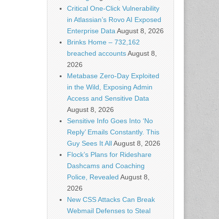
Critical One-Click Vulnerability
in Atlassian’s Rovo AI Exposed
Enterprise Data
August 8, 2026
Brinks Home – 732,162
breached accounts
August 8,
2026
Metabase Zero-Day Exploited
in the Wild, Exposing Admin
Access and Sensitive Data
August 8, 2026
Sensitive Info Goes Into ‘No
Reply’ Emails Constantly. This
Guy Sees It All
August 8, 2026
Flock’s Plans for Rideshare
Dashcams and Coaching
Police, Revealed
August 8,
2026
New CSS Attacks Can Break
Webmail Defenses to Steal