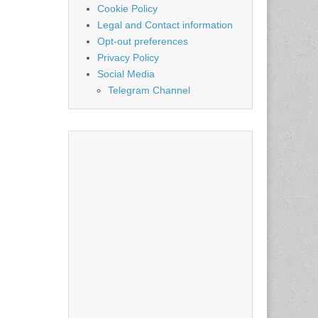
Cookie Policy
Legal and Contact information
Opt-out preferences
Privacy Policy
Social Media
Telegram Channel