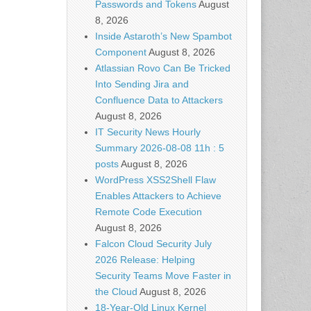
Passwords and Tokens
August
8, 2026
Inside Astaroth’s New Spambot
Component
August 8, 2026
Atlassian Rovo Can Be Tricked
Into Sending Jira and
Confluence Data to Attackers
August 8, 2026
IT Security News Hourly
Summary 2026-08-08 11h : 5
posts
August 8, 2026
WordPress XSS2Shell Flaw
Enables Attackers to Achieve
Remote Code Execution
August 8, 2026
Falcon Cloud Security July
2026 Release: Helping
Security Teams Move Faster in
the Cloud
August 8, 2026
18-Year-Old Linux Kernel