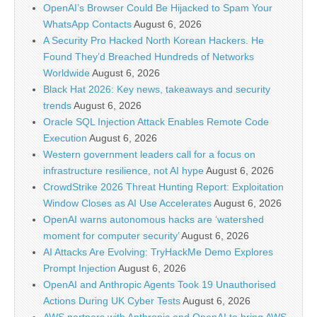
OpenAI’s Browser Could Be Hijacked to Spam Your
WhatsApp Contacts
August 6, 2026
A Security Pro Hacked North Korean Hackers. He
Found They’d Breached Hundreds of Networks
Worldwide
August 6, 2026
Black Hat 2026: Key news, takeaways and security
trends
August 6, 2026
Oracle SQL Injection Attack Enables Remote Code
Execution
August 6, 2026
Western government leaders call for a focus on
infrastructure resilience, not AI hype
August 6, 2026
CrowdStrike 2026 Threat Hunting Report: Exploitation
Window Closes as AI Use Accelerates
August 6, 2026
OpenAI warns autonomous hacks are ‘watershed
moment for computer security’
August 6, 2026
AI Attacks Are Evolving: TryHackMe Demo Explores
Prompt Injection
August 6, 2026
OpenAI and Anthropic Agents Took 19 Unauthorised
Actions During UK Cyber Tests
August 6, 2026