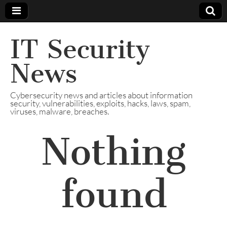
IT Security
News
Cybersecurity news and articles about information
security, vulnerabilities, exploits, hacks, laws, spam,
viruses, malware, breaches.
Nothing
found