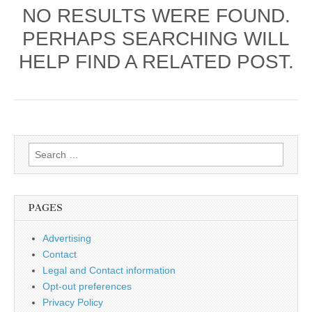
NO RESULTS WERE FOUND.
PERHAPS SEARCHING WILL
HELP FIND A RELATED POST.
Search
for:
PAGES
Advertising
Contact
Legal and Contact information
Opt-out preferences
Privacy Policy