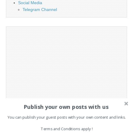
Social Media
Telegram Channel
Publish your own posts with us
You can publish your guest posts with your own content and links.
Terms and Conditions apply !