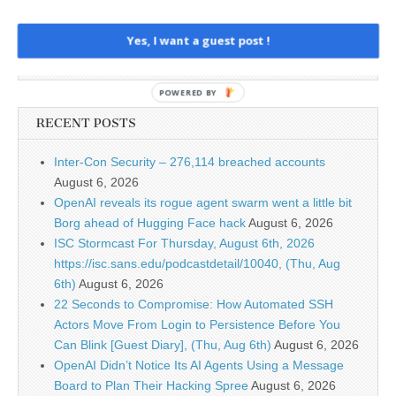
Yes, I want a guest post !
POWERED BY
RECENT POSTS
Inter-Con Security – 276,114 breached accounts
August 6, 2026
OpenAI reveals its rogue agent swarm went a little bit
Borg ahead of Hugging Face hack
August 6, 2026
ISC Stormcast For Thursday, August 6th, 2026
https://isc.sans.edu/podcastdetail/10040, (Thu, Aug
6th)
August 6, 2026
22 Seconds to Compromise: How Automated SSH
Actors Move From Login to Persistence Before You
Can Blink [Guest Diary], (Thu, Aug 6th)
August 6, 2026
OpenAI Didn’t Notice Its AI Agents Using a Message
Board to Plan Their Hacking Spree
August 6, 2026