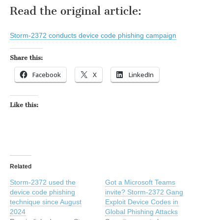
Read the original article:
Storm-2372 conducts device code phishing campaign
Share this:
Facebook
X
LinkedIn
Like this:
Related
Storm-2372 used the
Got a Microsoft Teams
device code phishing
invite? Storm-2372 Gang
technique since August
Exploit Device Codes in
2024
Global Phishing Attacks