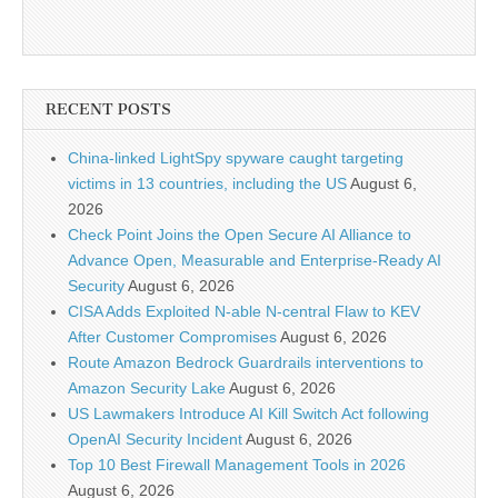
RECENT POSTS
China-linked LightSpy spyware caught targeting
victims in 13 countries, including the US
August 6,
2026
Check Point Joins the Open Secure AI Alliance to
Advance Open, Measurable and Enterprise-Ready AI
Security
August 6, 2026
CISA Adds Exploited N-able N-central Flaw to KEV
After Customer Compromises
August 6, 2026
Route Amazon Bedrock Guardrails interventions to
Amazon Security Lake
August 6, 2026
US Lawmakers Introduce AI Kill Switch Act following
OpenAI Security Incident
August 6, 2026
Top 10 Best Firewall Management Tools in 2026
August 6, 2026