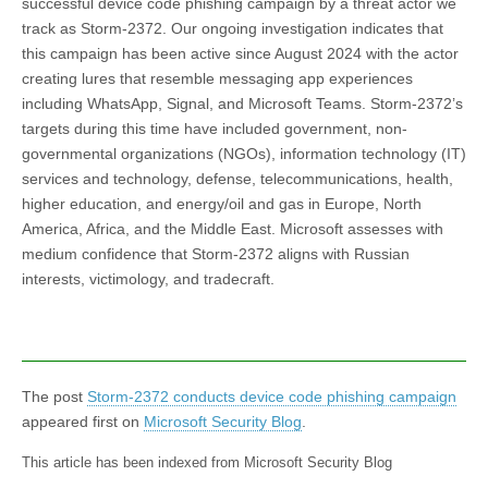
successful device code phishing campaign by a threat actor we
track as Storm-2372. Our ongoing investigation indicates that
this campaign has been active since August 2024 with the actor
creating lures that resemble messaging app experiences
including WhatsApp, Signal, and Microsoft Teams. Storm-2372’s
targets during this time have included government, non-
governmental organizations (NGOs), information technology (IT)
services and technology, defense, telecommunications, health,
higher education, and energy/oil and gas in Europe, North
America, Africa, and the Middle East. Microsoft assesses with
medium confidence that Storm-2372 aligns with Russian
interests, victimology, and tradecraft.
The post
Storm-2372 conducts device code phishing campaign
appeared first on
Microsoft Security Blog
.
This article has been indexed from Microsoft Security Blog