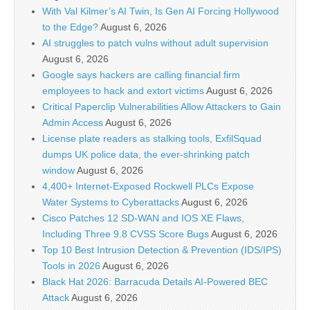
With Val Kilmer’s AI Twin, Is Gen AI Forcing Hollywood
to the Edge?
August 6, 2026
AI struggles to patch vulns without adult supervision
August 6, 2026
Google says hackers are calling financial firm
employees to hack and extort victims
August 6, 2026
Critical Paperclip Vulnerabilities Allow Attackers to Gain
Admin Access
August 6, 2026
License plate readers as stalking tools, ExfilSquad
dumps UK police data, the ever-shrinking patch
window
August 6, 2026
4,400+ Internet-Exposed Rockwell PLCs Expose
Water Systems to Cyberattacks
August 6, 2026
Cisco Patches 12 SD-WAN and IOS XE Flaws,
Including Three 9.8 CVSS Score Bugs
August 6, 2026
Top 10 Best Intrusion Detection & Prevention (IDS/IPS)
Tools in 2026
August 6, 2026
Black Hat 2026: Barracuda Details AI-Powered BEC
Attack
August 6, 2026