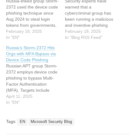
Russia-linked group Storm-
Security experts have
2372 used the device code
warned that a
phishing technique since
cybercriminal group has
Aug 2024 to steal login
been running a malicious
tokens from governments,
and inventive phishing
NGOs, and industries.
February 16, 2025
campaign since August
February 18, 2025
Microsoft Threat
In "EN"
2024 to break into
In "Blog RSS Feed"
Intelligence researchers
organizations across
Russia’s Storm-2372 Hits
warn that threat actor
Europe, North America,
Orgs with MFA Bypass via
Storm-2372, likely linked to
Africa, and the Middle East.
Device Code Phishing
Russia, has been targeting
The Russian group, known
Russian APT group Storm-
governments, NGOs, and
as Storm-2372, has
2372 employs device code
various industries across
targeted government and
phishing to bypass Multi-
multiple regions since
non-governmental
Factor Authentication
August 2024. The
organisations (NGOs), as
(MFA). Targets include
attackers…
well as firms…
government, technology,
April 11, 2025
finance,… This article has
In "EN"
been indexed from
Hackread – Latest
Cybersecurity, Hacking
Tags:
EN
Microsoft Security Blog
News, Tech, AI & Crypto
Read the original article: