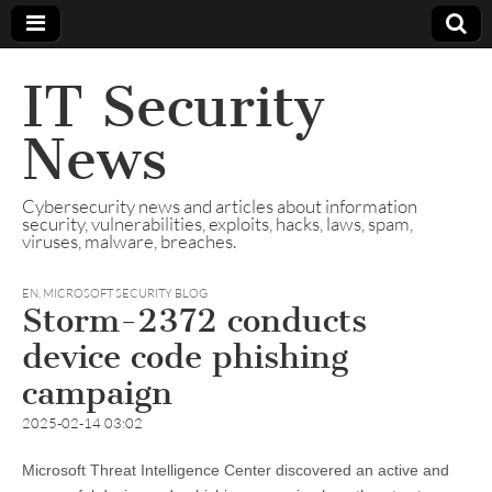
IT Security
News
Cybersecurity news and articles about information
security, vulnerabilities, exploits, hacks, laws, spam,
viruses, malware, breaches.
EN
,
MICROSOFT SECURITY BLOG
Storm-2372 conducts
device code phishing
campaign
2025-02-14 03:02
Microsoft Threat Intelligence Center discovered an active and