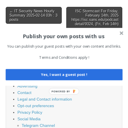
Russia’s Storm-2372 Hits
Orgs with MFA Bypass via
Post
← IT Security News Hourly
ISC Stormcast For Friday,
Device Code Phishing
Summary 2025-02-14 03h : 3
February 14th, 2025
navigation
posts
https://isc.sans.edu/podcast
detail/9324, (Fri, Feb 14th)
→
Publish your own posts with us
You can publish your guest posts with your own content and links.
Search
for:
Terms and Conditions apply !
PAGES
Yes, I want a guest post !
Advertising
POWERED BY
Contact
Legal and Contact information
Opt-out preferences
Privacy Policy
Social Media
Telegram Channel