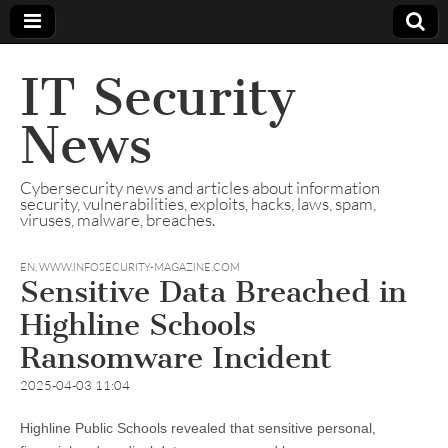
IT Security
News
Cybersecurity news and articles about information
security, vulnerabilities, exploits, hacks, laws, spam,
viruses, malware, breaches.
EN
,
WWW.INFOSECURITY-MAGAZINE.COM
Sensitive Data Breached in
Highline Schools
Ransomware Incident
2025-04-03 11:04
Highline Public Schools revealed that sensitive personal,