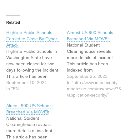
Related
Highline Public Schools
Almost US 900 Schools
Forced to Close By Cyber-
Breached Via MOVEit
Attack
National Student
Highline Public Schools in
Clearinghouse reveals
Washington State have
more details of incident
now been closed for two
This article has been
days following the incident
indexed from
This article has been
http://www.infosecurity-
September 25, 2023
indexed from
September 10, 2024
magazine.com/rss/news/76
In "http://www.infosecurity-
www.infosecurity-
In "EN"
/application-security/ Read
magazine.com/rss/news/76
magazine.com Read the
the original article: Almost
/application-security/"
original article: Highline
US 900 Schools Breached
Almost 900 US Schools
Public Schools Forced to
Via MOVEit
Breached Via MOVEit
Close By Cyber-Attack
National Student
Clearinghouse reveals
more details of incident
This article has been