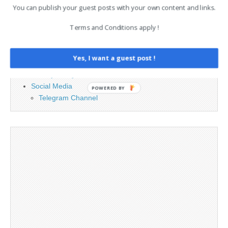
PAGES
You can publish your guest posts with your own content and links.
Terms and Conditions apply !
Advertising
Contact
Legal and Contact information
Yes, I want a guest post !
Opt-out preferences
Privacy Policy
Social Media
POWERED BY
Telegram Channel