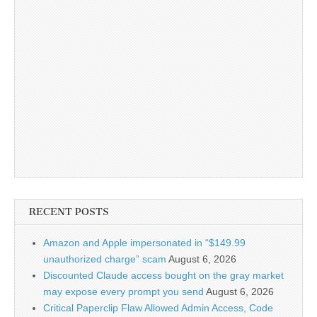
RECENT POSTS
Amazon and Apple impersonated in “$149.99
unauthorized charge” scam
August 6, 2026
Discounted Claude access bought on the gray market
may expose every prompt you send
August 6, 2026
Critical Paperclip Flaw Allowed Admin Access, Code