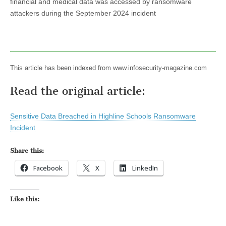
financial and medical data was accessed by ransomware
attackers during the September 2024 incident
This article has been indexed from www.infosecurity-magazine.com
Read the original article:
Sensitive Data Breached in Highline Schools Ransomware
Incident
Share this:
Facebook
X
LinkedIn
Like this: