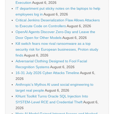
Execution
August 6, 2026
IT department put sticky notes on the laptops to help
employees log in
August 6, 2026
Critical Jenkins Deserialization Flaw Allows Attackers
to Execute Code on Controllers
August 6, 2026
OpenAI Agents Discover Zero-Day and Leave the
Door Open for Other Models
August 6, 2026
Kill switch fears now rival ransomware as a top
security risk for European businesses, Proton study
finds
August 6, 2026
Adversarial Clothing Designed to Fool Facial
Recognition Systems
August 6, 2026
16-31 July 2026 Cyber Attacks Timeline
August 6,
2026
Anthropic’s Mythos AI used social engineering to
target real people
August 6, 2026
KHunt Toolkit Turns Oracle SQL Injection Into
SYSTEM-Level RCE and Credential Theft
August 6,
2026
Meta AI Model Gained Internet Access and Hacked