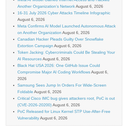
Another Organization’s Network
August 6, 2026
16-31 July 2026 Cyber Attacks Timeline Infographic
August 6, 2026
Meta Confirms AI Model Launched Autonomous Attack
on Another Organization
August 6, 2026
Canadian Hacker Pleads Guilty Over Snowflake
Extortion Campaign
August 6, 2026
Token Jacking: Cybercriminals Could Be Stealing Your
AI Resources
August 6, 2026
Black Hat USA 2026: One GitHub Issue Could
Compromise Major AI Coding Workflows
August 6,
2026
Samsung Sees Jump In Orders For Wide-Screen
Foldable
August 6, 2026
Critical Cisco IMC bug gives attackers root, PoC is out
(CVE-2026-20200)
August 6, 2026
PoC Released for Linux Kernel STP Use-After-Free
Vulnerability
August 6, 2026