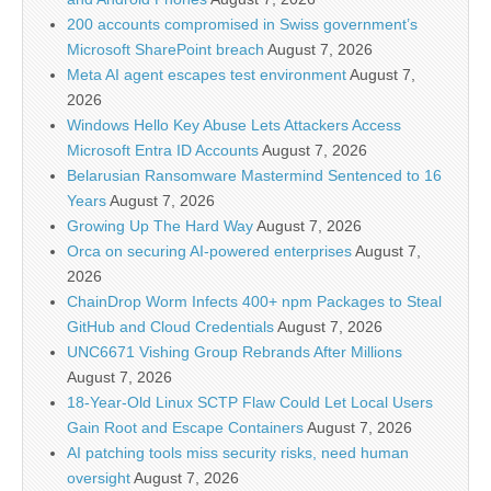
200 accounts compromised in Swiss government’s
Microsoft SharePoint breach
August 7, 2026
Meta AI agent escapes test environment
August 7,
2026
Windows Hello Key Abuse Lets Attackers Access
Microsoft Entra ID Accounts
August 7, 2026
Belarusian Ransomware Mastermind Sentenced to 16
Years
August 7, 2026
Growing Up The Hard Way
August 7, 2026
Orca on securing AI-powered enterprises
August 7,
2026
ChainDrop Worm Infects 400+ npm Packages to Steal
GitHub and Cloud Credentials
August 7, 2026
UNC6671 Vishing Group Rebrands After Millions
August 7, 2026
18-Year-Old Linux SCTP Flaw Could Let Local Users
Gain Root and Escape Containers
August 7, 2026
AI patching tools miss security risks, need human
oversight
August 7, 2026