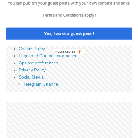
for:
You can publish your guest posts with your own content and links.
Terms and Conditions apply !
PAGES
Yes, I want a guest post !
Advertising
Contact
Cookie Policy
POWERED BY
Legal and Contact information
Opt-out preferences
Privacy Policy
Social Media
Telegram Channel