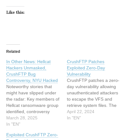
Like this:
Related
In Other News: Hellcat
CrushFTP Patches
Hackers Unmasked,
Exploited Zero-Day
CrushFTP Bug
Vulnerability
Controversy, NYU Hacked
CrushFTP patches a zero-
Noteworthy stories that
day vulnerability allowing
might have slipped under
unauthenticated attackers
the radar: Key members of
to escape the VFS and
Hellcat ransomware group
retrieve system files. The
identified, controversy
post CrushFTP Patches
April 22, 2024
around CrushFTP flaw
March 28, 2025
Exploited Zero-Day
In "EN"
CVE, NYU website hacked
In "EN"
Vulnerability appeared first
and defaced. The post In
on SecurityWeek. This
Exploited CrushFTP Zero-
Other News: Hellcat
article has been indexed