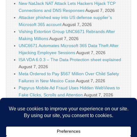
New NatJack NAT Attack Lets Hackers Hijack TCP
Connections and DNS Responses
August 7, 2026
Attacker phished way into US defense supplier’s
Microsoft 365 account
August 7, 2026
Vishing Extortion Group UNC6671 Rebrands After
Making Millions
August 7, 2026
UNC6671 Automates Microsoft 365 Data Theft After
Hijacking Employee Sessions
August 7, 2026
ISA VDA 6.0.3 – The Data Protection sheet explained
August 7, 2026
Meta Ordered to Pay $567 Million Over Child Safety
Failures in New Mexico Case
August 7, 2026
Papyrus Mobile Ad Fraud Uses Hidden WebViews to
Fake Clicks, Scrolls and Attention
August 7, 2026
AI firms know policymakers won’t ‘let you make a
Terminator factory,’ DHS official says
August 7, 2026
Researchers Discover Hidden Backdoor in 20 Router
Models Allowing Remote Root Access
August 7, 2026