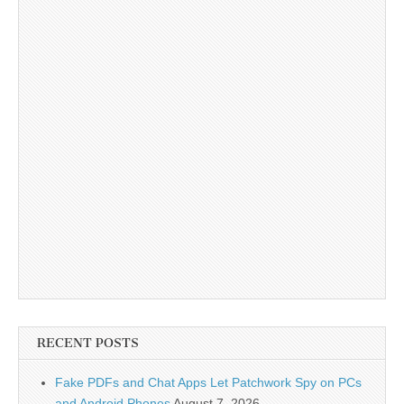
RECENT POSTS
Fake PDFs and Chat Apps Let Patchwork Spy on PCs
and Android Phones
August 7, 2026