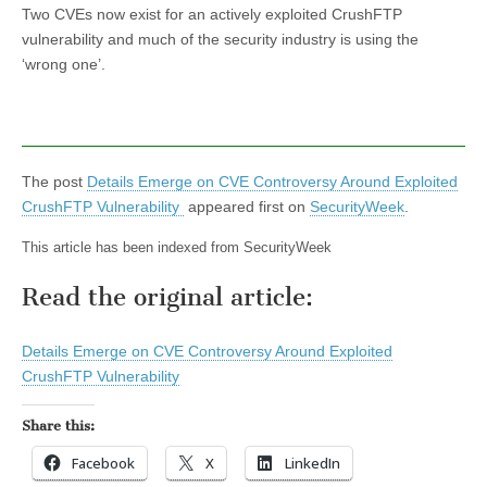
Two CVEs now exist for an actively exploited CrushFTP
vulnerability and much of the security industry is using the
‘wrong one’.
The post
Details Emerge on CVE Controversy Around Exploited
CrushFTP Vulnerability
appeared first on
SecurityWeek
.
This article has been indexed from SecurityWeek
Read the original article:
Details Emerge on CVE Controversy Around Exploited
CrushFTP Vulnerability
Share this:
Facebook
X
LinkedIn