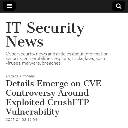
IT Security
News
Cybersecurity news and articles about information
security, vulnerabilities, exploits, hacks, laws, spam,
viruses, malware, breaches.
EN
,
SECURITYWEEK
Details Emerge on CVE
Controversy Around
Exploited CrushFTP
Vulnerability
2025-04-03 11:04