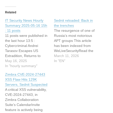
Related
IT Security News Hourly
Sednit reloaded: Back in
Summary 2025-05-16 15h
the trenches
: 11 posts
The resurgence of one of
11 posts were published in
Russia’s most notorious
the last hour 13:5 :
APT groups This article
Cybercriminal Andrei
has been indexed from
Tarasov Escapes US
WeLiveSecurityRead the
Extradition, Returns to
original article: Sednit
March 11, 2026
Russia 13:5 : Coinbase
May 16, 2025
reloaded: Back in the
In "EN"
Says Breach May Cost
In "hourly summary"
trenches
$400 Million, Issues $20
Zimbra CVE-2024-27443
Million Bounty 13:4 : Linux
XSS Flaw Hits 129K
Foundation Shares
Servers, Sednit Suspected
Framework for Building
A critical XSS vulnerability,
Effective Cybersecurity
CVE-2024-27443, in
Teams 12:32 : Operation
Zimbra Collaboration
RoundPress 12:32 :
Suite’s CalendarInvite
Sednit…
feature is actively being