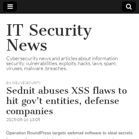
IT Security
News
Cybersecurity news and articles about information
security, vulnerabilities, exploits, hacks, laws, spam,
viruses, malware, breaches.
EN
,
WELIVESECURITY
Sednit abuses XSS flaws to
hit gov’t entities, defense
companies
2025-05-16 13:05
Operation RoundPress targets webmail software to steal secrets