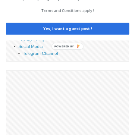
Advertising
Terms and Conditions apply !
Contact
Cookie Policy
Legal and Contact information
Yes, I want a guest post !
Opt-out preferences
Privacy Policy
Social Media
POWERED BY
Telegram Channel