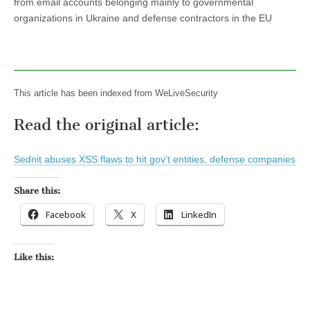
from email accounts belonging mainly to governmental
organizations in Ukraine and defense contractors in the EU
This article has been indexed from WeLiveSecurity
Read the original article:
Sednit abuses XSS flaws to hit gov’t entities, defense companies
Share this:
Facebook
X
LinkedIn
Like this: