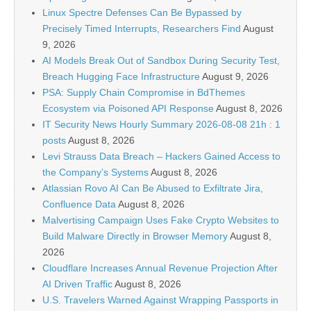
Linux Spectre Defenses Can Be Bypassed by
Precisely Timed Interrupts, Researchers Find
August
9, 2026
AI Models Break Out of Sandbox During Security Test,
Breach Hugging Face Infrastructure
August 9, 2026
PSA: Supply Chain Compromise in BdThemes
Ecosystem via Poisoned API Response
August 8, 2026
IT Security News Hourly Summary 2026-08-08 21h : 1
posts
August 8, 2026
Levi Strauss Data Breach – Hackers Gained Access to
the Company’s Systems
August 8, 2026
Atlassian Rovo AI Can Be Abused to Exfiltrate Jira,
Confluence Data
August 8, 2026
Malvertising Campaign Uses Fake Crypto Websites to
Build Malware Directly in Browser Memory
August 8,
2026
Cloudflare Increases Annual Revenue Projection After
AI Driven Traffic
August 8, 2026
U.S. Travelers Warned Against Wrapping Passports in