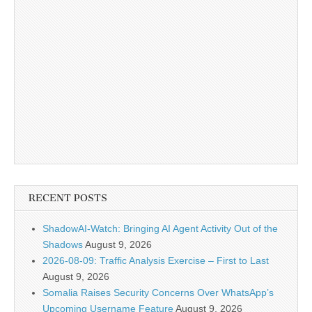
RECENT POSTS
ShadowAI-Watch: Bringing AI Agent Activity Out of the
Shadows
August 9, 2026
2026-08-09: Traffic Analysis Exercise – First to Last
August 9, 2026
Somalia Raises Security Concerns Over WhatsApp’s
Upcoming Username Feature
August 9, 2026