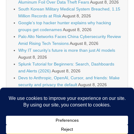
Aluminum Foil Over Data Theft Fears
August 8, 2026
South Korean Military Medical System Breached, 1.15
Million Records at Risk
August 8, 2026
Google’s top hacker hunter explains why hacking
groups get codenames
August 8, 2026
Palo Alto Networks Faces China Cybersecurity Review
Amid Rising Tech Tensions
August 8, 2026
Why IT security’s future is more than just AI models
August 8, 2026
Splunk Tutorial for Beginners: Search, Dashboards
and Alerts (2026)
August 8, 2026
Devs to Anthropic, OpenAI, Cursor, and friends: Make
security and privacy the default
August 8, 2026
U.S. CISA adds a Progress LoadMaster flaw to its
Known Exploited Vulnerabilities catalog
August 8, 2026
Critical One-Click Vulnerability in Atlassian’s Rovo AI
Exposed Enterprise Data
August 8, 2026