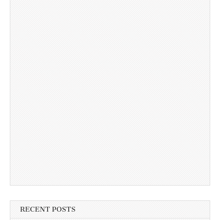
RECENT POSTS