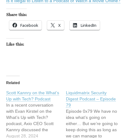
Is it Illegal to Listen to a Podcast or Watch a Movie Online?
Share this:
Facebook
X
LinkedIn
Like this:
Related
Scott Kannry on the What’s
Liquidmatrix Security
Up with Tech? Podcast
Digest Podcast – Episode
In a recent conversation
79
with Evan Kirstel on the
Episode 0x79 We have no
What’s Up with Tech?
idea what’s going on
podcast, Axio CEO Scott
either… But we’re going to
Kannry discussed the
keep doing this as long as
intersection of
August 28, 2024
we can manage to