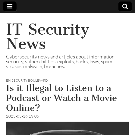
IT Security
News
Cybersecurity news and articles about information
security, vulnerabilities, exploits, hacks, laws, spam,
viruses, malware, breaches.
EN
,
SECURITY BOULEVARD
Is it Illegal to Listen to a
Podcast or Watch a Movie
Online?
2025-05-16 13:05