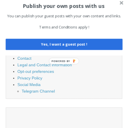
Publish your own posts with us
Search
You can publish your guest posts with your own content and links.
for:
Terms and Conditions apply !
PAGES
Yes, I want a guest post !
Advertising
Contact
POWERED BY
Legal and Contact information
Opt-out preferences
Privacy Policy
Social Media
Telegram Channel