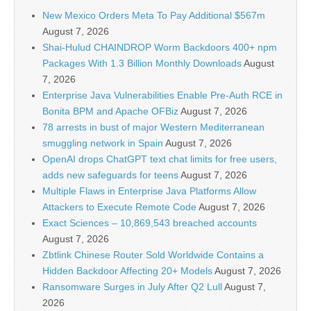
New Mexico Orders Meta To Pay Additional $567m
August 7, 2026
Shai-Hulud CHAINDROP Worm Backdoors 400+ npm
Packages With 1.3 Billion Monthly Downloads
August
7, 2026
Enterprise Java Vulnerabilities Enable Pre-Auth RCE in
Bonita BPM and Apache OFBiz
August 7, 2026
78 arrests in bust of major Western Mediterranean
smuggling network in Spain
August 7, 2026
OpenAI drops ChatGPT text chat limits for free users,
adds new safeguards for teens
August 7, 2026
Multiple Flaws in Enterprise Java Platforms Allow
Attackers to Execute Remote Code
August 7, 2026
Exact Sciences – 10,869,543 breached accounts
August 7, 2026
Zbtlink Chinese Router Sold Worldwide Contains a
Hidden Backdoor Affecting 20+ Models
August 7, 2026
Ransomware Surges in July After Q2 Lull
August 7,
2026