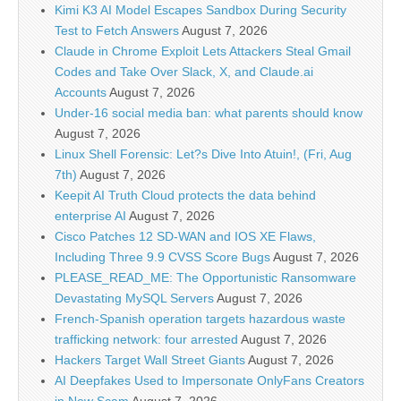
Kimi K3 AI Model Escapes Sandbox During Security
Test to Fetch Answers
August 7, 2026
Claude in Chrome Exploit Lets Attackers Steal Gmail
Codes and Take Over Slack, X, and Claude.ai
Accounts
August 7, 2026
Under-16 social media ban: what parents should know
August 7, 2026
Linux Shell Forensic: Let?s Dive Into Atuin!, (Fri, Aug
7th)
August 7, 2026
Keepit AI Truth Cloud protects the data behind
enterprise AI
August 7, 2026
Cisco Patches 12 SD-WAN and IOS XE Flaws,
Including Three 9.9 CVSS Score Bugs
August 7, 2026
PLEASE_READ_ME: The Opportunistic Ransomware
Devastating MySQL Servers
August 7, 2026
French-Spanish operation targets hazardous waste
trafficking network: four arrested
August 7, 2026
Hackers Target Wall Street Giants
August 7, 2026
AI Deepfakes Used to Impersonate OnlyFans Creators