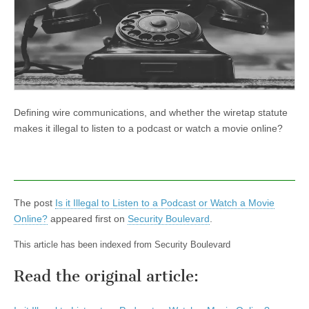
Defining wire communications, and whether the wiretap statute
makes it illegal to listen to a podcast or watch a movie online?
The post
Is it Illegal to Listen to a Podcast or Watch a Movie
Online?
appeared first on
Security Boulevard
.
This article has been indexed from Security Boulevard
Read the original article: