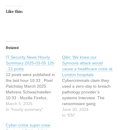
Like this:
Related
IT Security News Hourly
Qilin: We knew our
Summary 2025-03-05 12h
Synnovis attack would
: 12 posts
cause a healthcare crisis at
12 posts were published in
London hospitals
the last hour 10:33 : Pixel
Cybercriminals claim they
Patchday March 2025:
used a zero-day to breach
Mehrere Schwachstellen
pathology provider’s
10:33 : Mozilla Firefox,
systems Interview The
Mozilla Firefox ESR und
March 5, 2025
ransomware gang
Mozilla Thunderbird:
In "hourly summary"
responsible for the current
June 20, 2024
Mehrere Schwachstellen
healthcare crisis at London
In "EN"
10:33 : Browser-Updates:
hospitals says it has no
Cyber-crime super-crew
Sicherheitslücken gestopft
regrets about the attack,