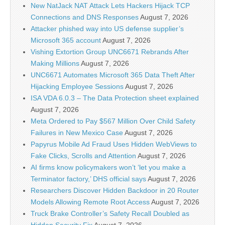
New NatJack NAT Attack Lets Hackers Hijack TCP
Connections and DNS Responses
August 7, 2026
Attacker phished way into US defense supplier’s
Microsoft 365 account
August 7, 2026
Vishing Extortion Group UNC6671 Rebrands After
Making Millions
August 7, 2026
UNC6671 Automates Microsoft 365 Data Theft After
Hijacking Employee Sessions
August 7, 2026
ISA VDA 6.0.3 – The Data Protection sheet explained
August 7, 2026
Meta Ordered to Pay $567 Million Over Child Safety
Failures in New Mexico Case
August 7, 2026
Papyrus Mobile Ad Fraud Uses Hidden WebViews to
Fake Clicks, Scrolls and Attention
August 7, 2026
AI firms know policymakers won’t ‘let you make a
Terminator factory,’ DHS official says
August 7, 2026
Researchers Discover Hidden Backdoor in 20 Router
Models Allowing Remote Root Access
August 7, 2026
Truck Brake Controller’s Safety Recall Doubled as
Hidden Security Fix
August 7, 2026