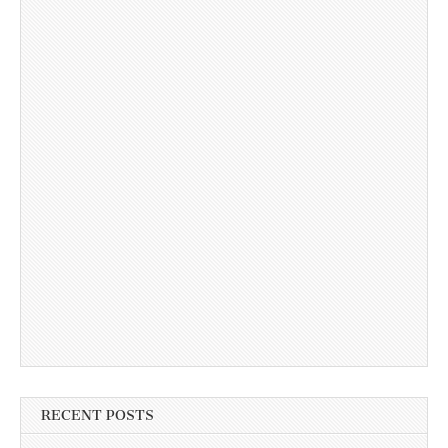
RECENT POSTS