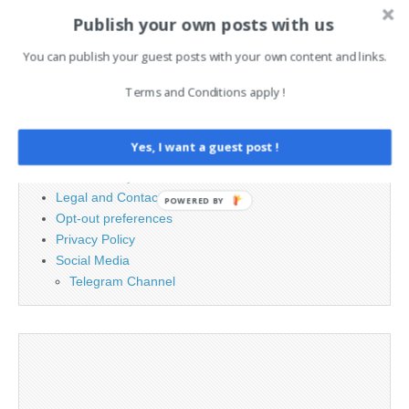
Search
Publish your own posts with us
for:
You can publish your guest posts with your own content and links.
Terms and Conditions apply !
PAGES
Advertising
Yes, I want a guest post !
Contact
Cookie Policy
Legal and Contact information
POWERED BY
Opt-out preferences
Privacy Policy
Social Media
Telegram Channel