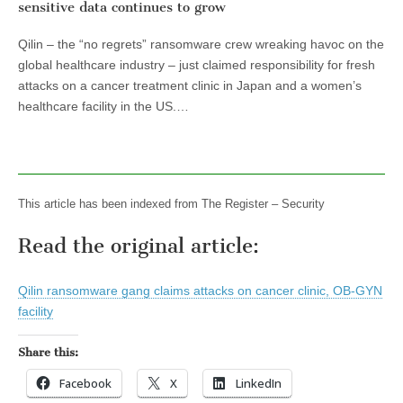
sensitive data continues to grow
Qilin – the “no regrets” ransomware crew wreaking havoc on the
global healthcare industry – just claimed responsibility for fresh
attacks on a cancer treatment clinic in Japan and a women’s
healthcare facility in the US.…
This article has been indexed from The Register – Security
Read the original article:
Qilin ransomware gang claims attacks on cancer clinic, OB-GYN
facility
Share this:
Facebook
X
LinkedIn