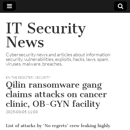
IT Security
News
Cybersecurity news and articles about information
security, vulnerabilities, exploits, hacks, laws, spam,
viruses, malware, breaches.
EN
,
THE REGISTER - SECURITY
Qilin ransomware gang
claims attacks on cancer
clinic, OB-GYN facility
2025-03-05 11:03
List of attacks by ‘No regrets’ crew leaking highly