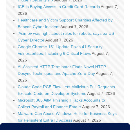
ICE Is Buying Access to Credit Card Records
August 7,
2026
Healthcare and Victim Support Charities Affected by
Beacon Cyber Incident
August 7, 2026
‘Asimov was right’ about rules for robots, says ex-US
Cyber Director
August 7, 2026
Google Chrome 151 Update Fixes 41 Security
Vulnerabilities, Including 6 Critical Flaws
August 7,
2026
AI-Assisted HTTP Terminator Finds Novel HTTP
Desync Techniques and Apache Zero-Day
August 7,
2026
Claude Code RCE Flaw Lets Malicious Pull Requests
Execute Code on Developer Systems
August 7, 2026
Microsoft 365 AitM Phishing Hijacks Accounts to
Collect Payroll and Finance Emails
August 7, 2026
Malware Can Abuse Windows Hello for Business Keys
for Persistent Entra ID Access
August 7, 2026
Microsoft, Apple Release Fresh Security Updates