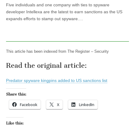
Five individuals and one company with ties to spyware
developer Intellexa are the latest to earn sanctions as the US
expands efforts to stamp out spyware.…
This article has been indexed from The Register – Security
Read the original article:
Predator spyware kingpins added to US sanctions list
Share this:
Facebook
X
LinkedIn
Like this: