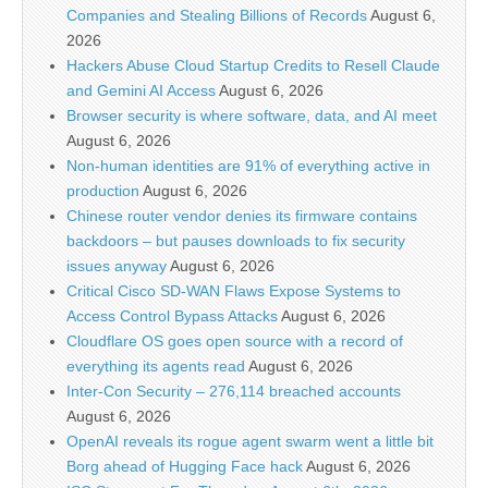
Companies and Stealing Billions of Records
August 6,
2026
Hackers Abuse Cloud Startup Credits to Resell Claude
and Gemini AI Access
August 6, 2026
Browser security is where software, data, and AI meet
August 6, 2026
Non-human identities are 91% of everything active in
production
August 6, 2026
Chinese router vendor denies its firmware contains
backdoors – but pauses downloads to fix security
issues anyway
August 6, 2026
Critical Cisco SD-WAN Flaws Expose Systems to
Access Control Bypass Attacks
August 6, 2026
Cloudflare OS goes open source with a record of
everything its agents read
August 6, 2026
Inter-Con Security – 276,114 breached accounts
August 6, 2026
OpenAI reveals its rogue agent swarm went a little bit
Borg ahead of Hugging Face hack
August 6, 2026