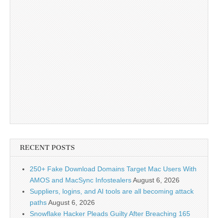
RECENT POSTS
250+ Fake Download Domains Target Mac Users With
AMOS and MacSync Infostealers
August 6, 2026
Suppliers, logins, and AI tools are all becoming attack
paths
August 6, 2026
Snowflake Hacker Pleads Guilty After Breaching 165