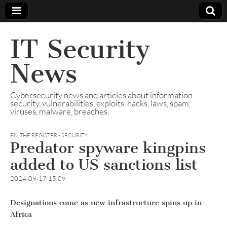
IT Security
News
Cybersecurity news and articles about information
security, vulnerabilities, exploits, hacks, laws, spam,
viruses, malware, breaches.
EN
,
THE REGISTER - SECURITY
Predator spyware kingpins
added to US sanctions list
2024-09-17 15:09
Designations come as new infrastructure spins up in
Africa