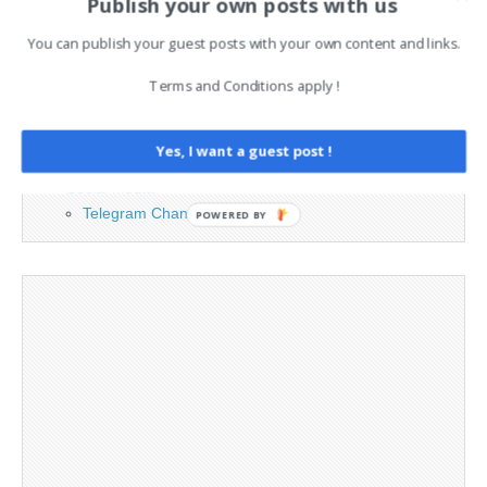
Publish your own posts with us
PAGES
You can publish your guest posts with your own content and links.
Advertising
Terms and Conditions apply !
Contact
Legal and Contact information
Opt-out preferences
Yes, I want a guest post !
Privacy Policy
Social Media
Telegram Channel
POWERED BY