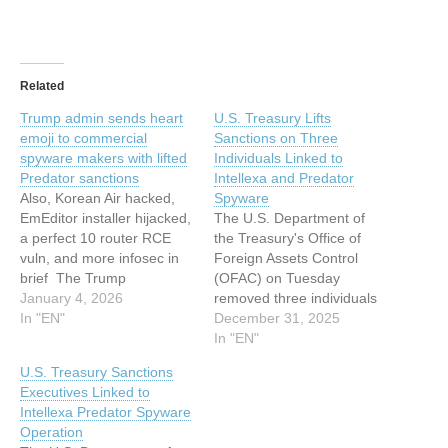
Related
Trump admin sends heart
U.S. Treasury Lifts
emoji to commercial
Sanctions on Three
spyware makers with lifted
Individuals Linked to
Predator sanctions
Intellexa and Predator
Also, Korean Air hacked,
Spyware
EmEditor installer hijacked,
The U.S. Department of
a perfect 10 router RCE
the Treasury's Office of
vuln, and more infosec in
Foreign Assets Control
brief The Trump
(OFAC) on Tuesday
administration has cleared
January 4, 2026
removed three individuals
a trio of individuals
In "EN"
linked to the Intellexa
December 31, 2025
sanctioned by the Biden
Consortium, the holding
In "EN"
administration for
company behind a
U.S. Treasury Sanctions
involvement with the
commercial spyware
Executives Linked to
Intellexa spyware
known as Predator, from
Intellexa Predator Spyware
consortium behind the
the specially designated
Operation
Predator surveillance tool,
nationals list. The names of