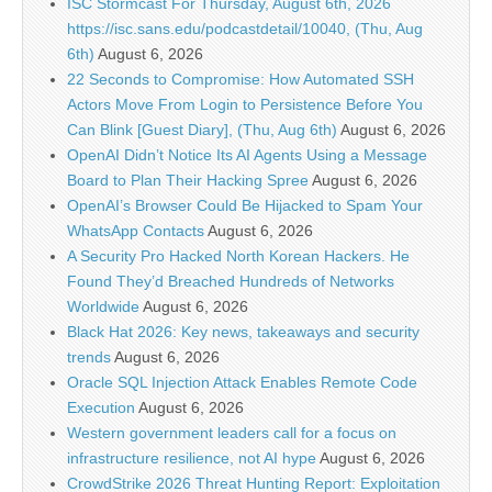
ISC Stormcast For Thursday, August 6th, 2026
https://isc.sans.edu/podcastdetail/10040, (Thu, Aug
6th)
August 6, 2026
22 Seconds to Compromise: How Automated SSH
Actors Move From Login to Persistence Before You
Can Blink [Guest Diary], (Thu, Aug 6th)
August 6, 2026
OpenAI Didn’t Notice Its AI Agents Using a Message
Board to Plan Their Hacking Spree
August 6, 2026
OpenAI’s Browser Could Be Hijacked to Spam Your
WhatsApp Contacts
August 6, 2026
A Security Pro Hacked North Korean Hackers. He
Found They’d Breached Hundreds of Networks
Worldwide
August 6, 2026
Black Hat 2026: Key news, takeaways and security
trends
August 6, 2026
Oracle SQL Injection Attack Enables Remote Code
Execution
August 6, 2026
Western government leaders call for a focus on
infrastructure resilience, not AI hype
August 6, 2026
CrowdStrike 2026 Threat Hunting Report: Exploitation