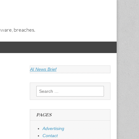
alware, breaches.
AI News Brief
Search
for:
PAGES
Advertising
Contact