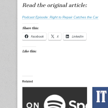
Read the original article:
Podcast Episode: Right to Repair Catches the Car
Share this:
Facebook
X
LinkedIn
Like this:
Related