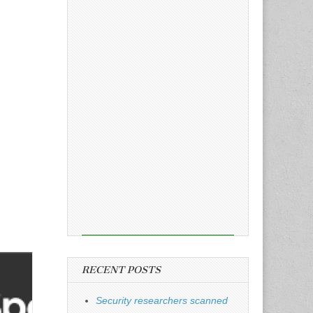
RECENT POSTS
Security researchers scanned