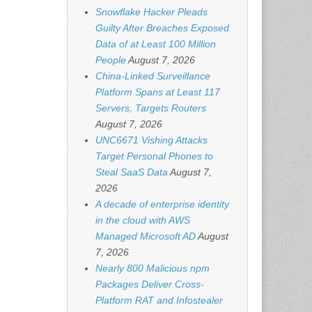
Snowflake Hacker Pleads
Guilty After Breaches Exposed
Data of at Least 100 Million
People
August 7, 2026
China-Linked Surveillance
Platform Spans at Least 117
Servers, Targets Routers
August 7, 2026
UNC6671 Vishing Attacks
Target Personal Phones to
Steal SaaS Data
August 7,
2026
A decade of enterprise identity
in the cloud with AWS
Managed Microsoft AD
August
7, 2026
Nearly 800 Malicious npm
Packages Deliver Cross-
Platform RAT and Infostealer