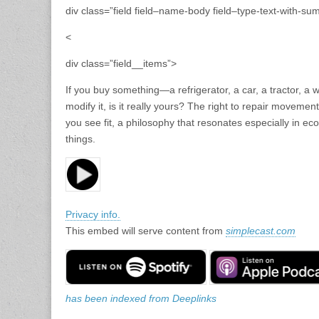
div class=”field field–name-body field–type-text-with-su
<
div class=”field__items”>
If you buy something—a refrigerator, a car, a tractor, a 
modify it, is it really yours? The right to repair movemen
you see fit, a philosophy that resonates especially in ec
things.
Privacy info.
This embed will serve content from
simplecast.com
has been indexed from Deeplinks