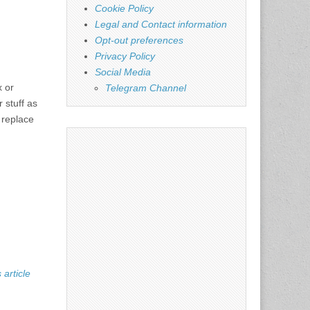
Cookie Policy
Legal and Contact information
Opt-out preferences
Privacy Policy
Social Media
x or
Telegram Channel
 stuff as
 replace
 article