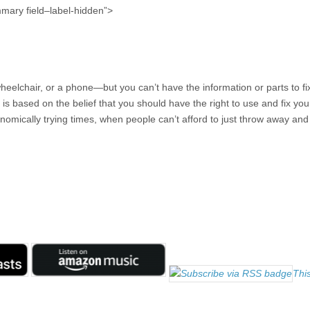
mmary field–label-hidden”>
wheelchair, or a phone—but you can’t have the information or parts to fi
t is based on the belief that you should have the right to use and fix your
onomically trying times, when people can’t afford to just throw away and
This