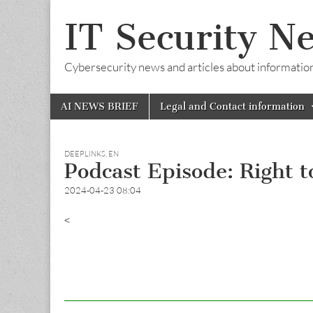
IT Security N
Cybersecurity news and articles about information s
Skip
Main
AI NEWS BRIEF
Legal and Contact information
to
menu
content
DEEPLINKS
,
EN
Podcast Episode: Right t
2024-04-23 08:04
<