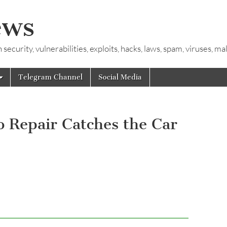
ews
ecurity, vulnerabilities, exploits, hacks, laws, spam, viruses, m
Telegram Channel
Social Media
o Repair Catches the Car