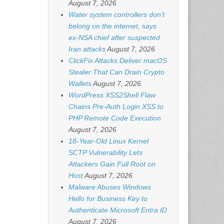
August 7, 2026
Water system controllers don’t
belong on the internet, says
ex-NSA chief after suspected
Iran attacks
August 7, 2026
ClickFix Attacks Deliver macOS
Stealer That Can Drain Crypto
Wallets
August 7, 2026
WordPress XSS2Shell Flaw
Chains Pre-Auth Login XSS to
PHP Remote Code Execution
August 7, 2026
18-Year-Old Linux Kernel
SCTP Vulnerability Lets
Attackers Gain Full Root on
Host
August 7, 2026
Malware Abuses Windows
Hello for Business Key to
Authenticate Microsoft Entra ID
August 7, 2026