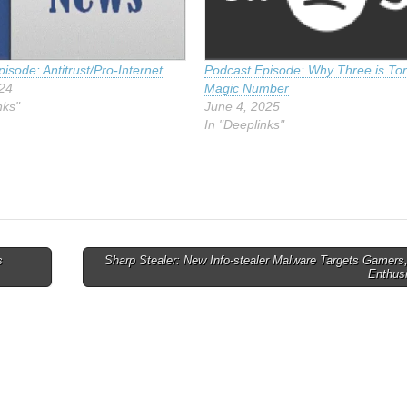
isode: Antitrust/Pro-Internet
Podcast Episode: Why Three is Tor
024
Magic Number
nks"
June 4, 2025
In "Deeplinks"
s
Sharp Stealer: New Info-stealer Malware Targets Gamers
Enthus