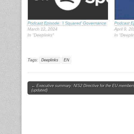
Podcast Episode: ‘I Squared’ Governance
Podcast Ep
March 12, 2024
April 9, 2
In "Deeplinks"
In "Deepli
Tags:
Deeplinks
EN
Post
← Executive summary: NIS2 Directive for the EU member
(updated)
navigation