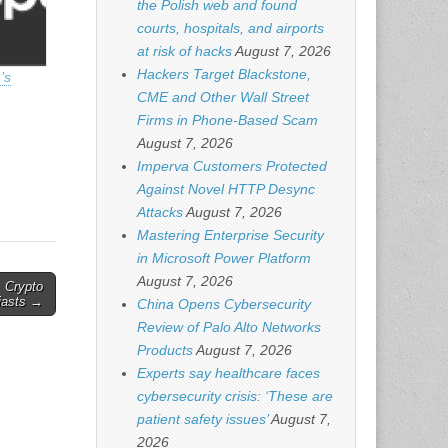
the Polish web and found
courts, hospitals, and airports
at risk of hacks
August 7, 2026
Hackers Target Blackstone,
’s
CME and Other Wall Street
Firms in Phone-Based Scam
August 7, 2026
Imperva Customers Protected
Against Novel HTTP Desync
Attacks
August 7, 2026
Mastering Enterprise Security
in Microsoft Power Platform
August 7, 2026
, Crypto
iasts →
China Opens Cybersecurity
Review of Palo Alto Networks
Products
August 7, 2026
Experts say healthcare faces
cybersecurity crisis: ‘These are
patient safety issues’
August 7,
2026