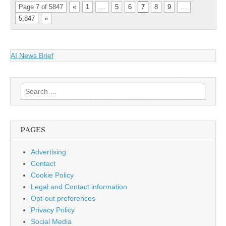
Page 7 of 5847
«
1
…
5
6
7
8
9
…
5,847
»
AI News Brief
Search
for:
PAGES
Advertising
Contact
Cookie Policy
Legal and Contact information
Opt-out preferences
Privacy Policy
Social Media