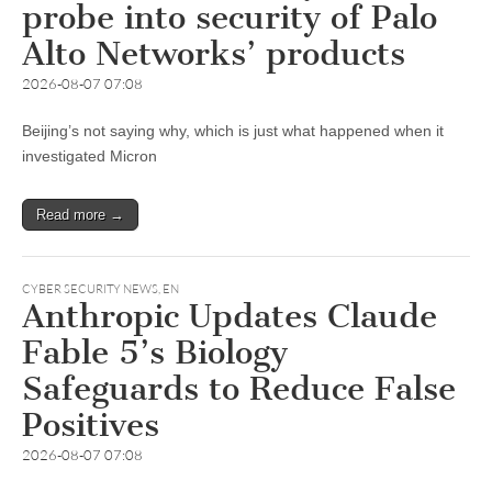
probe into security of Palo
Alto Networks’ products
2026-08-07 07:08
Beijing’s not saying why, which is just what happened when it
investigated Micron
Read more →
CYBER SECURITY NEWS
,
EN
Anthropic Updates Claude
Fable 5’s Biology
Safeguards to Reduce False
Positives
2026-08-07 07:08