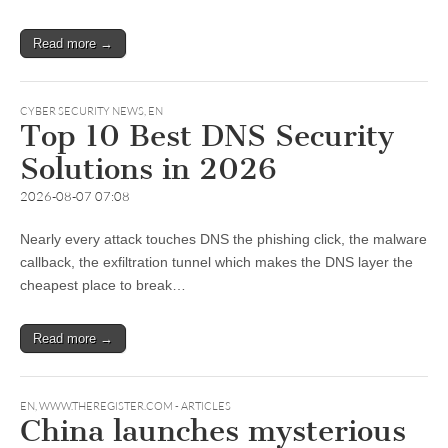
Read more →
CYBER SECURITY NEWS
,
EN
Top 10 Best DNS Security
Solutions in 2026
2026-08-07 07:08
Nearly every attack touches DNS the phishing click, the malware
callback, the exfiltration tunnel which makes the DNS layer the
cheapest place to break…
Read more →
EN
,
WWW.THEREGISTER.COM - ARTICLES
China launches mysterious