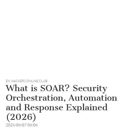
EN
,
HACKERS ONLINE CLUB
What is SOAR? Security
Orchestration, Automation
and Response Explained
(2026)
2026-08-07 08:08