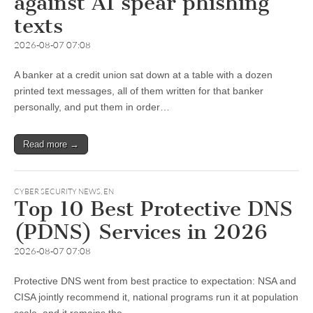
against AI spear phishing
texts
2026-08-07 07:08
A banker at a credit union sat down at a table with a dozen
printed text messages, all of them written for that banker
personally, and put them in order…
Read more →
CYBER SECURITY NEWS
,
EN
Top 10 Best Protective DNS
(PDNS) Services in 2026
2026-08-07 07:08
Protective DNS went from best practice to expectation: NSA and
CISA jointly recommend it, national programs run it at population