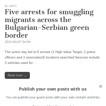
EN
,
NEWS
Five arrests for smuggling
migrants across the
Bulgarian-Serbian green
border
2026-08-07 08:08
The action day led to:5 arrests (1 High Value Target, 2 police
officers and 2 associates)5 locations searched;Seizures include:
3 vehicles used for…
Read more →
Publish your own posts with us
You can publish your guest posts with your own content and links.