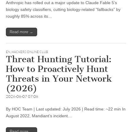
Anthropic has rolled out a major update to Claude Fable 5’s
biology safety classifiers, cutting biology-related “fallbacks” by
roughly 85% across its…
Read more →
EN
,
HACKERS ONLINE CLUB
Threat Hunting Tutorial:
How to Proactively Hunt
Threats in Your Network
(2026)
2026-08-07 07:08
By HOC Team | Last updated: July 2026 | Read time: ~22 min In
August 2022, Mandiant’s incident…
Read more →