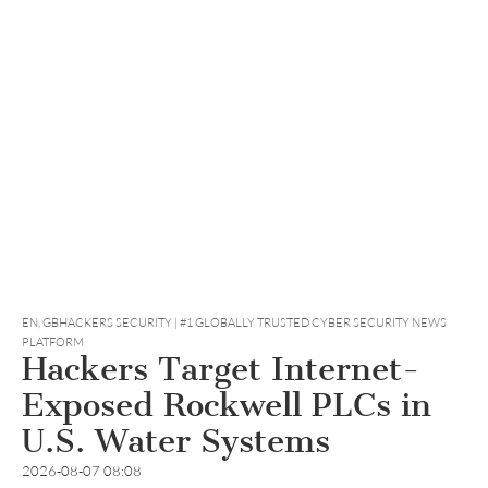
EN
,
GBHACKERS SECURITY | #1 GLOBALLY TRUSTED CYBER SECURITY NEWS
PLATFORM
Hackers Target Internet-
Exposed Rockwell PLCs in
U.S. Water Systems
2026-08-07 08:08