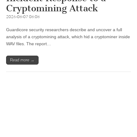
Cryptomining Attack
2026-08-07 08:08
Guardicore security researchers describe and uncover a full
analysis of a cryptomining attack, which hid a cryptominer inside
WAV files. The report…
Read more →