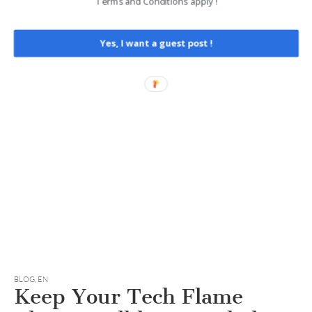
Terms and Conditions apply !
Yes, I want a guest post !
BLOG
,
EN
Keep Your Tech Flame