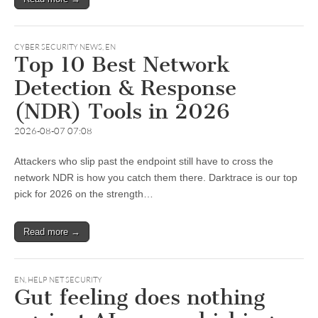
CYBER SECURITY NEWS
,
EN
Top 10 Best Network
Detection & Response
(NDR) Tools in 2026
2026-08-07 07:08
Attackers who slip past the endpoint still have to cross the
network NDR is how you catch them there. Darktrace is our top
pick for 2026 on the strength…
Read more →
EN
,
HELP NET SECURITY
Gut feeling does nothing