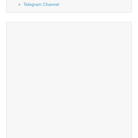
Telegram Channel