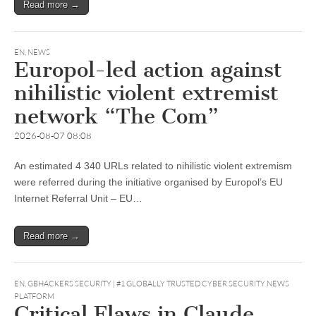
Read more →
EN
,
NEWS
Europol-led action against
nihilistic violent extremist
network “The Com”
2026-08-07 08:08
An estimated 4 340 URLs related to nihilistic violent extremism
were referred during the initiative organised by Europol’s EU
Internet Referral Unit – EU…
Read more →
EN
,
GBHACKERS SECURITY | #1 GLOBALLY TRUSTED CYBER SECURITY NEWS
PLATFORM
Critical Flaws in Claude