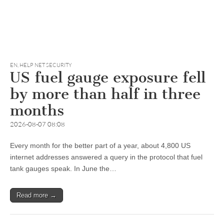
EN
,
HELP NET SECURITY
US fuel gauge exposure fell
by more than half in three
months
2026-08-07 08:08
Every month for the better part of a year, about 4,800 US
internet addresses answered a query in the protocol that fuel
tank gauges speak. In June the…
Read more →