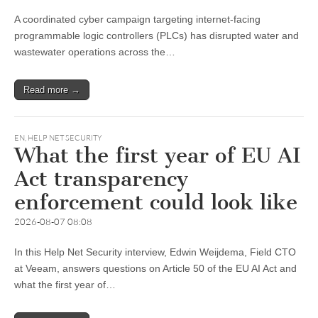
A coordinated cyber campaign targeting internet-facing
programmable logic controllers (PLCs) has disrupted water and
wastewater operations across the…
Read more →
EN
,
HELP NET SECURITY
What the first year of EU AI
Act transparency
enforcement could look like
2026-08-07 08:08
In this Help Net Security interview, Edwin Weijdema, Field CTO
at Veeam, answers questions on Article 50 of the EU AI Act and
what the first year of…