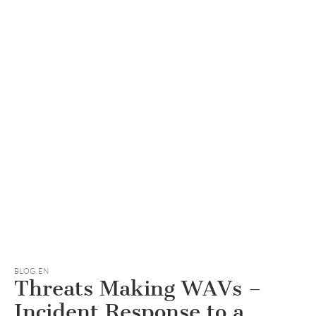
BLOG
,
EN
Threats Making WAVs –
Incident Response to a