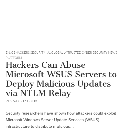
EN
,
GBHACKERS SECURITY | #1 GLOBALLY TRUSTED CYBER SECURITY NEWS
PLATFORM
Hackers Can Abuse
Microsoft WSUS Servers to
Deploy Malicious Updates
via NTLM Relay
2026-08-07 08:08
Security researchers have shown how attackers could exploit
Microsoft Windows Server Update Services (WSUS)
infrastructure to distribute malicious…