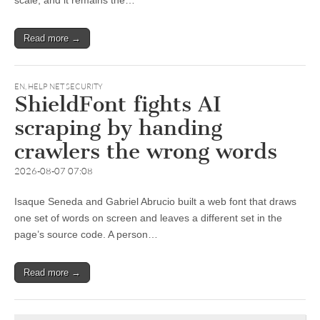
scale, and it remains the…
Read more →
EN
,
HELP NET SECURITY
ShieldFont fights AI
scraping by handing
crawlers the wrong words
2026-08-07 07:08
Isaque Seneda and Gabriel Abrucio built a web font that draws
one set of words on screen and leaves a different set in the
page’s source code. A person…
Read more →