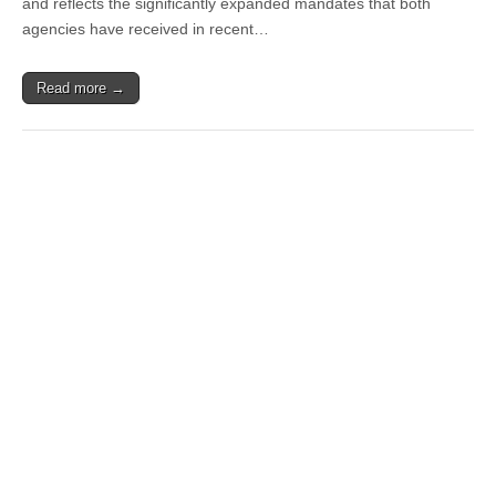
and reflects the significantly expanded mandates that both
agencies have received in recent…
Read more →