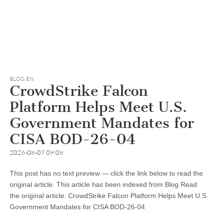
BLOG
,
EN
CrowdStrike Falcon
Platform Helps Meet U.S.
Government Mandates for
CISA BOD-26-04
2026-08-07 09:08
This post has no text preview — click the link below to read the
original article. This article has been indexed from Blog Read
the original article: CrowdStrike Falcon Platform Helps Meet U.S.
Government Mandates for CISA BOD-26-04