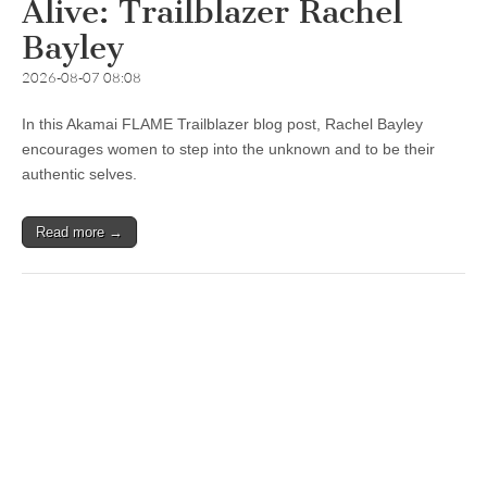
Alive: Trailblazer Rachel
Bayley
2026-08-07 08:08
In this Akamai FLAME Trailblazer blog post, Rachel Bayley
encourages women to step into the unknown and to be their
authentic selves.
Read more →