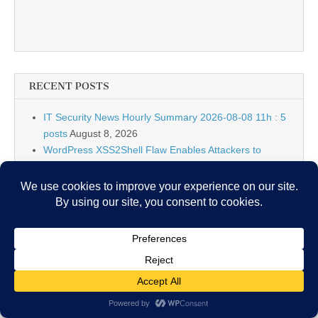
RECENT POSTS
IT Security News Hourly Summary 2026-08-08 11h : 5
posts
August 8, 2026
WordPress XSS2Shell Flaw Enables Attackers to
Achieve Remote Code Execution
August 8, 2026
Falcon Cloud Security July 2026 Release: Helping
Security Teams Move Faster in the Cloud
August 8,
2026
18-Year-Old Linux Kernel SCTP Vulnerability Lets
Attackers Gain Root and Escape Containers
August 8,
2026
Falcon Platform IOAs Arrive in Falcon Next-Gen SIEM
to Identify New Threats
August 8, 2026
Bugtraq Is Back: The Original Full Disclosure Mailing