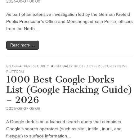
2026-08-07 08:08
As part of an extensive investigation led by the German Krefeld
Public Prosecutor’s Office and Mönchengladbach Police, officers
from the North…
Read more →
EN
,
GBHACKERS SECURITY | #1 GLOBALLY TRUSTED CYBER SECURITY NEWS
PLATFORM
1000 Best Google Dorks
List (Google Hacking Guide)
– 2026
2026-08-07 08:08
A Google dork is an advanced search query that combines
Google’s search operators (such as site:, intitle:, inurl:, and
filetype:) to surface information…