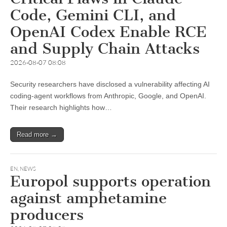
Code, Gemini CLI, and
OpenAI Codex Enable RCE
and Supply Chain Attacks
2026-08-07 08:08
Security researchers have disclosed a vulnerability affecting AI
coding-agent workflows from Anthropic, Google, and OpenAI.
Their research highlights how…
Read more →
EN
,
NEWS
Europol supports operation
against amphetamine
producers