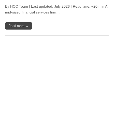
By HOC Team | Last updated: July 2026 | Read time: ~20 min A
mid-sized financial services firm…
Read more →