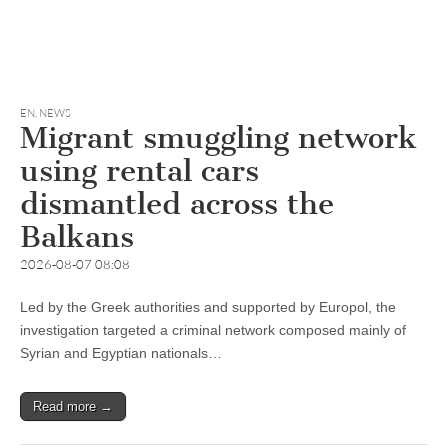
EN
,
NEWS
Migrant smuggling network
using rental cars
dismantled across the
Balkans
2026-08-07 08:08
Led by the Greek authorities and supported by Europol, the
investigation targeted a criminal network composed mainly of
Syrian and Egyptian nationals…
Read more →