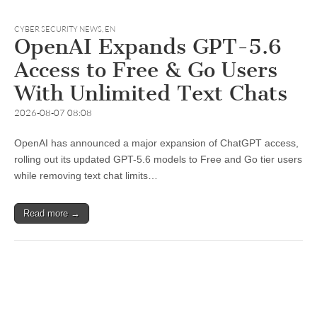
CYBER SECURITY NEWS
,
EN
OpenAI Expands GPT-5.6
Access to Free & Go Users
With Unlimited Text Chats
2026-08-07 08:08
OpenAI has announced a major expansion of ChatGPT access,
rolling out its updated GPT-5.6 models to Free and Go tier users
while removing text chat limits…
Read more →