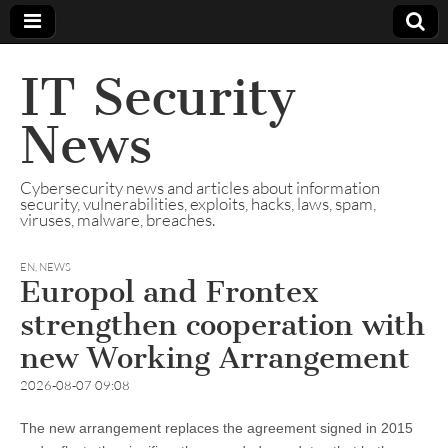
IT Security
News
Cybersecurity news and articles about information
security, vulnerabilities, exploits, hacks, laws, spam,
viruses, malware, breaches.
EN
,
NEWS
Europol and Frontex
strengthen cooperation with
new Working Arrangement
2026-08-07 09:08
The new arrangement replaces the agreement signed in 2015