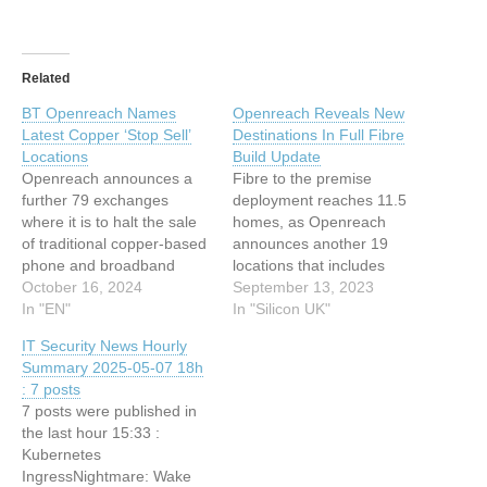
Related
BT Openreach Names
Openreach Reveals New
Latest Copper ‘Stop Sell’
Destinations In Full Fibre
Locations
Build Update
Openreach announces a
Fibre to the premise
further 79 exchanges
deployment reaches 11.5
where it is to halt the sale
homes, as Openreach
of traditional copper-based
announces another 19
phone and broadband
locations that includes
connections This article
October 16, 2024
200,000 homes and
September 13, 2023
has been indexed from
In "EN"
businesses This article has
In "Silicon UK"
Silicon UK Read the
been indexed from Silicon
IT Security News Hourly
original article: BT
UKRead the original article:
Summary 2025-05-07 18h
Openreach Names Latest
Openreach Reveals New
: 7 posts
Copper ‘Stop Sell’
Destinations In Full Fibre
7 posts were published in
Locations
Build Update
the last hour 15:33 :
Kubernetes
IngressNightmare: Wake