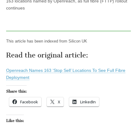
163 locations named by Openreach, as full fibre (FTTP) rollout
continues
This article has been indexed from Silicon UK
Read the original article:
Openreach Names 163 ‘Stop Sell’ Locations To See Full Fibre
Deployment
Share this:
Facebook
X
LinkedIn
Like this: