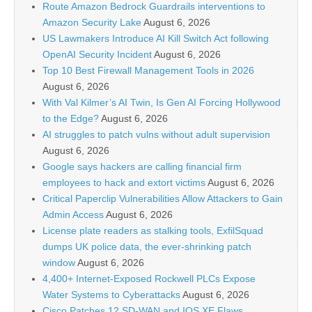
Route Amazon Bedrock Guardrails interventions to
Amazon Security Lake
August 6, 2026
US Lawmakers Introduce AI Kill Switch Act following
OpenAI Security Incident
August 6, 2026
Top 10 Best Firewall Management Tools in 2026
August 6, 2026
With Val Kilmer’s AI Twin, Is Gen AI Forcing Hollywood
to the Edge?
August 6, 2026
AI struggles to patch vulns without adult supervision
August 6, 2026
Google says hackers are calling financial firm
employees to hack and extort victims
August 6, 2026
Critical Paperclip Vulnerabilities Allow Attackers to Gain
Admin Access
August 6, 2026
License plate readers as stalking tools, ExfilSquad
dumps UK police data, the ever-shrinking patch
window
August 6, 2026
4,400+ Internet-Exposed Rockwell PLCs Expose
Water Systems to Cyberattacks
August 6, 2026
Cisco Patches 12 SD-WAN and IOS XE Flaws,