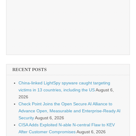
RECENT POSTS
China-linked LightSpy spyware caught targeting
victims in 13 countries, including the US
August 6,
2026
Check Point Joins the Open Secure AI Alliance to
Advance Open, Measurable and Enterprise-Ready AI
Security
August 6, 2026
CISA Adds Exploited N-able N-central Flaw to KEV
After Customer Compromises
August 6, 2026