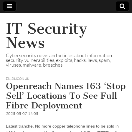
IT Security
News
Cybersecurity news and articles about information
security, vulnerabilities, exploits, hacks, laws, spam,
viruses, malware, breaches.
EN
,
SILICON UK
Openreach Names 163 ‘Stop
Sell’ Locations To See Full
Fibre Deployment
2025-05-07 16:05
Latest tranche. No more copper telephone lines to be sold in