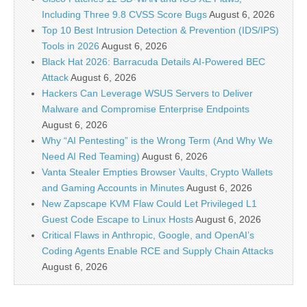
Including Three 9.8 CVSS Score Bugs
August 6, 2026
Top 10 Best Intrusion Detection & Prevention (IDS/IPS)
Tools in 2026
August 6, 2026
Black Hat 2026: Barracuda Details AI-Powered BEC
Attack
August 6, 2026
Hackers Can Leverage WSUS Servers to Deliver
Malware and Compromise Enterprise Endpoints
August 6, 2026
Why “AI Pentesting” is the Wrong Term (And Why We
Need AI Red Teaming)
August 6, 2026
Vanta Stealer Empties Browser Vaults, Crypto Wallets
and Gaming Accounts in Minutes
August 6, 2026
New Zapscape KVM Flaw Could Let Privileged L1
Guest Code Escape to Linux Hosts
August 6, 2026
Critical Flaws in Anthropic, Google, and OpenAI’s
Coding Agents Enable RCE and Supply Chain Attacks
August 6, 2026