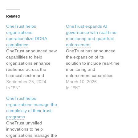
Related
OneTrust helps
OneTrust expands AI
organizations
governance with real-time
operationalize DORA
monitoring and guardrail
compliance
enforcement
OneTrust announced new
OneTrust has announced
capabilities to help
the expansion of its
organizations enhance
solution to include real‑time
resilience across the
monitoring and
financial sector and
enforcement capabilities
operationalize compliance
September 25, 2024
across agents, models,
March 10, 2026
with the EU’s Digital
In "EN"
and data. Designed for
In "EN"
Operational Resilience Act
data, risk, and AI teams,
OneTrust helps
(DORA). Building upon its
these enhancements
organizations manage the
comprehensive OneTrust
empower organizations to
complexity of their trust
Third-Party Management
shift AI governance from
programs
solution, OneTrust will now
static compliance
OneTrust unveiled
offer first-to-market
workflows to a continuous
innovations to help
capabilities such as
control plane. “As AI
organizations manage the
automated DORA “register
becomes more embedded