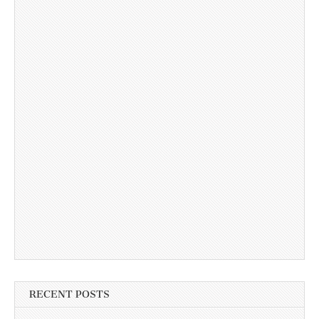
RECENT POSTS