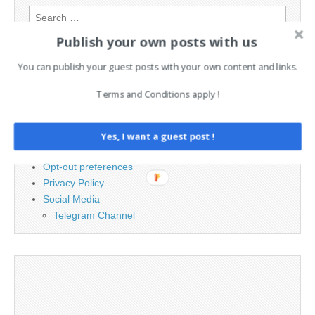
Search
for:
Publish your own posts with us
You can publish your guest posts with your own content and links.
PAGES
Terms and Conditions apply !
Advertising
Contact
Cookie Policy
Yes, I want a guest post !
Legal and Contact information
Opt-out preferences
Privacy Policy
Social Media
Telegram Channel