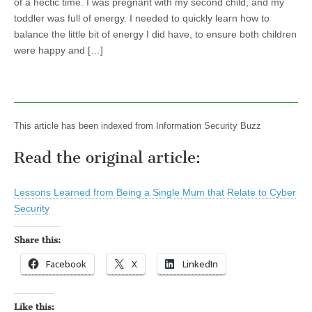
of a hectic time. I was pregnant with my second child, and my
toddler was full of energy. I needed to quickly learn how to
balance the little bit of energy I did have, to ensure both children
were happy and […]
This article has been indexed from Information Security Buzz
Read the original article:
Lessons Learned from Being a Single Mum that Relate to Cyber
Security
Share this:
Facebook
X
LinkedIn
Like this: