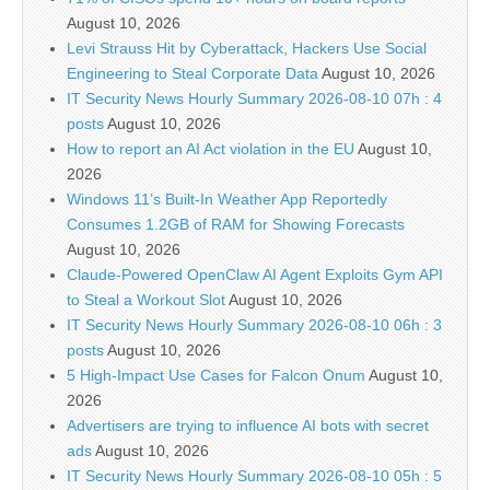
August 10, 2026
Levi Strauss Hit by Cyberattack, Hackers Use Social
Engineering to Steal Corporate Data
August 10, 2026
IT Security News Hourly Summary 2026-08-10 07h : 4
posts
August 10, 2026
How to report an AI Act violation in the EU
August 10,
2026
Windows 11’s Built-In Weather App Reportedly
Consumes 1.2GB of RAM for Showing Forecasts
August 10, 2026
Claude-Powered OpenClaw AI Agent Exploits Gym API
to Steal a Workout Slot
August 10, 2026
IT Security News Hourly Summary 2026-08-10 06h : 3
posts
August 10, 2026
5 High-Impact Use Cases for Falcon Onum
August 10,
2026
Advertisers are trying to influence AI bots with secret
ads
August 10, 2026
IT Security News Hourly Summary 2026-08-10 05h : 5