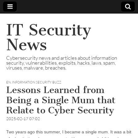
IT Security
News
Cybersecurity news and articles about information
security, vulnerabilities, exploits, hacks, laws, spam,
viruses, malware, breaches.
EN
,
INFORMATION SECURITY BUZZ
Lessons Learned from
Being a Single Mum that
Relate to Cyber Security
2025-02-17 07:02
Two years ago this summer, I became a single mum. It was a bit