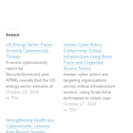
Related
US Energy Sector Faces
Iranian Cyber Actors
Growing Cybersecurity
Compromise Critical
Threats
Infrastructure Using Brute
A recent cybersecurity
Force and Credential
report by
Access Tactics
SecurityScorecard and
Iranian cyber actors are
KPMG reveals that the US
targeting organizations
energy sector remains at
across critical infrastructure
high risk of cyber threats,
October 25, 2024
sectors, using brute force
particularly from third-party
In "EN"
techniques to obtain user
sources. This analysis,
credentials and sell
October 17, 2024
evaluating 250 top US
sensitive information on
In "EN"
energy companies,
cybercriminal forums. The
Strengthening Healthcare
highlights vulnerabilities
attacks have affected
Cybersecurity: Lessons
across the energy supply
healthcare, government,
from Recent Supplier