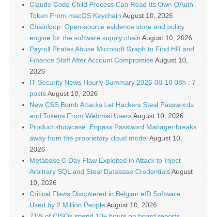
Claude Code Child Process Can Read Its Own OAuth
Token From macOS Keychain
August 10, 2026
Chainloop: Open-source evidence store and policy
engine for the software supply chain
August 10, 2026
Payroll Pirates Abuse Microsoft Graph to Find HR and
Finance Staff After Account Compromise
August 10,
2026
IT Security News Hourly Summary 2026-08-10 08h : 7
posts
August 10, 2026
New CSS Bomb Attacks Let Hackers Steal Passwords
and Tokens From Webmail Users
August 10, 2026
Product showcase: Enpass Password Manager breaks
away from the proprietary cloud model
August 10,
2026
Metabase 0-Day Flaw Exploited in Attack to Inject
Arbitrary SQL and Steal Database Credentials
August
10, 2026
Critical Flaws Discovered in Belgian eID Software
Used by 2 Million People
August 10, 2026
71% of CISOs spend 10+ hours on board reports