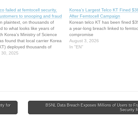
co failed at femtocell security,
Korea’s Largest Telco KT Fined $
ustomers to snooping and fraud
After Femtocell Campaign
in plaintext, on thousands of
Korean telco KT has been fined $3
ed to what looks like years of
a year-long breach linked to femtoc
h Korea’s Ministry of Science
compromise
s found that local carrier Korea
August 3, 2026
KT) deployed thousands of
In "EN"
red femtocells, leading to an
 30, 2025
at enabled micropayments fraud
ing on customers’
ations…
ty for
BSNL Data Breach Exposes Millions of Users to Fr
Security 