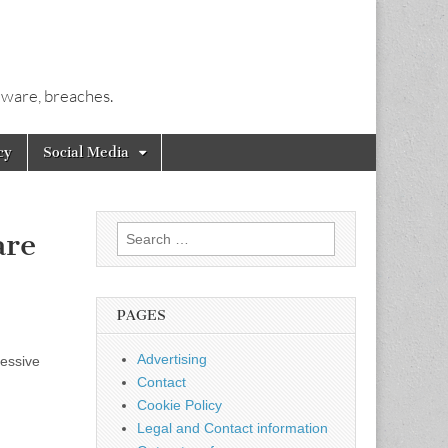
alware, breaches.
cy
Social Media
Search
are
for:
PAGES
Advertising
cessive
Contact
Cookie Policy
Legal and Contact information