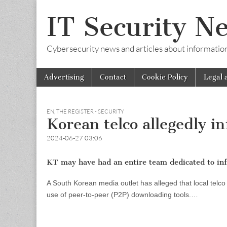
IT Security N
Cybersecurity news and articles about information s
Skip
Main
Advertising
Contact
Cookie Policy
Legal 
to
menu
content
EN
,
THE REGISTER - SECURITY
Korean telco allegedly i
2024-06-27 03:06
KT may have had an entire team dedicated to inf
A South Korean media outlet has alleged that local telc
use of peer-to-peer (P2P) downloading tools.…