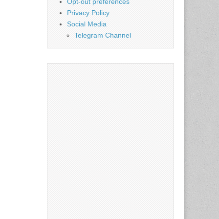
Opt-out preferences
Privacy Policy
Social Media
Telegram Channel