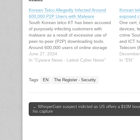
Korean Telco Allegedly Infected Around
Korean tel
600,000 P2P Users with Malware
exposed c
South Korean telco KT has been accused
One cert, 
of purposely infecting customers with
devices, l
malware as a result of excessive use of
crime Sout
peer-to-peer (P2P) downloading tools.
and ICT ha
Around 600,000 users of online storage
Telecom (
services have reportedly been affected.
June 27, 2024
badly secu
December
This article has been indexed from
In "Cyware News - Latest Cyber News"
attack th
In "EN"
Cyware News - Latest Cyber News Read
and snoop
the original…
communic
Tags:
EN
The Register - Security
Post
← WhisperGate suspect indicted as US offers a $10M boun
his capture
navigation