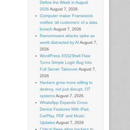
Define the Week in August
2026
August 7, 2026
Computer maker Framework
notifies ‘all customers’ of a data
breach
August 7, 2026
Ransomware attacks spike as
world distracted by AI
August 7,
2026
WordPress XSS2Shell Flaw
Turns Simple Login Bug Into
Full Server Takeover
August 7,
2026
Hackers grow more willing to
destroy, not just disrupt, OT
systems
August 7, 2026
WhatsApp Expands Cross
Device Features With iPad,
CarPlay, PDF and Music
Updates
August 7, 2026
Critical flaws allow hackers to