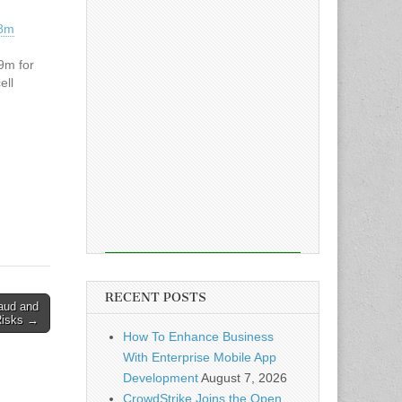
38m
9m for
ell
RECENT POSTS
aud and
Risks →
How To Enhance Business
With Enterprise Mobile App
Development
August 7, 2026
CrowdStrike Joins the Open