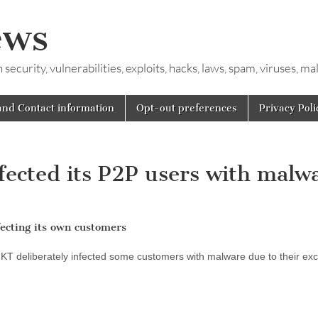
ews
ecurity, vulnerabilities, exploits, hacks, laws, spam, viruses, m
and Contact information
Opt-out preferences
Privacy Poli
nfected its P2P users with malw
ecting its own customers
o KT deliberately infected some customers with malware due to their ex