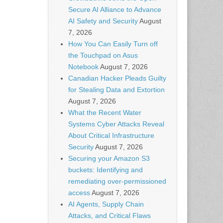
Secure AI Alliance to Advance
AI Safety and Security
August
7, 2026
How You Can Easily Turn off
the Touchpad on Asus
Notebook
August 7, 2026
Canadian Hacker Pleads Guilty
for Stealing Data and Extortion
August 7, 2026
What the Recent Water
Systems Cyber Attacks Reveal
About Critical Infrastructure
Security
August 7, 2026
Securing your Amazon S3
buckets: Identifying and
remediating over-permissioned
access
August 7, 2026
AI Agents, Supply Chain
Attacks, and Critical Flaws