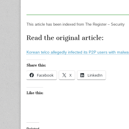
This article has been indexed from The Register – Security
Read the original article:
Korean telco allegedly infected its P2P users with malwa
Share this:
Facebook
X
LinkedIn
Like this:
Related