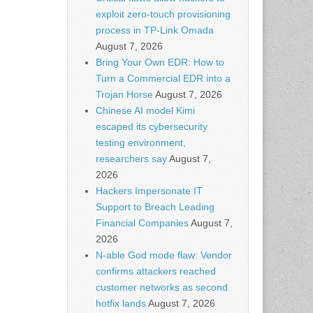
exploit zero-touch provisioning
process in TP-Link Omada
August 7, 2026
Bring Your Own EDR: How to
Turn a Commercial EDR into a
Trojan Horse
August 7, 2026
Chinese AI model Kimi
escaped its cybersecurity
testing environment,
researchers say
August 7,
2026
Hackers Impersonate IT
Support to Breach Leading
Financial Companies
August 7,
2026
N-able God mode flaw: Vendor
confirms attackers reached
customer networks as second
hotfix lands
August 7, 2026