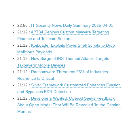
22:55 :
IT Security News Daily Summary 2025-04-01
21:12 :
APT34 Deploys Custom Malware Targeting
Finance and Telecom Sectors
21:12 :
KoiLoader Exploits PowerShell Scripts to Drop
Malicious Payloads
21:12 :
New Surge of IRS-Themed Attacks Targets
Taxpayers’ Mobile Devices
21:12 :
Ransomware Threatens 93% of Industries—
Resilience Is Critical
21:12 :
Sliver Framework Customized Enhances Evasion
and Bypasses EDR Detection
21:12 :
Developers Wanted: OpenAI Seeks Feedback
About Open Model That Will Be Revealed ‘In the Coming
Months’