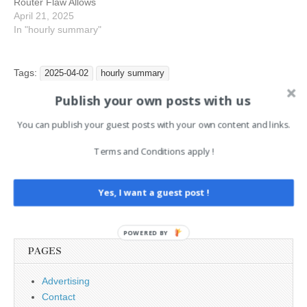
Router Flaw Allows
Hackers to Remotely
April 21, 2025
Execute Malicious Code
In "hourly summary"
7:3 : Critical PyTorch
Vulnerability Allows
Hackers to Run Remote
Tags:
2025-04-02
hourly summary
Code 7:3 : Hackers
Publish your own posts with us
Exploiting Google’s OAuth
System Flaws to Bypass…
You can publish your guest posts with your own content and links.
Post
← IT Security News Daily
Can You Confidently Handle
Summary 2025-04-01
NHI Threats? →
navigation
Terms and Conditions apply !
Yes, I want a guest post !
Search
for:
POWERED BY
PAGES
Advertising
Contact