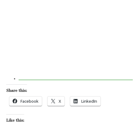
Share this:
Facebook
X
LinkedIn
Like this: