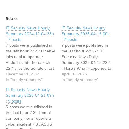
Related
IT Security News Hourly
IT Security News Hourly
Summary 2024-12-04 23h
Summary 2025-04-16 00h
: 7 posts
: 7 posts
7 posts were published in
7 posts were published in
the last hour 22:4 : OpenAI
the last hour 22:55 : IT
inks deal to upgrade
Security News Daily
Anduril’s anti-drone tech
Summary 2025-04-15 22:4
22:4 : It’s the Senate’s last
: Here’s What Happened to
chance to pass the PRESS
December 4, 2024
Those SignalGate
April 16, 2025
Act 21:32 : Microsoft
In "hourly summary"
Messages 21:32 : Sam
In "hourly summary"
Announces Security
Altman at TED 2025: Inside
IT Security News Hourly
Update with Windows
the most uncomfortable —
Summary 2025-04-21 09h
Resiliency Initiative 21:32 :
and important — AI
: 5 posts
Authorities shut down
interview of the year 21:32
5 posts were published in
Crimenetwork, the
: MITRE CVE Program…
the last hour 7:3 : Rental
Germany’s largest crime…
company Hertz reports a
cyber incident 7:3 : ASUS