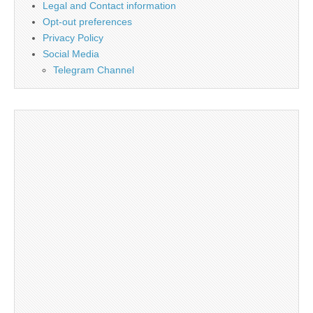
Legal and Contact information
Opt-out preferences
Privacy Policy
Social Media
Telegram Channel