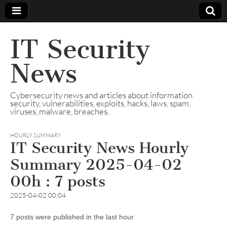
IT Security
News
Cybersecurity news and articles about information
security, vulnerabilities, exploits, hacks, laws, spam,
viruses, malware, breaches.
HOURLY SUMMARY
IT Security News Hourly
Summary 2025-04-02
00h : 7 posts
2025-04-02 00:04
7 posts were published in the last hour