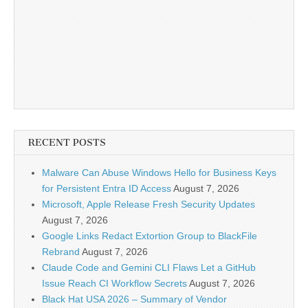
RECENT POSTS
Malware Can Abuse Windows Hello for Business Keys
for Persistent Entra ID Access
August 7, 2026
Microsoft, Apple Release Fresh Security Updates
August 7, 2026
Google Links Redact Extortion Group to BlackFile
Rebrand
August 7, 2026
Claude Code and Gemini CLI Flaws Let a GitHub
Issue Reach CI Workflow Secrets
August 7, 2026
Black Hat USA 2026 – Summary of Vendor