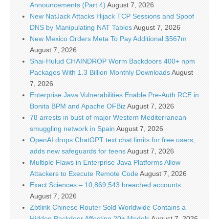
Announcements (Part 4)
August 7, 2026
New NatJack Attacks Hijack TCP Sessions and Spoof
DNS by Manipulating NAT Tables
August 7, 2026
New Mexico Orders Meta To Pay Additional $567m
August 7, 2026
Shai-Hulud CHAINDROP Worm Backdoors 400+ npm
Packages With 1.3 Billion Monthly Downloads
August
7, 2026
Enterprise Java Vulnerabilities Enable Pre-Auth RCE in
Bonita BPM and Apache OFBiz
August 7, 2026
78 arrests in bust of major Western Mediterranean
smuggling network in Spain
August 7, 2026
OpenAI drops ChatGPT text chat limits for free users,
adds new safeguards for teens
August 7, 2026
Multiple Flaws in Enterprise Java Platforms Allow
Attackers to Execute Remote Code
August 7, 2026
Exact Sciences – 10,869,543 breached accounts
August 7, 2026
Zbtlink Chinese Router Sold Worldwide Contains a
Hidden Backdoor Affecting 20+ Models
August 7, 2026