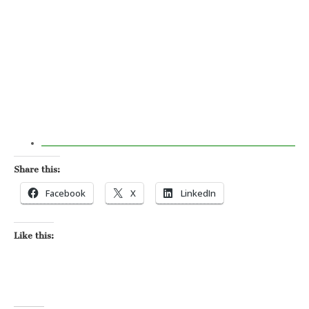
Share this:
Facebook
X
LinkedIn
Like this: