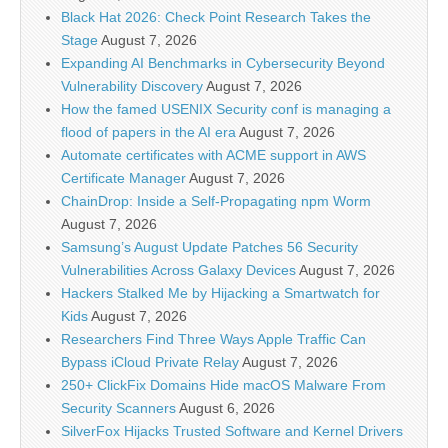
Black Hat 2026: Check Point Research Takes the
Stage
August 7, 2026
Expanding AI Benchmarks in Cybersecurity Beyond
Vulnerability Discovery
August 7, 2026
How the famed USENIX Security conf is managing a
flood of papers in the AI era
August 7, 2026
Automate certificates with ACME support in AWS
Certificate Manager
August 7, 2026
ChainDrop: Inside a Self-Propagating npm Worm
August 7, 2026
Samsung’s August Update Patches 56 Security
Vulnerabilities Across Galaxy Devices
August 7, 2026
Hackers Stalked Me by Hijacking a Smartwatch for
Kids
August 7, 2026
Researchers Find Three Ways Apple Traffic Can
Bypass iCloud Private Relay
August 7, 2026
250+ ClickFix Domains Hide macOS Malware From
Security Scanners
August 6, 2026
SilverFox Hijacks Trusted Software and Kernel Drivers