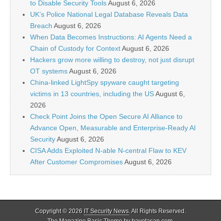
to Disable Security Tools
August 6, 2026
UK’s Police National Legal Database Reveals Data
Breach
August 6, 2026
When Data Becomes Instructions: AI Agents Need a
Chain of Custody for Context
August 6, 2026
Hackers grow more willing to destroy, not just disrupt
OT systems
August 6, 2026
China-linked LightSpy spyware caught targeting
victims in 13 countries, including the US
August 6,
2026
Check Point Joins the Open Secure AI Alliance to
Advance Open, Measurable and Enterprise-Ready AI
Security
August 6, 2026
CISA Adds Exploited N-able N-central Flaw to KEV
After Customer Compromises
August 6, 2026
Copyright © 2026
IT Security News
. All Rights Reserved.
The Magazine Basic Theme by
bavotasan.com
.