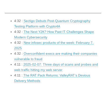
4:32 :
Sectigo Debuts Post-Quantum Cryptography
Testing Platform with Crypto4A
4:32 :
The Next Y2K? How Past IT Challenges Shape
Modern Cybersecurity
4:32 :
New infosec products of the week: February 7,
2025
4:32 :
Overconfident execs are making their companies
vulnerable to fraud
4:11 :
2025-02-07: Three days of scans and probes and
web traffic hitting my web server
4:11 :
The RAT Pack Returns: ValleyRAT’s Devious
Delivery Methods