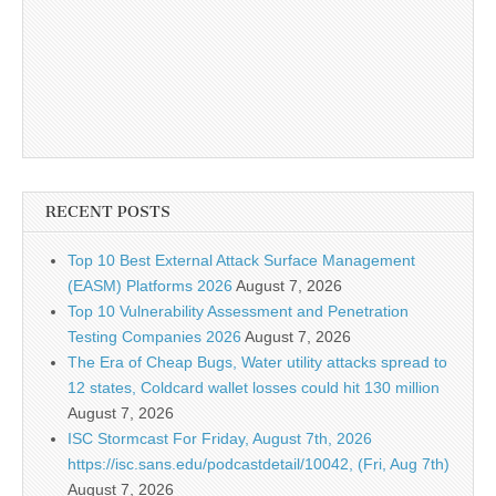
RECENT POSTS
Top 10 Best External Attack Surface Management
(EASM) Platforms 2026
August 7, 2026
Top 10 Vulnerability Assessment and Penetration
Testing Companies 2026
August 7, 2026
The Era of Cheap Bugs, Water utility attacks spread to
12 states, Coldcard wallet losses could hit 130 million
August 7, 2026
ISC Stormcast For Friday, August 7th, 2026
https://isc.sans.edu/podcastdetail/10042, (Fri, Aug 7th)
August 7, 2026