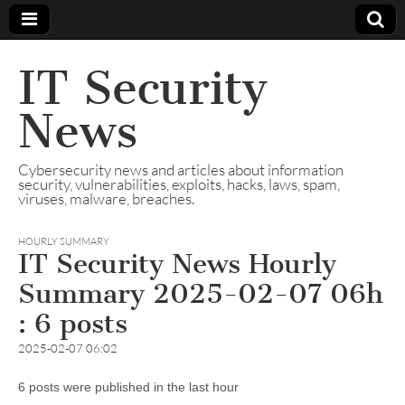
IT Security
News
Cybersecurity news and articles about information
security, vulnerabilities, exploits, hacks, laws, spam,
viruses, malware, breaches.
HOURLY SUMMARY
IT Security News Hourly
Summary 2025-02-07 06h
: 6 posts
2025-02-07 06:02
6 posts were published in the last hour