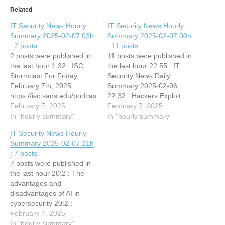
Related
IT Security News Hourly
IT Security News Hourly
Summary 2025-02-07 03h
Summary 2025-02-07 00h
: 2 posts
: 11 posts
2 posts were published in
11 posts were published in
the last hour 1:32 : ISC
the last hour 22:55 : IT
Stormcast For Friday,
Security News Daily
February 7th, 2025
Summary 2025-02-06
https://isc.sans.edu/podcas
22:32 : Hackers Exploit
tdetail/9314, (Fri, Feb 7th)
February 7, 2025
3,000 ASP.NET Machine
February 7, 2025
1:32 : BTS #45 –
In "hourly summary"
Keys to Hack IIS Web
In "hourly summary"
Understanding Firmware
Servers Remotely 22:32 :
IT Security News Hourly
Vulnerabilities in Network
Analyzing
Summary 2025-02-07 21h
Appliances
ELF/Sshdinjector.A!tr with a
: 7 posts
Human and Artificial
7 posts were published in
Analyst 22:32 : 7-Zip
the last hour 20:2 : The
Vulnerability Actively
advantages and
Exploited in The Wild in…
disadvantages of AI in
cybersecurity 20:2 :
Ransomware hits
February 7, 2025
healthcare, critical services
In "hourly summary"