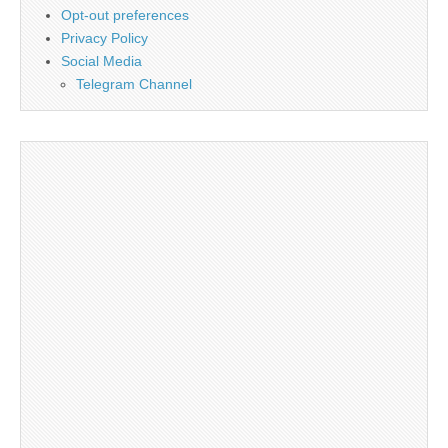
Opt-out preferences
Privacy Policy
Social Media
Telegram Channel