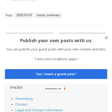
in January 19:32 : IT
Teams Worry About
Increasing Cost of Cyber
Tags:
2025-02-07
hourly summary
Tools From AI Features,
While Criminals Barely Use
Them 19:32 : AI Security…
Post
← Sectigo Debuts Post-
Infosec pros struggle under
Publish your own posts with us
Quantum Cryptography
growing compliance →
navigation
Testing Platform with
Crypto4A
You can publish your guest posts with your own content and links.
Terms and Conditions apply !
Search
for:
Yes, I want a guest post !
PAGES
POWERED BY
Advertising
Contact
Legal and Contact information